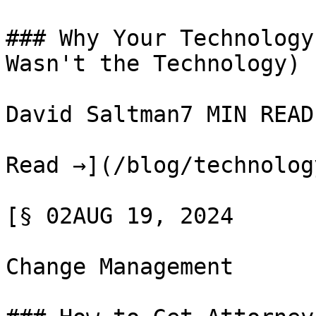
### Why Your Technology
Wasn't the Technology)

David Saltman7 MIN READ

Read →](/blog/technolog
[§ 02AUG 19, 2024

Change Management
