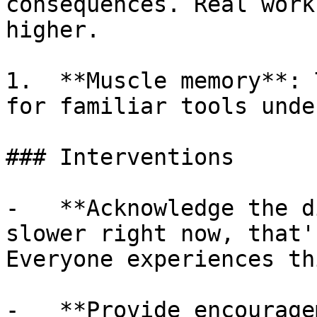
consequences. Real work
higher.

1.  **Muscle memory**: 
for familiar tools unde
### Interventions

-   **Acknowledge the d
slower right now, that'
Everyone experiences th
-   **Provide encourage