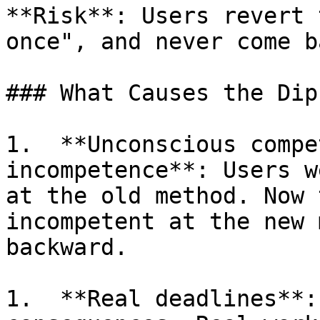
**Risk**: Users revert 
once", and never come ba
### What Causes the Dip

1.  **Unconscious compe
incompetence**: Users w
at the old method. Now 
incompetent at the new 
backward.

1.  **Real deadlines**: