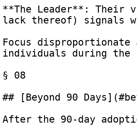
**The Leader**: Their v
lack thereof) signals w
Focus disproportionate 
individuals during the 
§ 08

## [Beyond 90 Days](#be
After the 90-day adopti