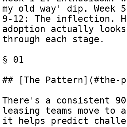
my old way' dip. Week 5
9-12: The inflection. H
adoption actually looks
through each stage.

§ 01

## [The Pattern](#the-p
There's a consistent 90
leasing teams move to a
it helps predict challe