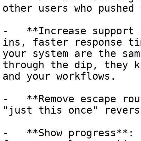
other users who pushed 
-   **Increase support 
ins, faster response ti
your system are the sam
through the dip, they k
and your workflows.

-   **Remove escape rou
"just this once" revers
-   **Show progress**: 