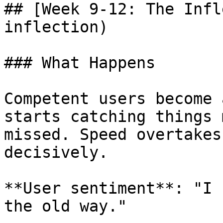
## [Week 9-12: The Infl
inflection)

### What Happens

Competent users become 
starts catching things 
missed. Speed overtakes
decisively.

**User sentiment**: "I 
the old way."
