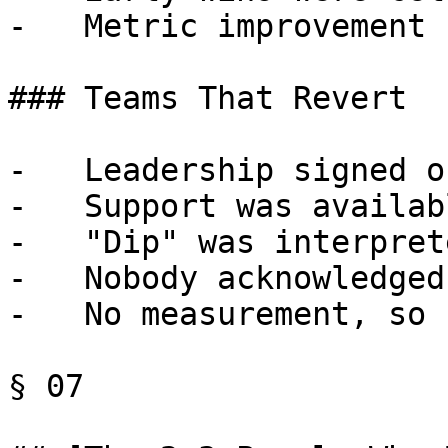
-   Metric improvement 
### Teams That Revert

-   Leadership signed o
-   Support was availab
-   "Dip" was interpret
-   Nobody acknowledged
-   No measurement, so 
§ 07
