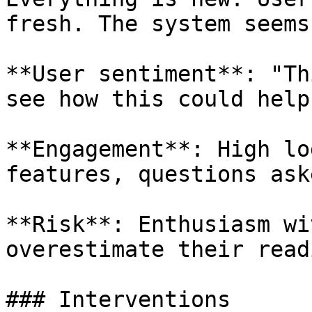
fresh. The system seems
**User sentiment**: "Th
see how this could help.
**Engagement**: High lo
features, questions ask
**Risk**: Enthusiasm wi
overestimate their read
### Interventions
