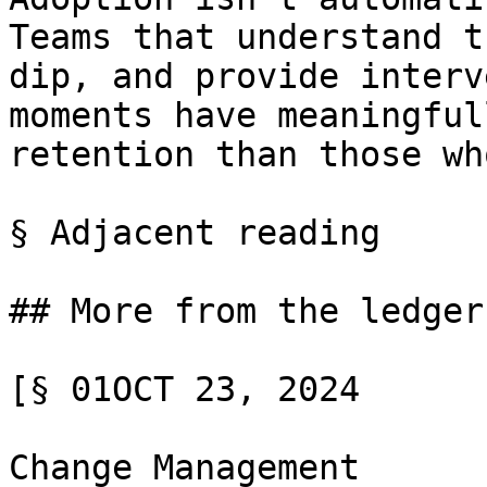
Teams that understand t
dip, and provide interv
moments have meaningful
retention than those wh
§ Adjacent reading

## More from the ledger

[§ 01OCT 23, 2024

Change Management
