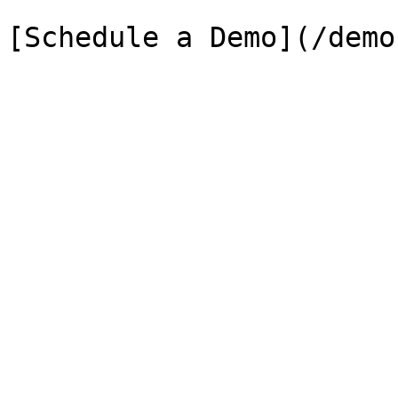
[Schedule a Demo](/demo