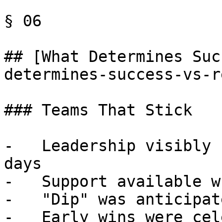
§ 06

## [What Determines Suc
determines-success-vs-r
### Teams That Stick

-   Leadership visibly 
days

-   Support available w
-   "Dip" was anticipat
-   Early wins were cel