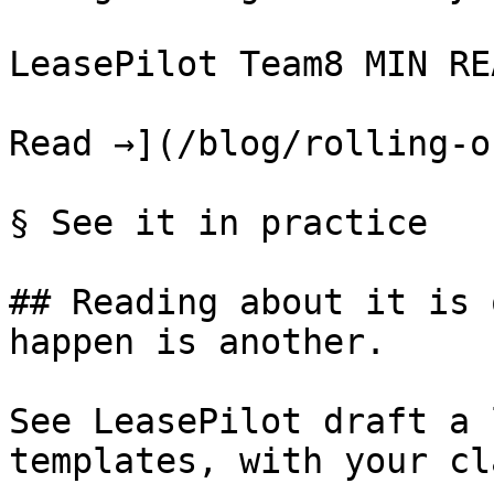
LeasePilot Team8 MIN REA
Read →](/blog/rolling-o
§ See it in practice

## Reading about it is 
happen is another.

See LeasePilot draft a 
templates, with your cl