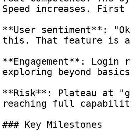
Speed increases. First 
**User sentiment**: "Ok
this. That feature is a
**Engagement**: Login r
exploring beyond basics.
**Risk**: Plateau at "g
reaching full capability
### Key Milestones
