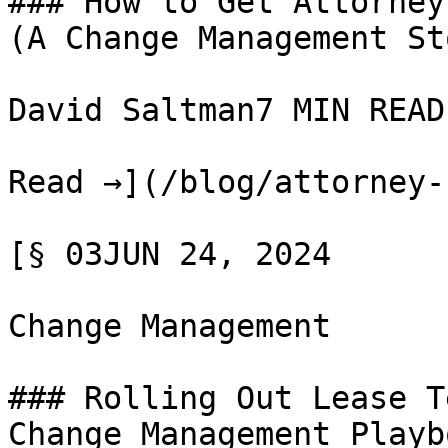
### How to Get Attorney
(A Change Management Sto
David Saltman7 MIN READ

Read →](/blog/attorney-
[§ 03JUN 24, 2024

Change Management

### Rolling Out Lease T
Change Management Playbo