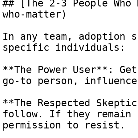
## [The 2-3 People Who 
who-matter)

In any team, adoption s
specific individuals:

**The Power User**: Get
go-to person, influence
**The Respected Skeptic
follow. If they remain 
permission to resist.
