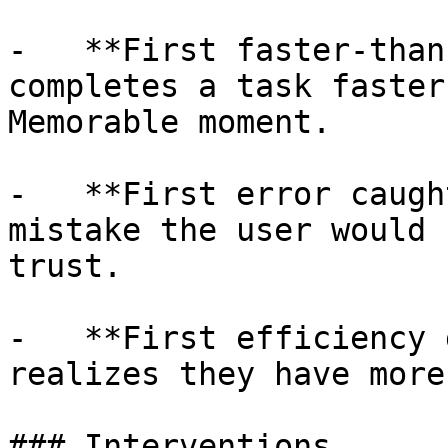
-   **First faster-than
completes a task faster
Memorable moment.

-   **First error caugh
mistake the user would 
trust.

-   **First efficiency 
realizes they have more
### Interventions
