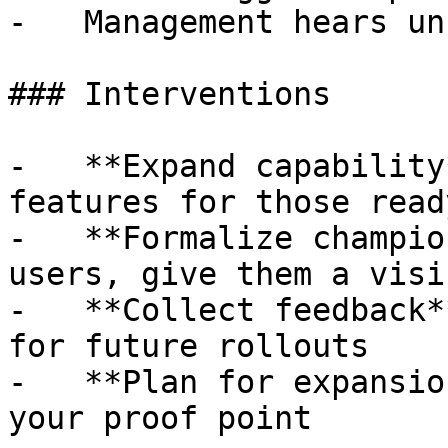
-   Management hears un
### Interventions

-   **Expand capability
features for those ready
-   **Formalize champio
users, give them a visi
-   **Collect feedback*
for future rollouts

-   **Plan for expansio
your proof point
