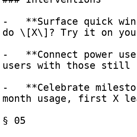
-   **Surface quick win
do \[X\]? Try it on you
-   **Connect power use
users with those still 
-   **Celebrate milesto
month usage, first X le
§ 05
