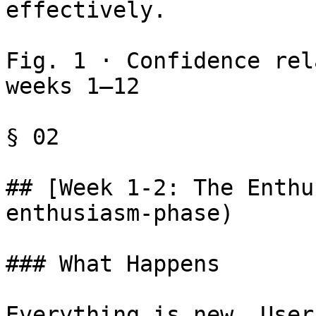
effectively.

Fig. 1 · Confidence rel
weeks 1–12

§ 02

## [Week 1-2: The Enthu
enthusiasm-phase)

### What Happens

Everything is new. User