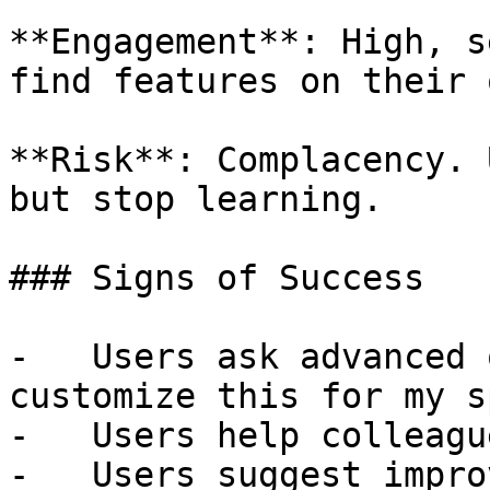
**Engagement**: High, s
find features on their o
**Risk**: Complacency. 
but stop learning.

### Signs of Success

-   Users ask advanced 
customize this for my s
-   Users help colleagu
-   Users suggest impro