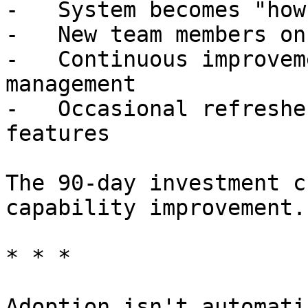
-   System becomes "how
-   New team members on
-   Continuous improvem
management

-   Occasional refreshe
features

The 90-day investment c
capability improvement.

* * *

Adoption isn't automati