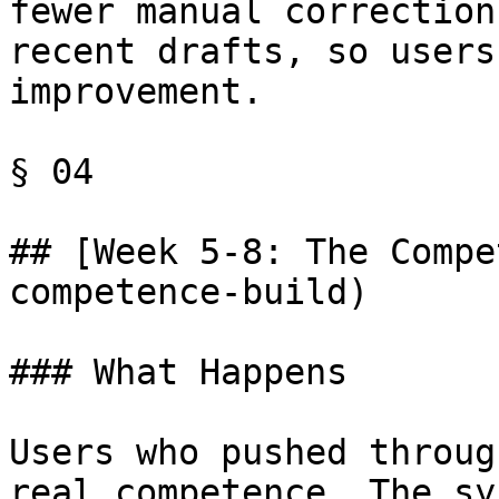
fewer manual correction
recent drafts, so users
improvement.

§ 04

## [Week 5-8: The Compe
competence-build)

### What Happens

Users who pushed throug
real competence. The sy