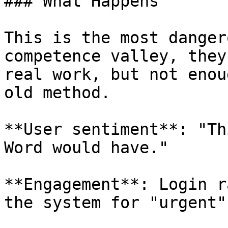
### What Happens

This is the most danger
competence valley, they
real work, but not enou
old method.

**User sentiment**: "Th
Word would have."

**Engagement**: Login r
the system for "urgent"