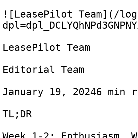
![LeasePilot Team](/log
dpl=dpl_DCLYQhNPd3GNPNY
LeasePilot Team

Editorial Team

January 19, 20246 min r
TL;DR

Week 1-2: Enthusiasm. W