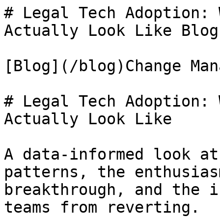
# Legal Tech Adoption: 
Actually Look Like Blog
[Blog](/blog)Change Man
# Legal Tech Adoption: 
Actually Look Like

A data-informed look at
patterns, the enthusias
breakthrough, and the i
teams from reverting.
