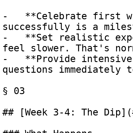
-   **Celebrate first w
successfully is a miles
-   **Set realistic exp
feel slower. That's nor
-   **Provide intensive
questions immediately t
§ 03

## [Week 3-4: The Dip](