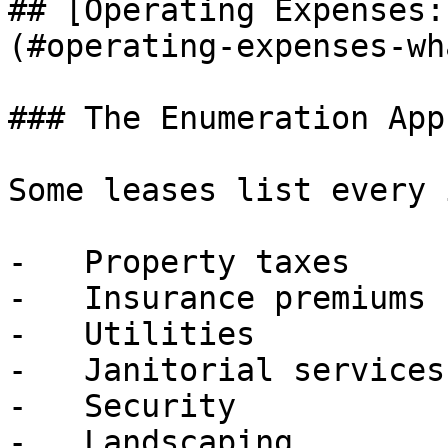
## [Operating Expenses:
(#operating-expenses-wh
### The Enumeration App
Some leases list every 
-   Property taxes

-   Insurance premiums

-   Utilities

-   Janitorial services

-   Security

-   Landscaping
