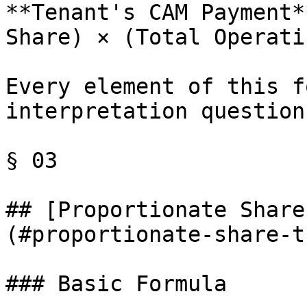
**Tenant's CAM Payment*
Share) × (Total Operati
Every element of this f
interpretation questions
§ 03

## [Proportionate Share
(#proportionate-share-t
### Basic Formula
