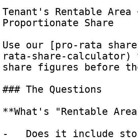
Tenant's Rentable Area 
Proportionate Share

Use our [pro-rata share
rata-share-calculator) 
share figures before th
### The Questions

**What's "Rentable Area"
-   Does it include sto