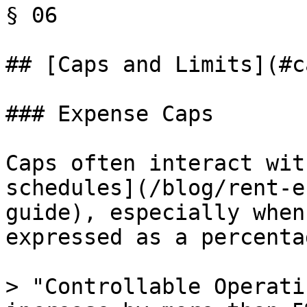
§ 06

## [Caps and Limits](#c
### Expense Caps

Caps often interact wit
schedules](/blog/rent-e
guide), especially when
expressed as a percenta
> "Controllable Operati