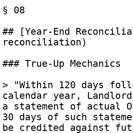
§ 08

## [Year-End Reconcilia
reconciliation)

### True-Up Mechanics

> "Within 120 days foll
calendar year, Landlord
a statement of actual O
30 days of such stateme
be credited against fut