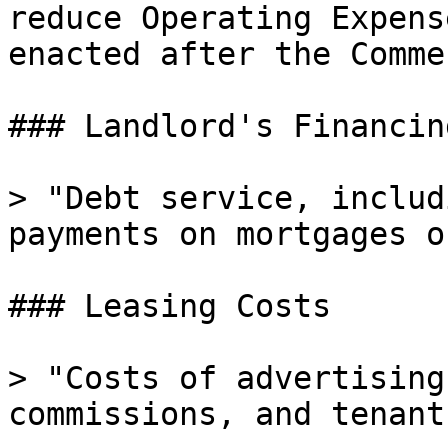
reduce Operating Expens
enacted after the Comme
### Landlord's Financin
> "Debt service, includ
payments on mortgages o
### Leasing Costs

> "Costs of advertising
commissions, and tenant