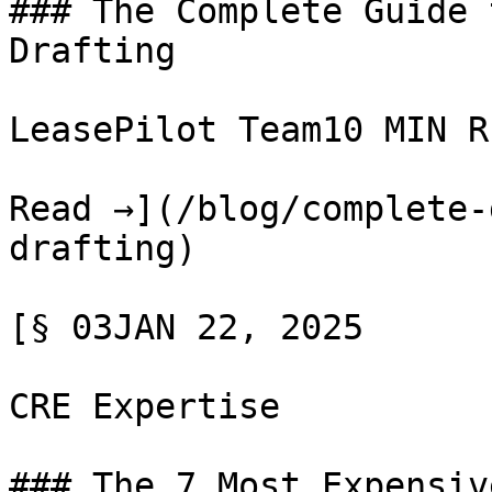
### The Complete Guide 
Drafting

LeasePilot Team10 MIN RE
Read →](/blog/complete-
drafting)

[§ 03JAN 22, 2025

CRE Expertise

### The 7 Most Expensiv