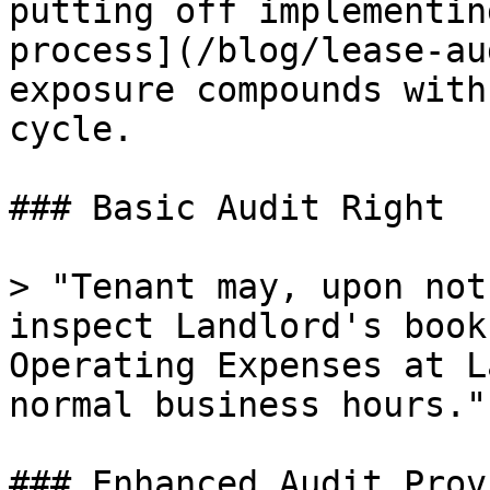
putting off implementin
process](/blog/lease-au
exposure compounds with
cycle.

### Basic Audit Right

> "Tenant may, upon not
inspect Landlord's book
Operating Expenses at L
normal business hours."

### Enhanced Audit Prov