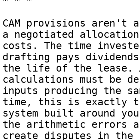
* * *

CAM provisions aren't a
a negotiated allocation
costs. The time investe
drafting pays dividends
the life of the lease. 
calculations must be de
inputs producing the sa
time, this is exactly t
system built around you
the arithmetic errors a
create disputes in the 