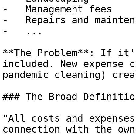
-   Management fees

-   Repairs and maintena
-   ...

**The Problem**: If it'
included. New expense c
pandemic cleaning) crea
### The Broad Definitio
"All costs and expenses
connection with the own