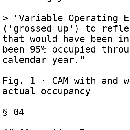
> "Variable Operating E
('grossed up') to refle
that would have been in
been 95% occupied throu
calendar year."

Fig. 1 · CAM with and w
actual occupancy

§ 04
