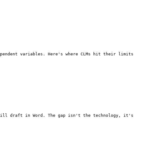
pendent variables. Here's where CLMs hit their limits 
ill draft in Word. The gap isn't the technology, it's 