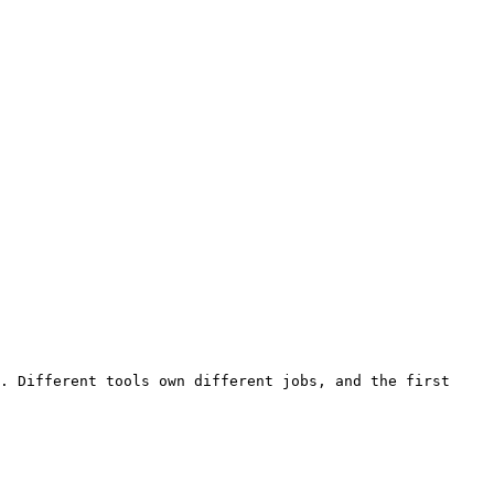
. Different tools own different jobs, and the first 