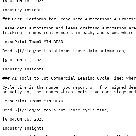
[§ 02JUN 16, 2026

Industry Insights

### Best Platforms for Lease Data Automation: A Practic
Lease data automation and lease drafting automation are
tracking — names real vendors in each, and shows where 
LeasePilot Team9 MIN READ

Read →](/blog/best-platforms-lease-data-automation)

[§ 03JUN 11, 2026

Industry Insights

### AI Tools to Cut Commercial Leasing Cycle Time: Wher
Cycle time is the number you report on: from signed dea
actually go, then names which tools move each stage and
LeasePilot Team8 MIN READ

Read →](/blog/ai-tools-cut-lease-cycle-time)

[§ 04JUN 06, 2026

Industry Insights
