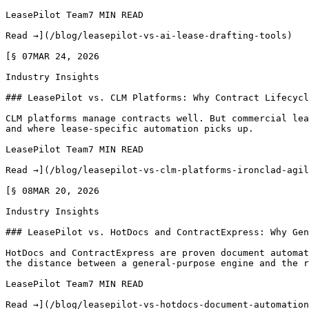
LeasePilot Team7 MIN READ

Read →](/blog/leasepilot-vs-ai-lease-drafting-tools)

[§ 07MAR 24, 2026

Industry Insights

### LeasePilot vs. CLM Platforms: Why Contract Lifecycl
CLM platforms manage contracts well. But commercial lea
and where lease-specific automation picks up.

LeasePilot Team7 MIN READ

Read →](/blog/leasepilot-vs-clm-platforms-ironclad-agil
[§ 08MAR 20, 2026

Industry Insights

### LeasePilot vs. HotDocs and ContractExpress: Why Gen
HotDocs and ContractExpress are proven document automat
the distance between a general-purpose engine and the r
LeasePilot Team7 MIN READ

Read →](/blog/leasepilot-vs-hotdocs-document-automation