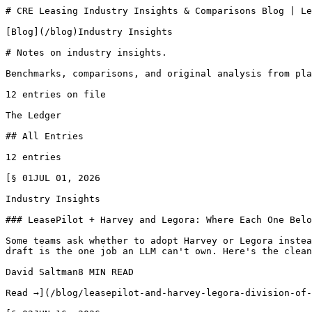
# CRE Leasing Industry Insights & Comparisons Blog | Le
[Blog](/blog)Industry Insights

# Notes on industry insights.

Benchmarks, comparisons, and original analysis from pla
12 entries on file

The Ledger

## All Entries

12 entries

[§ 01JUL 01, 2026

Industry Insights

### LeasePilot + Harvey and Legora: Where Each One Belo
Some teams ask whether to adopt Harvey or Legora instea
draft is the one job an LLM can't own. Here's the clean
David Saltman8 MIN READ

Read →](/blog/leasepilot-and-harvey-legora-division-of-