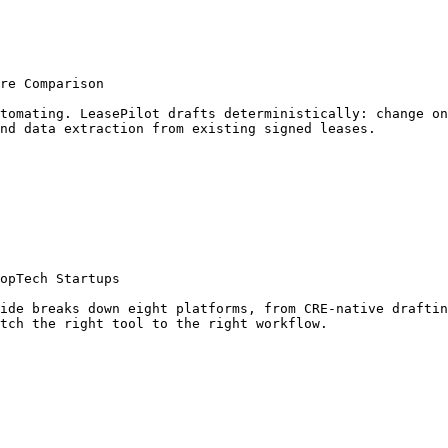
re Comparison

tomating. LeasePilot drafts deterministically: change on
nd data extraction from existing signed leases.

opTech Startups

ide breaks down eight platforms, from CRE-native draftin
tch the right tool to the right workflow.
