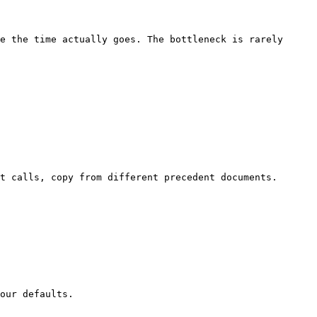
e the time actually goes. The bottleneck is rarely 
t calls, copy from different precedent documents. 
our defaults.
