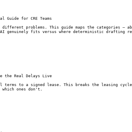
al Guide for CRE Teams

 different problems. This guide maps the categories — ab
AI genuinely fits versus where deterministic drafting re
e the Real Delays Live

l terms to a signed lease. This breaks the leasing cycle
 which ones don't.
