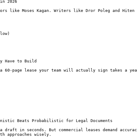
in 2026

ors like Moses Kagan. Writers like Dror Poleg and Hiten 
low)

y Have to Build

a 60-page lease your team will actually sign takes a yea
nistic Beats Probabilistic for Legal Documents

a draft in seconds. But commercial leases demand accurac
th approaches wisely.
