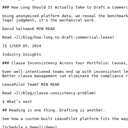
### How Long Should It Actually Take to Draft a Commerc
Using anonymized platform data, we reveal the benchmark
legal judgment, it's the mechanical work.

David Saltman6 MIN READ

Read →](/blog/how-long-to-draft-commercial-lease)

[§ 12SEP 05, 2024

Industry Insights

### Clause Inconsistency Across Your Portfolio: Causes,
Even well-intentioned teams end up with inconsistent le
Better clause management can eliminate the compliance r
LeasePilot Team7 MIN READ

Read →](/blog/clause-consistency-problem)

§ What’s next

## Reading is one thing. Drafting is another.

See how a custom-built LeasePilot platform fits the way
[Schedule a Demo](/demo)