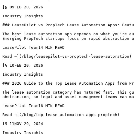
[§ 09FEB 20, 2026

Industry Insights

### LeasePilot vs PropTech Lease Automation Apps: Featu
The best lease automation app depends on what you're au
Emerging PropTech startups focus on rapid abstraction a
LeasePilot Team14 MIN READ

Read →](/blog/leasepilot-vs-proptech-lease-automation)

[§ 10FEB 20, 2026

Industry Insights

### 2026 Guide to the Top Lease Automation Apps from Pr
The lease automation category has matured fast. This gu
abstraction, so legal and asset management teams can ma
LeasePilot Team16 MIN READ

Read →](/blog/top-lease-automation-apps-proptech)

[§ 11NOV 29, 2024

Industry Insights
