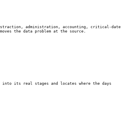
straction, administration, accounting, critical-date 
moves the data problem at the source.

 into its real stages and locates where the days 