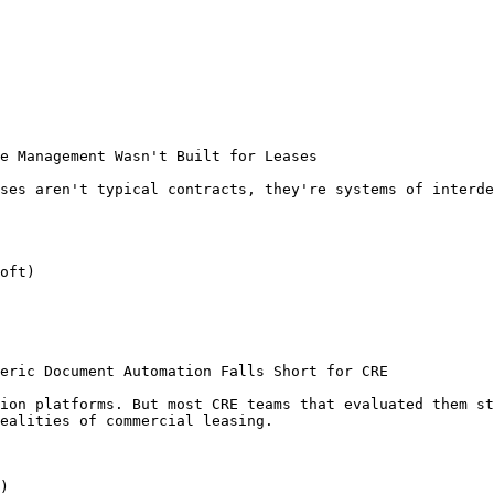
e Management Wasn't Built for Leases

ses aren't typical contracts, they're systems of interde
oft)

eric Document Automation Falls Short for CRE

ion platforms. But most CRE teams that evaluated them st
ealities of commercial leasing.

)
