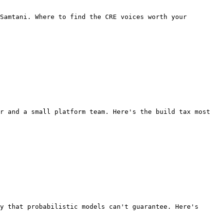
Samtani. Where to find the CRE voices worth your 
r and a small platform team. Here's the build tax most 
y that probabilistic models can't guarantee. Here's 