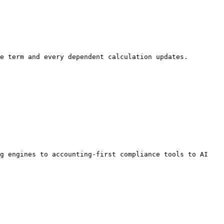
e term and every dependent calculation updates. 
g engines to accounting-first compliance tools to AI 