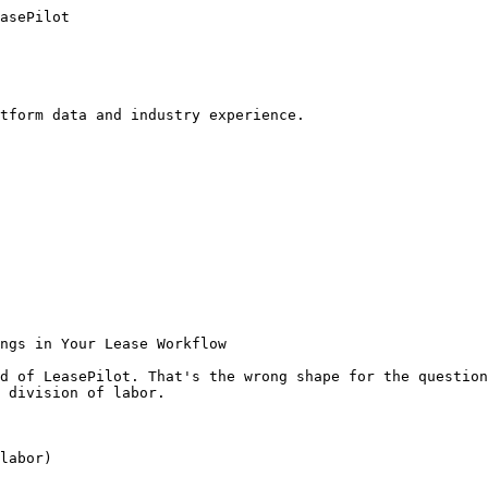
asePilot

tform data and industry experience.

ngs in Your Lease Workflow

d of LeasePilot. That's the wrong shape for the question
 division of labor.

labor)
