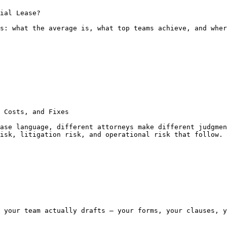
ial Lease?

s: what the average is, what top teams achieve, and wher
 Costs, and Fixes

ase language, different attorneys make different judgmen
isk, litigation risk, and operational risk that follow.

 your team actually drafts — your forms, your clauses, y