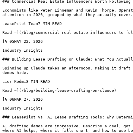
### Commercial Real Estate Influencers Worth Following 
Economists like Peter Linneman and Kevin Thorpe. Operat
attention in 2026, grouped by what they actually cover.

LeasePilot Team7 MIN READ

Read →](/blog/commercial-real-estate-influencers-to-fol
[§ 05MAY 22, 2026

Industry Insights

### Building Lease Drafting on Claude: What You Actuall
Spinning up Claude takes an afternoon. Making it draft 
demos hide.

Lior Kedmi8 MIN READ

Read →](/blog/building-lease-drafting-on-claude)

[§ 06MAR 27, 2026

Industry Insights

### LeasePilot vs. AI Lease Drafting Tools: Why Determi
AI drafting demos are impressive. Describe a deal, get 
where AI helps, where it falls short, and how to use bo