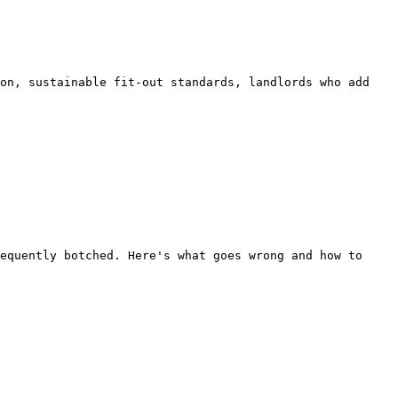
on, sustainable fit-out standards, landlords who add 
equently botched. Here's what goes wrong and how to 