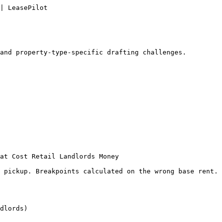
| LeasePilot

and property-type-specific drafting challenges.

at Cost Retail Landlords Money

 pickup. Breakpoints calculated on the wrong base rent. 
dlords)
