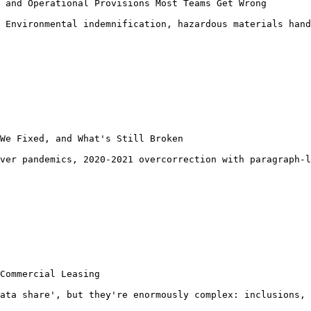
 and Operational Provisions Most Teams Get Wrong

 Environmental indemnification, hazardous materials hand
We Fixed, and What's Still Broken

ver pandemics, 2020-2021 overcorrection with paragraph-l
Commercial Leasing

ata share', but they're enormously complex: inclusions, 