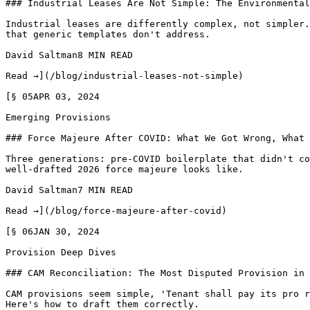
### Industrial Leases Are Not Simple: The Environmental
Industrial leases are differently complex, not simpler.
that generic templates don't address.

David Saltman8 MIN READ

Read →](/blog/industrial-leases-not-simple)

[§ 05APR 03, 2024

Emerging Provisions

### Force Majeure After COVID: What We Got Wrong, What 
Three generations: pre-COVID boilerplate that didn't co
well-drafted 2026 force majeure looks like.

David Saltman7 MIN READ

Read →](/blog/force-majeure-after-covid)

[§ 06JAN 30, 2024

Provision Deep Dives

### CAM Reconciliation: The Most Disputed Provision in 
CAM provisions seem simple, 'Tenant shall pay its pro r
Here's how to draft them correctly.
