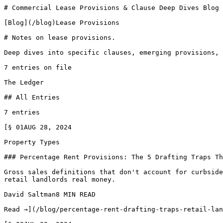
# Commercial Lease Provisions & Clause Deep Dives Blog 
[Blog](/blog)Lease Provisions

# Notes on lease provisions.

Deep dives into specific clauses, emerging provisions, 
7 entries on file

The Ledger

## All Entries

7 entries

[§ 01AUG 28, 2024

Property Types

### Percentage Rent Provisions: The 5 Drafting Traps Th
Gross sales definitions that don't account for curbside
retail landlords real money.

David Saltman8 MIN READ

Read →](/blog/percentage-rent-drafting-traps-retail-lan