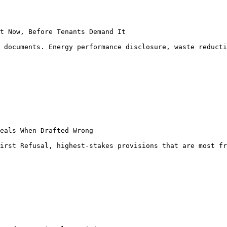
t Now, Before Tenants Demand It

 documents. Energy performance disclosure, waste reducti
eals When Drafted Wrong

irst Refusal, highest-stakes provisions that are most fr