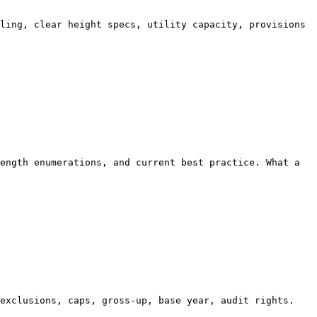
ling, clear height specs, utility capacity, provisions 
ength enumerations, and current best practice. What a 
exclusions, caps, gross-up, base year, audit rights. 