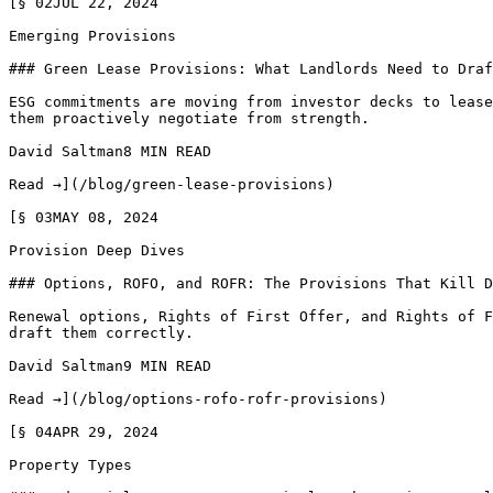
[§ 02JUL 22, 2024

Emerging Provisions

### Green Lease Provisions: What Landlords Need to Draf
ESG commitments are moving from investor decks to lease
them proactively negotiate from strength.

David Saltman8 MIN READ

Read →](/blog/green-lease-provisions)

[§ 03MAY 08, 2024

Provision Deep Dives

### Options, ROFO, and ROFR: The Provisions That Kill D
Renewal options, Rights of First Offer, and Rights of F
draft them correctly.

David Saltman9 MIN READ

Read →](/blog/options-rofo-rofr-provisions)

[§ 04APR 29, 2024

Property Types
