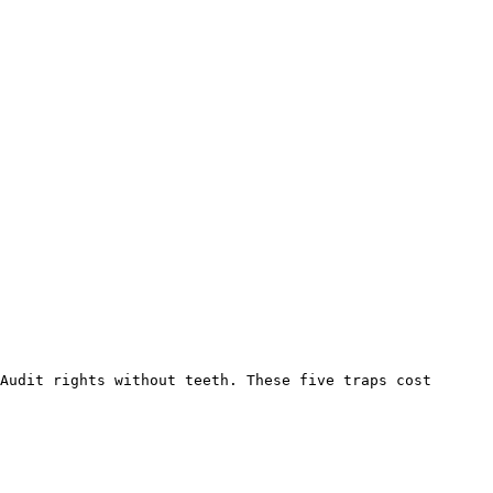
Audit rights without teeth. These five traps cost 