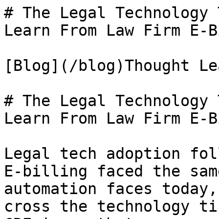
# The Legal Technology 
Learn From Law Firm E-B
[Blog](/blog)Thought Le
# The Legal Technology 
Learn From Law Firm E-B
Legal tech adoption fol
E-billing faced the sam
automation faces today,
cross the technology ti