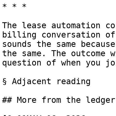
* * *

The lease automation co
billing conversation of
sounds the same because
the same. The outcome w
question of when you jo
§ Adjacent reading

## More from the ledger
