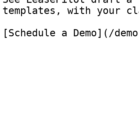
templates, with your cl
[Schedule a Demo](/demo