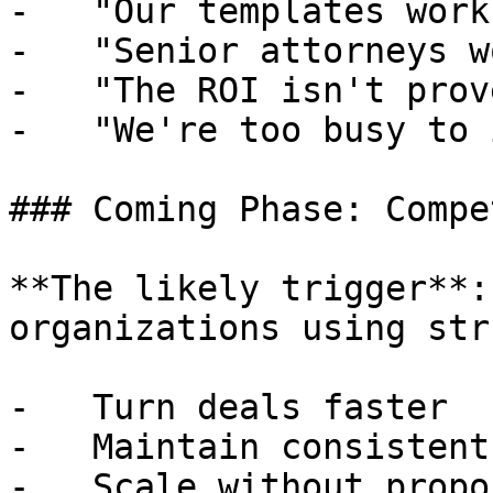
-   "Our templates work"
-   "Senior attorneys w
-   "The ROI isn't prove
-   "We're too busy to 
### Coming Phase: Compe
**The likely trigger**:
organizations using str
-   Turn deals faster

-   Maintain consistent
-   Scale without propo