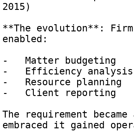
2015)

**The evolution**: Firm
enabled:

-   Matter budgeting

-   Efficiency analysis

-   Resource planning

-   Client reporting

The requirement became 
embraced it gained oper