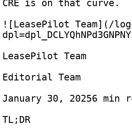
CRE is on that curve.

![LeasePilot Team](/log
dpl=dpl_DCLYQhNPd3GNPNY
LeasePilot Team

Editorial Team

January 30, 20256 min r
TL;DR
