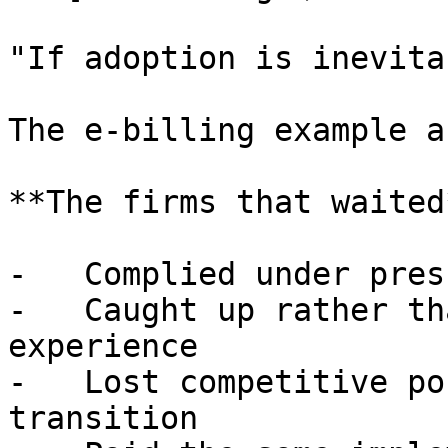
"If adoption is inevita
The e-billing example a
**The firms that waited*
-   Complied under pres
-   Caught up rather th
experience

-   Lost competitive po
transition
