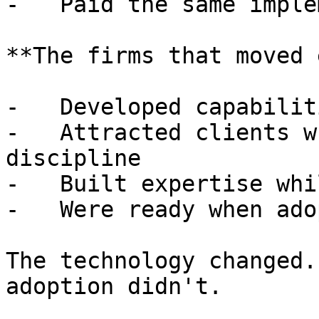
-   Paid the same imple
**The firms that moved 
-   Developed capabilit
-   Attracted clients w
discipline

-   Built expertise whi
-   Were ready when ado
The technology changed.
adoption didn't.
