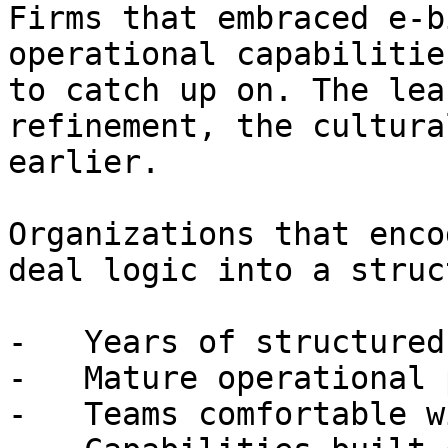
Firms that embraced e-b
operational capabilitie
to catch up on. The lea
refinement, the cultura
earlier.

Organizations that enco
deal logic into a struc
-   Years of structured
-   Mature operational 
-   Teams comfortable w