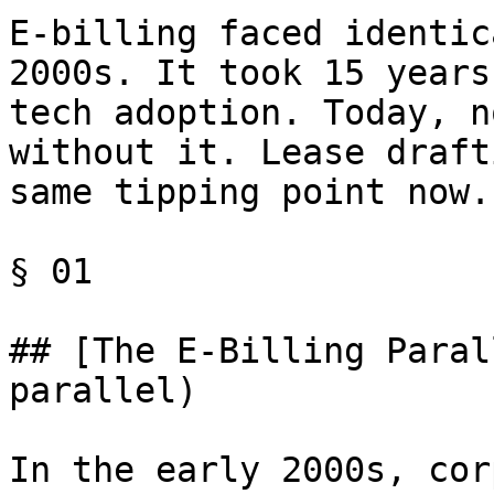
E-billing faced identic
2000s. It took 15 years
tech adoption. Today, n
without it. Lease draft
same tipping point now.

§ 01

## [The E-Billing Paral
parallel)

In the early 2000s, cor