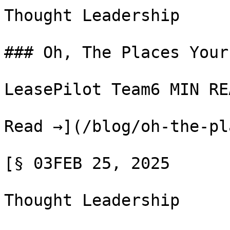
Thought Leadership

### Oh, The Places Your
LeasePilot Team6 MIN REA
Read →](/blog/oh-the-pl
[§ 03FEB 25, 2025

Thought Leadership
