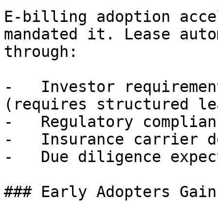
E-billing adoption acce
mandated it. Lease auto
through:

-   Investor requiremen
(requires structured le
-   Regulatory complian
-   Insurance carrier d
-   Due diligence expec
### Early Adopters Gain