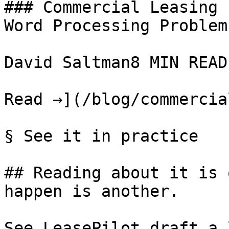
### Commercial Leasing 
Word Processing Problem

David Saltman8 MIN READ

Read →](/blog/commercia
§ See it in practice

## Reading about it is 
happen is another.

See LeasePilot draft a 