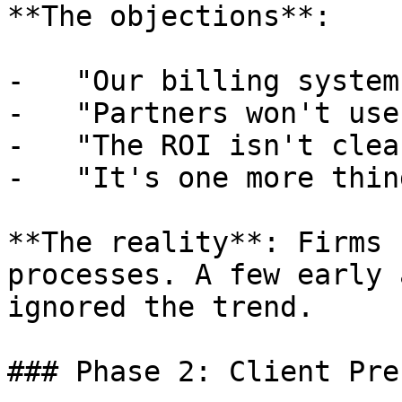
**The objections**:

-   "Our billing system
-   "Partners won't use
-   "The ROI isn't clear
-   "It's one more thin
**The reality**: Firms 
processes. A few early 
ignored the trend.

### Phase 2: Client Pre