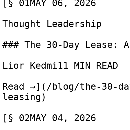
[§ 01MAY 06, 2026

Thought Leadership

### The 30-Day Lease: A
Lior Kedmi11 MIN READ

Read →](/blog/the-30-da
leasing)

[§ 02MAY 04, 2026
