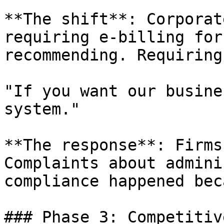
**The shift**: Corporat
requiring e-billing for
recommending. Requiring.
"If you want our busine
system."

**The response**: Firms
Complaints about admini
compliance happened bec
### Phase 3: Competitiv