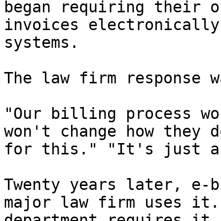
began requiring their o
invoices electronically
systems.

The law firm response w
"Our billing process wo
won't change how they d
for this." "It's just a
Twenty years later, e-b
major law firm uses it.
department requires it.