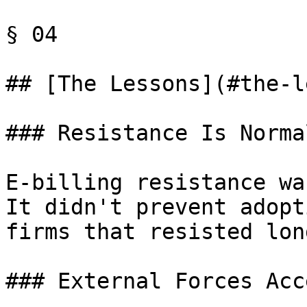
§ 04

## [The Lessons](#the-l
### Resistance Is Norma
E-billing resistance wa
It didn't prevent adopt
firms that resisted lon
### External Forces Acc