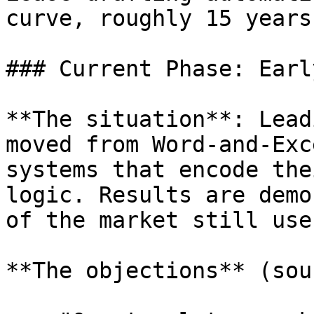
curve, roughly 15 years
### Current Phase: Earl
**The situation**: Lead
moved from Word-and-Exc
systems that encode the
logic. Results are demo
of the market still use
**The objections** (sou