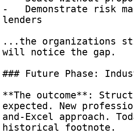
-   Demonstrate risk ma
lenders

...the organizations st
will notice the gap.

### Future Phase: Indus
**The outcome**: Struct
expected. New professio
and-Excel approach. Tod
historical footnote.
