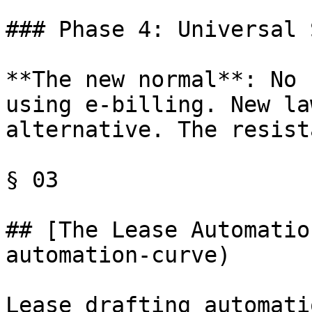
### Phase 4: Universal 
**The new normal**: No 
using e-billing. New la
alternative. The resist
§ 03

## [The Lease Automatio
automation-curve)

Lease drafting automati