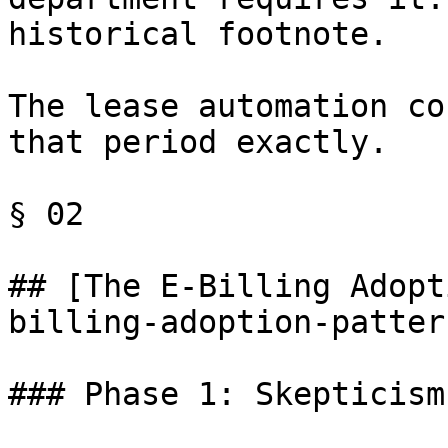
historical footnote.

The lease automation co
that period exactly.

§ 02

## [The E-Billing Adopt
billing-adoption-pattern
### Phase 1: Skepticism