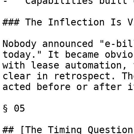
-   Capabilities built 
### The Inflection Is V
Nobody announced "e-bil
today." It became obvio
with lease automation, 
clear in retrospect. Th
acted before or after it
§ 05

## [The Timing Question