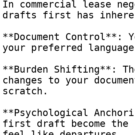
In commercial lease neg
drafts first has inhere
**Document Control**: Y
your preferred language
**Burden Shifting**: Th
changes to your documen
scratch.

**Psychological Anchori
first draft become the 
feel like departures.
