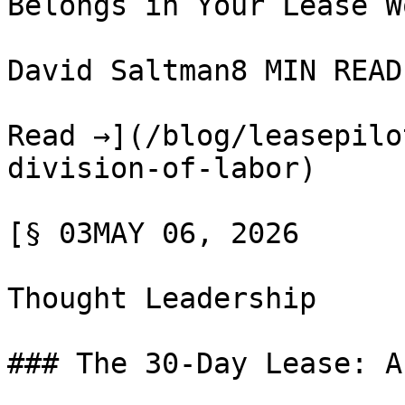
Belongs in Your Lease W
David Saltman8 MIN READ

Read →](/blog/leasepilo
division-of-labor)

[§ 03MAY 06, 2026

Thought Leadership

### The 30-Day Lease: A