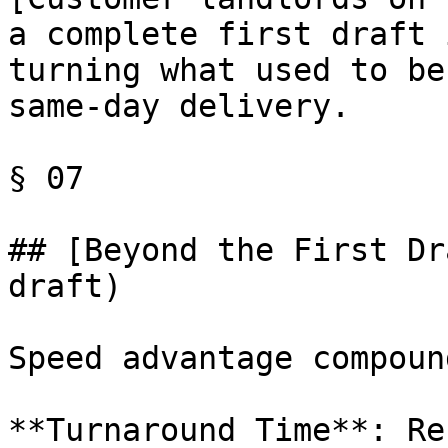
a complete first draft 
turning what used to be
same-day delivery.

§ 07

## [Beyond the First Dr
draft)

Speed advantage compoun
**Turnaround Time**: Re