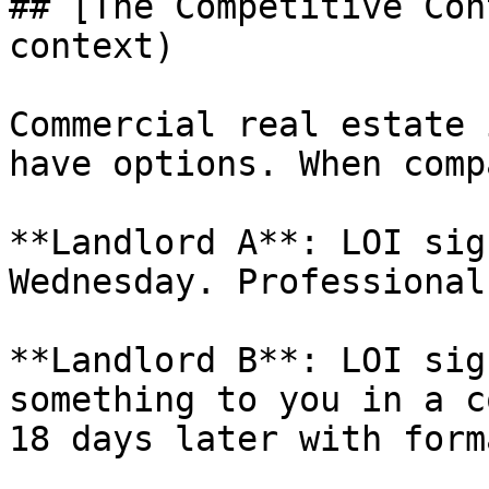
## [The Competitive Con
context)

Commercial real estate 
have options. When comp
**Landlord A**: LOI sig
Wednesday. Professional
**Landlord B**: LOI sig
something to you in a c
18 days later with form