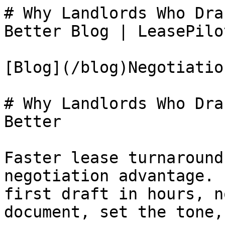
# Why Landlords Who Dra
Better Blog | LeasePilot
[Blog](/blog)Negotiation
# Why Landlords Who Dra
Better

Faster lease turnaround
negotiation advantage. 
first draft in hours, n
document, set the tone,