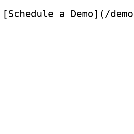
[Schedule a Demo](/demo