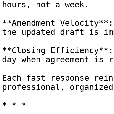
hours, not a week.

**Amendment Velocity**:
the updated draft is im
**Closing Efficiency**:
day when agreement is r
Each fast response rein
professional, organized
* * *
