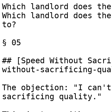
Which landlord does the
Which landlord does the
to?

§ 05

## [Speed Without Sacri
without-sacrificing-qua
The objection: "I can't
sacrificing quality."
