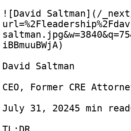
![David Saltman](/_next
url=%2Fleadership%2Fdav
saltman.jpg&w=3840&q=75
iBBmuuBWjA)

David Saltman

CEO, Former CRE Attorney
July 31, 20245 min read
TL;DR
