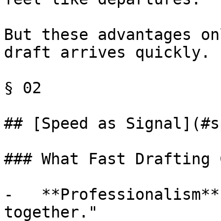
But these advantages on
draft arrives quickly.

§ 02

## [Speed as Signal](#s
### What Fast Drafting 
-   **Professionalism**
together."
