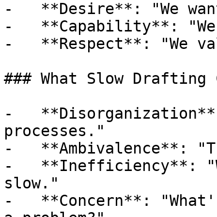
-   **Desire**: "We wan
-   **Capability**: "We
-   **Respect**: "We va
### What Slow Drafting 
-   **Disorganization**
processes."

-   **Ambivalence**: "T
-   **Inefficiency**: "
slow."

-   **Concern**: "What'