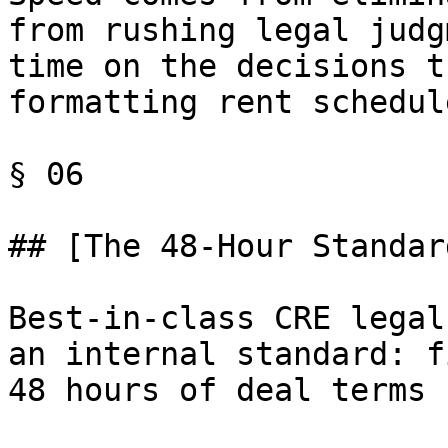
from rushing legal judg
time on the decisions t
formatting rent schedule
§ 06

## [The 48-Hour Standar
Best-in-class CRE legal
an internal standard: f
48 hours of deal terms 