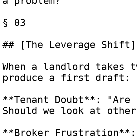
a problem?"

§ 03

## [The Leverage Shift]
When a landlord takes t
produce a first draft:

**Tenant Doubt**: "Are 
Should we look at other
**Broker Frustration**: