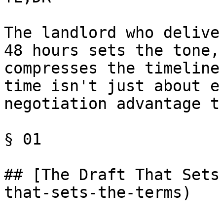
The landlord who delive
48 hours sets the tone,
compresses the timeline
time isn't just about e
negotiation advantage t
§ 01

## [The Draft That Sets
that-sets-the-terms)
