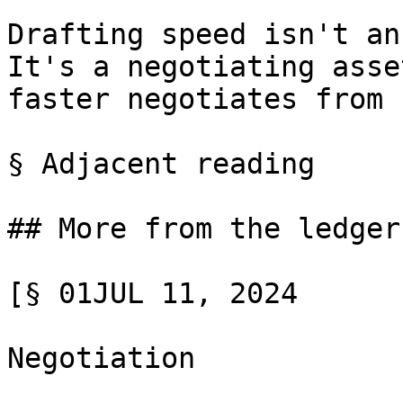
Drafting speed isn't an
It's a negotiating asse
faster negotiates from 
§ Adjacent reading

## More from the ledger

[§ 01JUL 11, 2024

Negotiation
