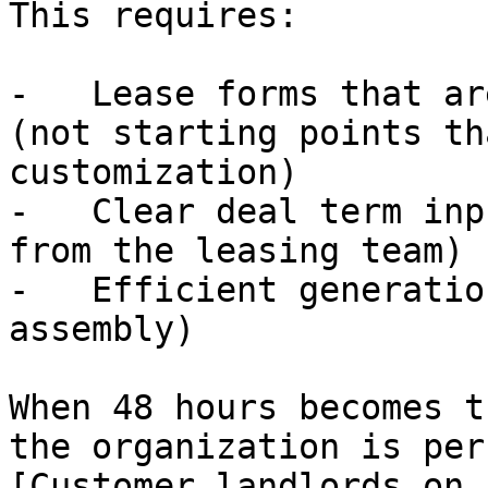
This requires:

-   Lease forms that ar
(not starting points th
customization)

-   Clear deal term inp
from the leasing team)

-   Efficient generatio
assembly)

When 48 hours becomes t
the organization is per
[Customer landlords on 