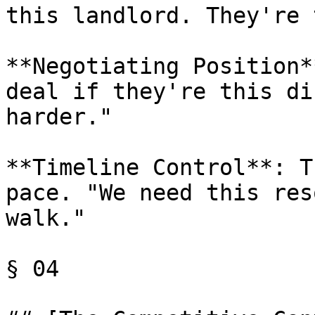
this landlord. They're 
**Negotiating Position*
deal if they're this di
harder."

**Timeline Control**: T
pace. "We need this res
walk."

§ 04
