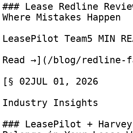
### Lease Redline Revie
Where Mistakes Happen

LeasePilot Team5 MIN REA
Read →](/blog/redline-f
[§ 02JUL 01, 2026

Industry Insights

### LeasePilot + Harvey