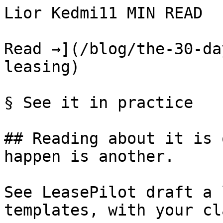
Lior Kedmi11 MIN READ

Read →](/blog/the-30-da
leasing)

§ See it in practice

## Reading about it is 
happen is another.

See LeasePilot draft a 
templates, with your cl