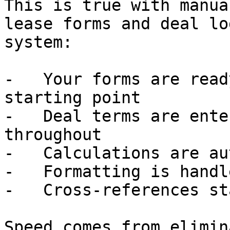
This is true with manua
lease forms and deal lo
system:

-   Your forms are read
starting point

-   Deal terms are ente
throughout

-   Calculations are au
-   Formatting is handle
-   Cross-references st
Speed comes from elimin