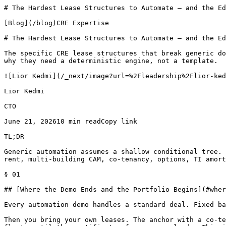
# The Hardest Lease Structures to Automate — and the Edge Cases That Break Generic Tools Blog | LeasePilot

[Blog](/blog)CRE Expertise

# The Hardest Lease Structures to Automate — and the Edge Cases That Break Generic Tools

The specific CRE lease structures that break generic document automation — percentage rent breakpoints, multi-building CAM, co-tenancy, options, TI amortization — and why they need a deterministic engine, not a template.

![Lior Kedmi](/_next/image?url=%2Fleadership%2Flior-kedmi.jpg&w=3840&q=75&dpl=dpl_DCLYQhNPd3GNPNYxbbiBBmuuBWjA)

Lior Kedmi

CTO

June 21, 202610 min readCopy link

TL;DR

Generic automation assumes a shallow conditional tree. Commercial leases don't have one. Here are the seven structures that break simpler tools — tiered percentage rent, multi-building CAM, co-tenancy, options, TI amortization, date cascades, the connected document set — and the deterministic logic each one actually needs.

§ 01

## [Where the Demo Ends and the Portfolio Begins](#where-the-demo-ends-and-the-portfolio-begins)

Every automation demo handles a standard deal. Fixed base rent, a flat escalation, one tenant, one building. The clauses drop into place and the draft looks clean.

Then you bring your own leases. The anchor with a co-tenancy trigger. The retail deal with three percentage-rent tiers. The office lease whose commencement date floats until the certificate of occupancy lands. This is where most tools stall.

The reason is structural. Generic document automation assumes a shallow conditional tree — a handful of if/then branches sitting on top of a fixed template. Commercial leases don't have a shallow tree. One deal term can rewrite language in a dozen sections, drive a calculation that has to actually compute, and change a schedule inside an exhibit three documents away.

I argued the general case in [Supporting Any Complexity in Lease Documents](/blog/supporting-any-complexity-in-lease-documents). This post is the concrete version. Below are seven structures that break simpler tools, and the specific mechanism that breaks them.

> **DISCLAIMER:** The example provisions here are illustrations only, not legal advice. Your clauses should be drafted by your own counsel for your specific deal.

§ 02

## [Four Ways a Lease Term Propagates](#four-ways-a-lease-term-propagates)

Before the examples, the four mechanisms. Every hard structure below trips at least one of them.

**Deep conditional logic.** One deal term changes language in many places at once, not one. Choosing a guaranty type edits the signature block, the definitions, and a remedy clause together.

**Calculations that resolve.** A provision isn't just words. It's a rent schedule, a breakpoint, an amortization table that has to produce the right number and print it into the document.

**Cross-references that stay consistent.** Section 3.2 names a figure that Exhibit B has to match. Move one, and the other has to move with it, every time.

**Inter-document synchronization.** The lease, the work letter, the commencement agreement, and the estoppel all cite the same dates and dollar figures. They have to agree.

Generic tools handle the first mechanism at shallow depth and mostly punt on the other three. That gap is the whole story.

§ 03

## [1\. Percentage Rent With Tiered Breakpoints](#1-percentage-rent-with-tiered-breakpoints)

Percentage rent — additional rent a retail tenant pays once sales cross a threshold — sounds like one multiplication. It isn't.

The breakpoint can be \_natural\_ (base rent divided by the percentage rate) or \_artificial\_ (a negotiated sales figure). It can be a single tier or several, each with its own rate. The first partial year may prorate, or not. The breakpoint may adjust with CPI, or hold flat.

Each choice changes the number, and each changes the exhibit that reports it. A natural breakpoint recomputes the moment base rent moves. An artificial one holds until someone renegotiates. Tiers stack: 4% above the breakpoint, 3% above a second threshold, 2% above a third.

A template with merge fields can print a breakpoint. It can't decide which breakpoint definition applies, recompute the natural figure when base rent shifts, and reconcile the exhibit against the body clause. That's a calculation plus a cross-reference plus a conditional, firing together. I go deeper on the traps in [Percentage Rent Drafting Traps for Retail Landlords](/blog/percentage-rent-drafting-traps-retail-landlords).

§ 04

## [2\. Multi-Building, Multi-Tenant CAM](#2-multi-building-multi-tenant-cam)

Common Area Maintenance (CAM) — the tenant's share of operating the shared parts of a property — is the most disputed provision in commercial leasing for a reason. The pool defines the math, and the pool is rarely simple.

In a multi-building park, which buildings share which costs? Parking-lot expense might spread across the whole property; HVAC might stay inside one building. Each tenant's pro-rata share — its slice of the pool — depends on which pool you're measuring against.

Then the modifiers stack. A \_gross-up\_ restates variable costs as if the building were fully occupied, so a half-empty property doe