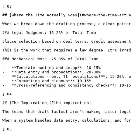
§ 03

## [Where the Time Actually Goes](#where-the-time-actua
When we break down the drafting process, a clear patter
### Legal Judgment: 15-25% of Total Time

Clause selection based on deal terms. Credit assessment
This is the work that requires a law degree. It's irred
### Mechanical Work: 75-85% of Total Time

-   **Template hunting and setup**: 10-15%

-   **Data entry and propagation**: 20-30%

-   **Calculations (rent, TI, escalations)**: 15-20%, w
-   **Formatting and cleanup**: 10-15%

-   **Cross-referencing and consistency checks**: 10-15
§ 04

## [The Implication](#the-implication)

The teams that draft fastest aren't making faster legal
When a system handles data entry, calculations, and for
§ 05
