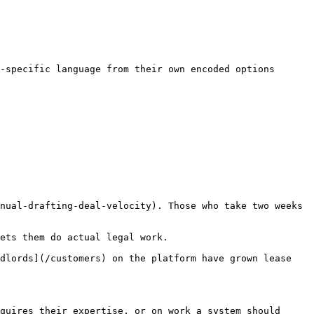
-specific language from their own encoded options

nual-drafting-deal-velocity). Those who take two weeks 
ets them do actual legal work.

dlords](/customers) on the platform have grown lease 
quires their expertise, or on work a system should 