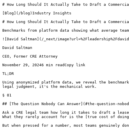
# How Long Should It Actually Take to Draft a Commercia
[Blog](/blog)Industry Insights

# How Long Should It Actually Take to Draft a Commercia
Benchmarks from platform data showing what average team
![David Saltman](/_next/image?url=%2Fleadership%2Fdavid
David Saltman

CEO, Former CRE Attorney

November 29, 20246 min readCopy link

TL;DR

Using anonymized platform data, we reveal the benchmark
legal judgment, it's the mechanical work.

§ 01

## [The Question Nobody Can Answer](#the-question-nobod
Ask a CRE legal team how long it takes to draft a lease
What they rarely account for is the [true cost of doing
But when pressed for a number, most teams genuinely don