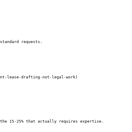
standard requests.

nt-lease-drafting-not-legal-work)

the 15-25% that actually requires expertise.
