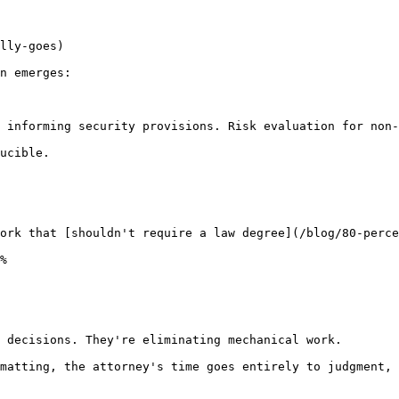
lly-goes)

n emerges:

 informing security provisions. Risk evaluation for non-
ucible.

ork that [shouldn't require a law degree](/blog/80-perce
%

 decisions. They're eliminating mechanical work.

matting, the attorney's time goes entirely to judgment, 