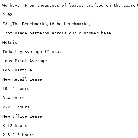
We have. From thousands of leases drafted on the LeaseP
§ 02

## [The Benchmarks](#the-benchmarks)

From usage patterns across our customer base:

Metric

Industry Average (Manual)

LeasePilot Average

Top Quartile

New Retail Lease

10-14 hours

3-4 hours

2-2.5 hours

New Office Lease

8-12 hours

2.5-3.5 hours
