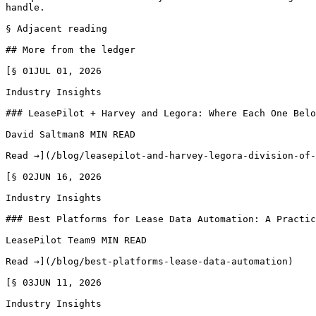
handle.

§ Adjacent reading

## More from the ledger

[§ 01JUL 01, 2026

Industry Insights

### LeasePilot + Harvey and Legora: Where Each One Belo
David Saltman8 MIN READ

Read →](/blog/leasepilot-and-harvey-legora-division-of-
[§ 02JUN 16, 2026

Industry Insights

### Best Platforms for Lease Data Automation: A Practic
LeasePilot Team9 MIN READ

Read →](/blog/best-platforms-lease-data-automation)

[§ 03JUN 11, 2026

Industry Insights
