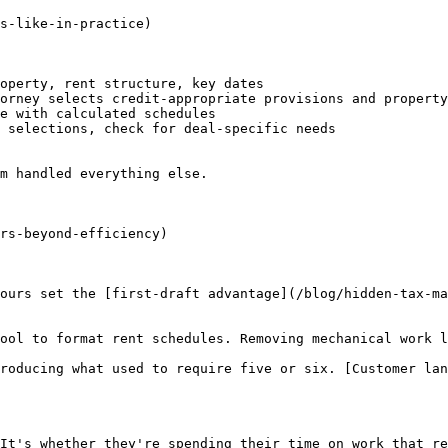
s-like-in-practice)

operty, rent structure, key dates

orney selects credit-appropriate provisions and property
e with calculated schedules

 selections, check for deal-specific needs

m handled everything else.

rs-beyond-efficiency)

ours set the [first-draft advantage](/blog/hidden-tax-ma
ool to format rent schedules. Removing mechanical work l
roducing what used to require five or six. [Customer lan
It's whether they're spending their time on work that re