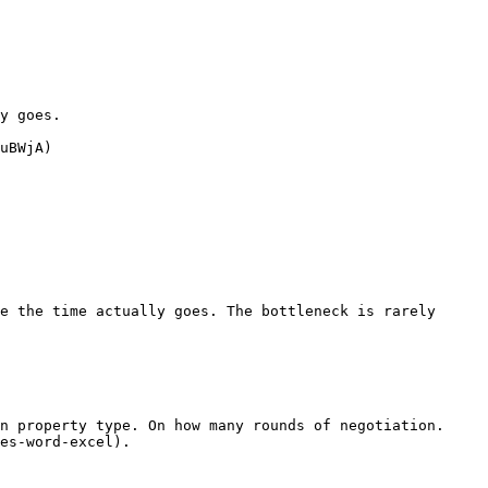
y goes.

uBWjA)

e the time actually goes. The bottleneck is rarely 
n property type. On how many rounds of negotiation. 
es-word-excel).
