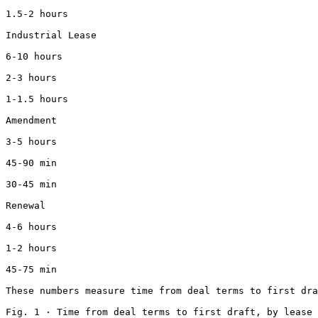
1.5-2 hours

Industrial Lease

6-10 hours

2-3 hours

1-1.5 hours

Amendment

3-5 hours

45-90 min

30-45 min

Renewal

4-6 hours

1-2 hours

45-75 min

These numbers measure time from deal terms to first dra
Fig. 1 · Time from deal terms to first draft, by lease 