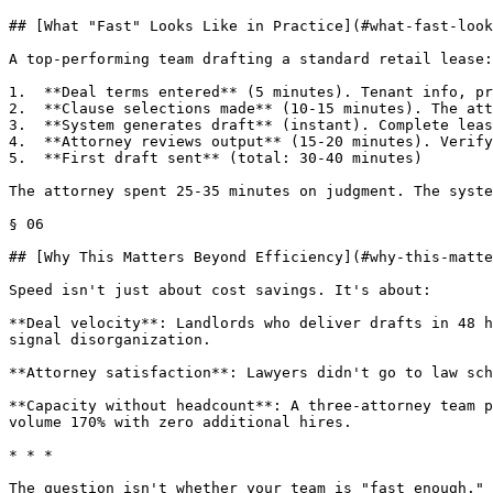
## [What "Fast" Looks Like in Practice](#what-fast-look
A top-performing team drafting a standard retail lease:

1.  **Deal terms entered** (5 minutes). Tenant info, pr
2.  **Clause selections made** (10-15 minutes). The att
3.  **System generates draft** (instant). Complete leas
4.  **Attorney reviews output** (15-20 minutes). Verify
5.  **First draft sent** (total: 30-40 minutes)

The attorney spent 25-35 minutes on judgment. The syste
§ 06

## [Why This Matters Beyond Efficiency](#why-this-matte
Speed isn't just about cost savings. It's about:

**Deal velocity**: Landlords who deliver drafts in 48 h
signal disorganization.

**Attorney satisfaction**: Lawyers didn't go to law sch
**Capacity without headcount**: A three-attorney team p
volume 170% with zero additional hires.

* * *

The question isn't whether your team is "fast enough." 