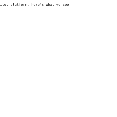
ilot platform, here's what we see.
