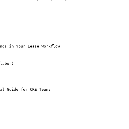
ngs in Your Lease Workflow

labor)

al Guide for CRE Teams
