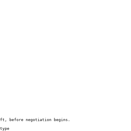
ft, before negotiation begins.

type
