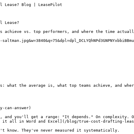
l Lease? Blog | LeasePilot

l Lease?

s achieve vs. top performers, and where the time actuall
-saltman.jpg&w=3840&q=75&dpl=dpl_DCLYQhNPd3GNPNYxbbiBBmu
s: what the average is, what top teams achieve, and wher
y-can-answer)

, and you'll get a range: "It depends." On complexity. O
 it all in Word and Excel](/blog/true-cost-drafting-leas
't know. They've never measured it systematically.
