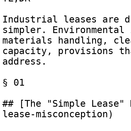
Industrial leases are d
simpler. Environmental 
materials handling, cle
capacity, provisions th
address.

§ 01

## [The "Simple Lease" 
lease-misconception)
