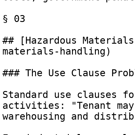
§ 03

## [Hazardous Materials
materials-handling)

### The Use Clause Probl
Standard use clauses fo
activities: "Tenant may
warehousing and distrib