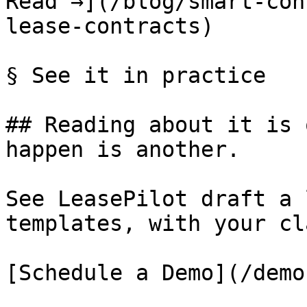
Read →](/blog/smart-con
lease-contracts)

§ See it in practice

## Reading about it is 
happen is another.

See LeasePilot draft a 
templates, with your cl
[Schedule a Demo](/demo