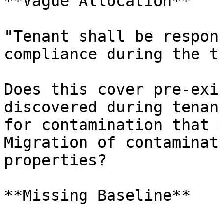
**Vague Allocation**

"Tenant shall be respon
compliance during the t
Does this cover pre-exi
discovered during tenan
for contamination that 
Migration of contaminat
properties?

**Missing Baseline**
