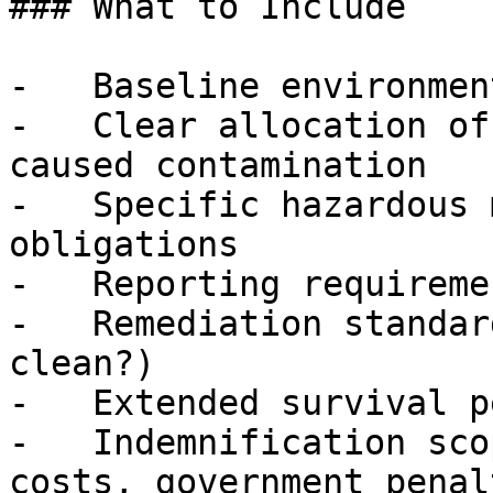
### What to Include

-   Baseline environmen
-   Clear allocation of
caused contamination

-   Specific hazardous 
obligations

-   Reporting requireme
-   Remediation standar
clean?)

-   Extended survival p
-   Indemnification sco
costs, government penal