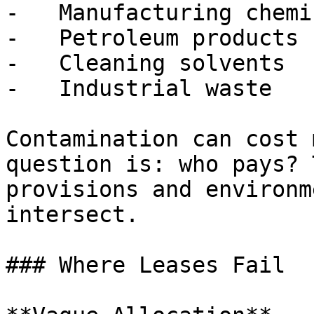
-   Manufacturing chemic
-   Petroleum products

-   Cleaning solvents

-   Industrial waste

Contamination can cost 
question is: who pays? 
provisions and environm
intersect.

### Where Leases Fail
