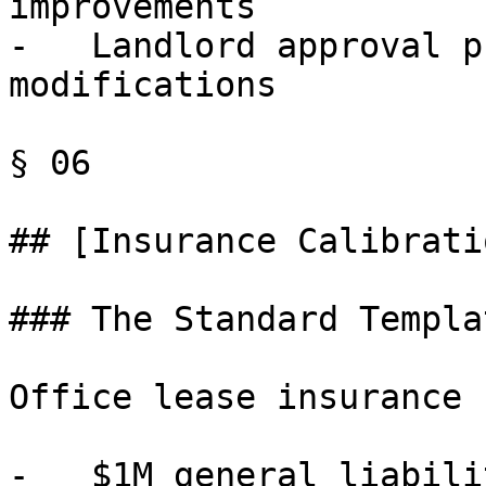
improvements

-   Landlord approval p
modifications

§ 06

## [Insurance Calibrati
### The Standard Templa
Office lease insurance 
-   $1M general liabilit