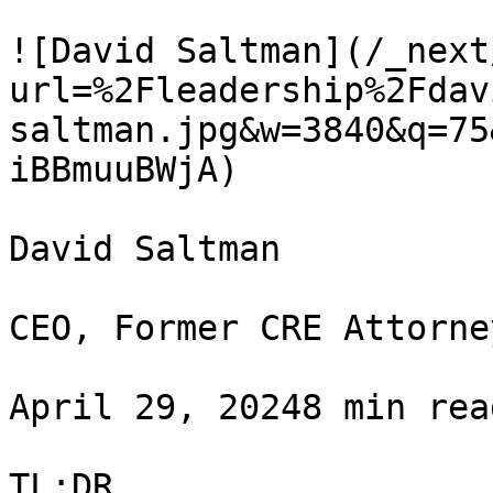
![David Saltman](/_next
url=%2Fleadership%2Fdav
saltman.jpg&w=3840&q=75
iBBmuuBWjA)

David Saltman

CEO, Former CRE Attorney
April 29, 20248 min rea
TL;DR
