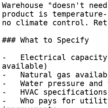
Warehouse "doesn't need
product is temperature-
no climate control. Ret
### What to Specify

-   Electrical capacity
available)

-   Natural gas availab
-   Water pressure and 
-   HVAC specifications
-   Who pays for utilit