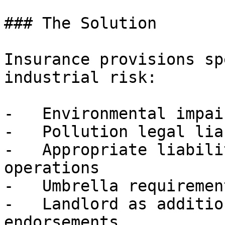
### The Solution

Insurance provisions sp
industrial risk:

-   Environmental impai
-   Pollution legal lia
-   Appropriate liabili
operations

-   Umbrella requirement
-   Landlord as additio
endorsements
