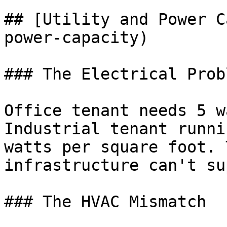
## [Utility and Power C
power-capacity)

### The Electrical Probl
Office tenant needs 5 w
Industrial tenant runni
watts per square foot. 
infrastructure can't su
### The HVAC Mismatch
