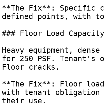
**The Fix**: Specific c
defined points, with to
### Floor Load Capacity

Heavy equipment, dense 
for 250 PSF. Tenant's o
Floor cracks.

**The Fix**: Floor load
with tenant obligation 
their use.
