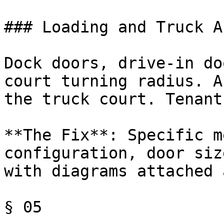
### Loading and Truck A
Dock doors, drive-in do
court turning radius. A
the truck court. Tenant
**The Fix**: Specific m
configuration, door siz
with diagrams attached 
§ 05
