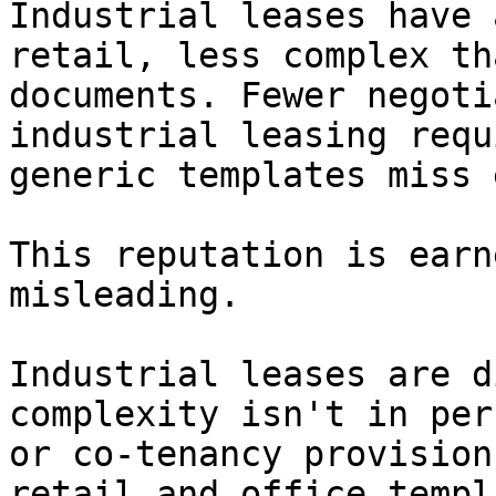
Industrial leases have 
retail, less complex th
documents. Fewer negoti
industrial leasing requ
generic templates miss 
This reputation is earn
misleading.

Industrial leases are d
complexity isn't in per
or co-tenancy provision
retail and office templ