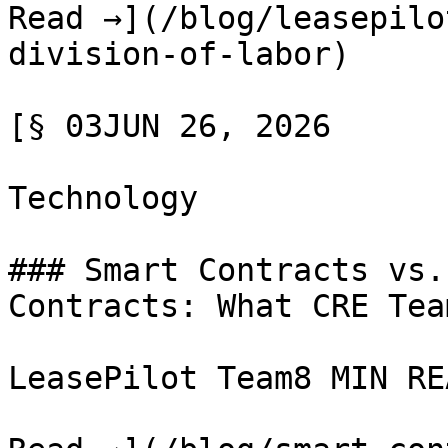
Read →](/blog/leasepilo
division-of-labor)

[§ 03JUN 26, 2026

Technology

### Smart Contracts vs.
Contracts: What CRE Tea
LeasePilot Team8 MIN REA