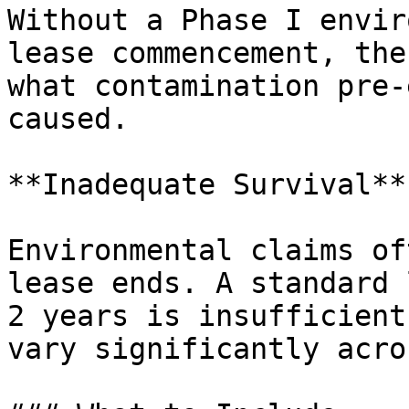
Without a Phase I envir
lease commencement, the
what contamination pre-
caused.

**Inadequate Survival**

Environmental claims of
lease ends. A standard 
2 years is insufficient
vary significantly acro