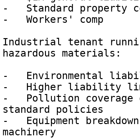
-   Standard property c
-   Workers' comp

Industrial tenant runni
hazardous materials:

-   Environmental liabi
-   Higher liability li
-   Pollution coverage 
standard policies

-   Equipment breakdown
machinery
