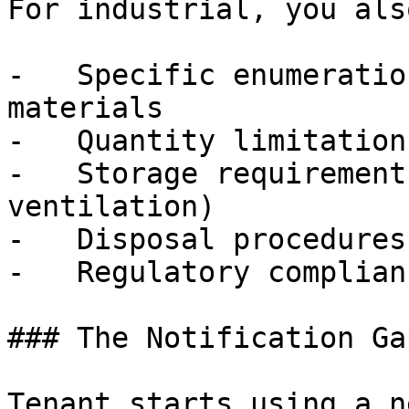
For industrial, you als
-   Specific enumeratio
materials

-   Quantity limitations
-   Storage requirement
ventilation)

-   Disposal procedures

-   Regulatory complian
### The Notification Gap
Tenant starts using a n