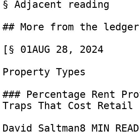
§ Adjacent reading

## More from the ledger

[§ 01AUG 28, 2024

Property Types

### Percentage Rent Pro
Traps That Cost Retail 
David Saltman8 MIN READ
