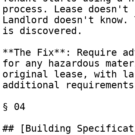
process. Lease doesn't 
Landlord doesn't know. 
is discovered.

**The Fix**: Require ad
for any hazardous mater
original lease, with la
additional requirements
§ 04

## [Building Specificat