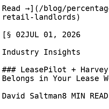
Read →](/blog/percentag
retail-landlords)

[§ 02JUL 01, 2026

Industry Insights

### LeasePilot + Harvey
Belongs in Your Lease W
David Saltman8 MIN READ
