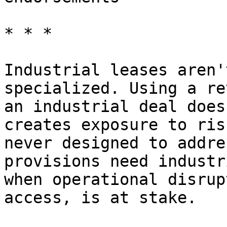
* * *

Industrial leases aren'
specialized. Using a re
an industrial deal does
creates exposure to ris
never designed to addre
provisions need industr
when operational disrup
access, is at stake.
