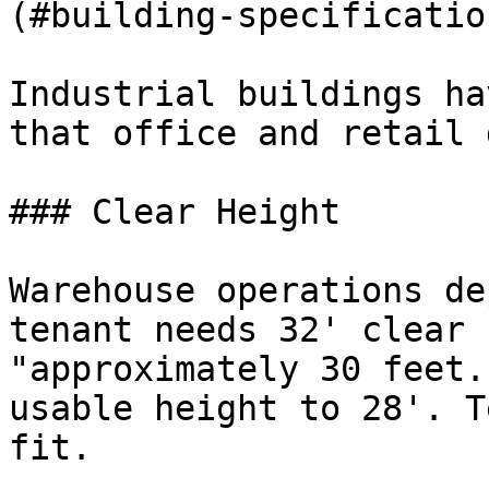
(#building-specificatio
Industrial buildings ha
that office and retail 
### Clear Height

Warehouse operations de
tenant needs 32' clear 
"approximately 30 feet.
usable height to 28'. T
fit.
