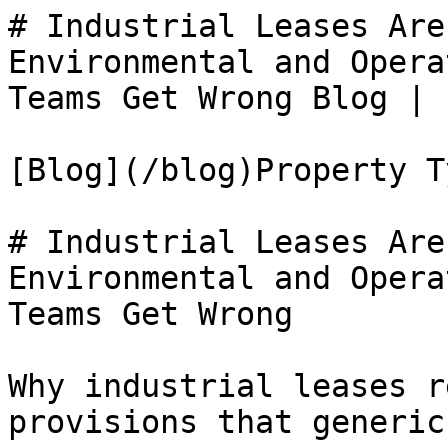
# Industrial Leases Are
Environmental and Opera
Teams Get Wrong Blog | 
[Blog](/blog)Property Ty
# Industrial Leases Are
Environmental and Opera
Teams Get Wrong

Why industrial leases r
provisions that generic