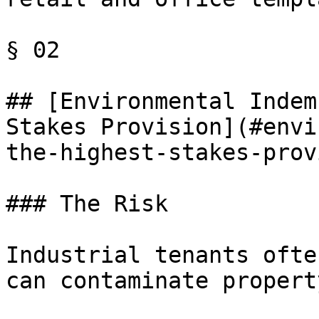
§ 02

## [Environmental Indem
Stakes Provision](#envi
the-highest-stakes-prov
### The Risk

Industrial tenants ofte
can contaminate property