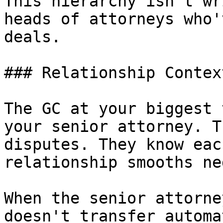
This hierarchy isn't wr
heads of attorneys who'
deals.

### Relationship Context
The GC at your biggest 
your senior attorney. T
disputes. They know eac
relationship smooths ne
When the senior attorne
doesn't transfer automa