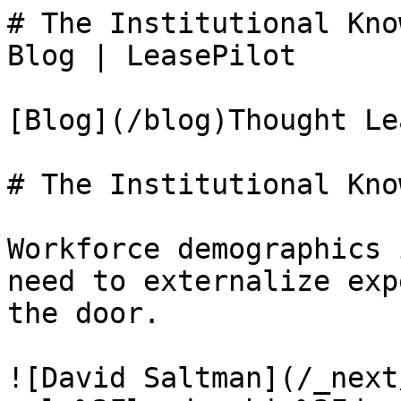
# The Institutional Kno
Blog | LeasePilot

[Blog](/blog)Thought Le
# The Institutional Kno
Workforce demographics 
need to externalize exp
the door.

![David Saltman](/_next