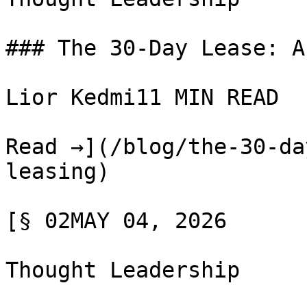
### The 30-Day Lease: A
Lior Kedmi11 MIN READ

Read →](/blog/the-30-da
leasing)

[§ 02MAY 04, 2026

Thought Leadership
