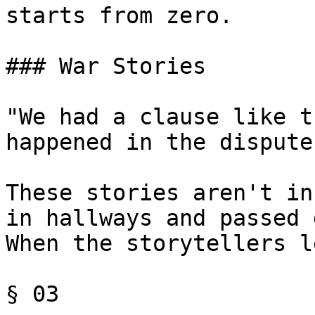
starts from zero.

### War Stories

"We had a clause like t
happened in the dispute.
These stories aren't in
in hallways and passed 
When the storytellers l
§ 03
