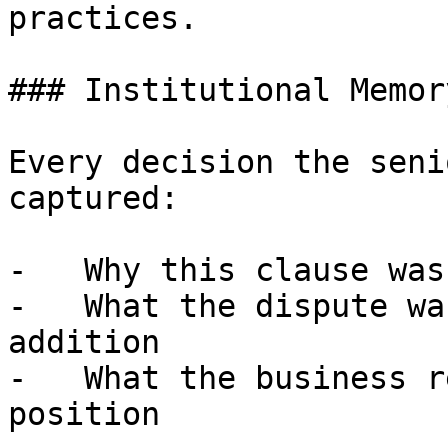
practices.

### Institutional Memor
Every decision the seni
captured:

-   Why this clause was
-   What the dispute wa
addition

-   What the business r
position
