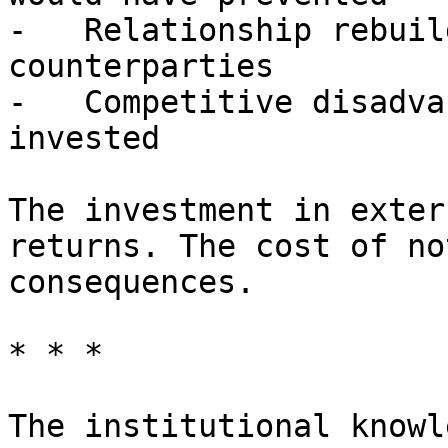
-   Relationship rebuil
counterparties

-   Competitive disadva
invested

The investment in exter
returns. The cost of no
consequences.

* * *

The institutional knowl