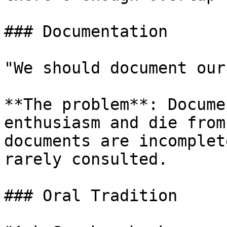
### Documentation

"We should document our
**The problem**: Docume
enthusiasm and die from
documents are incomplet
rarely consulted.

### Oral Tradition
