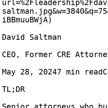
url=%2Fleadership%2Fdav
saltman.jpg&w=3840&q=75
iBBmuuBWjA)

David Saltman

CEO, Former CRE Attorney
May 28, 20247 min readC
TL;DR

Senior attorneys who bu