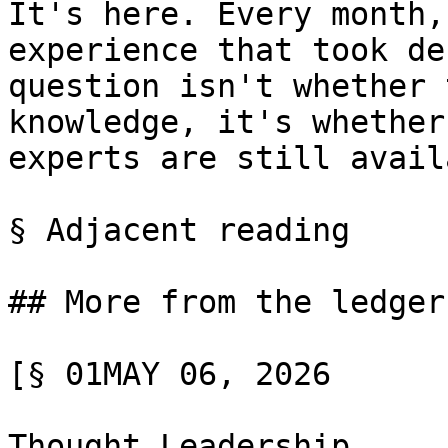
It's here. Every month,
experience that took de
question isn't whether 
knowledge, it's whether
experts are still avail
§ Adjacent reading

## More from the ledger

[§ 01MAY 06, 2026

Thought Leadership
