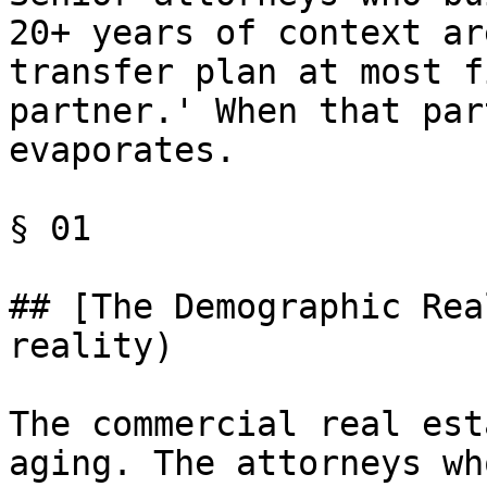
20+ years of context ar
transfer plan at most f
partner.' When that par
evaporates.

§ 01

## [The Demographic Rea
reality)

The commercial real est
aging. The attorneys wh