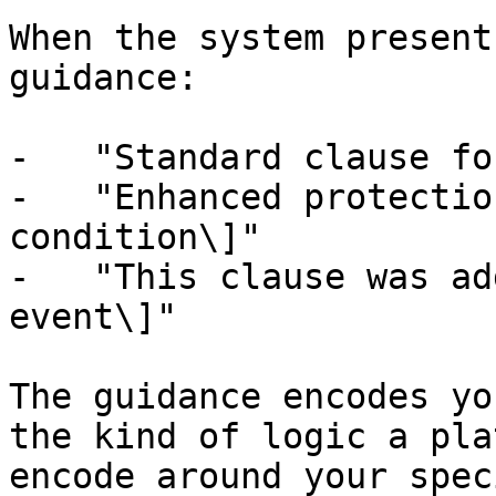
When the system present
guidance:

-   "Standard clause fo
-   "Enhanced protectio
condition\]"

-   "This clause was ad
event\]"

The guidance encodes yo
the kind of logic a pla
encode around your spec