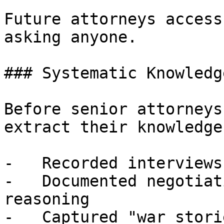
Future attorneys access
asking anyone.

### Systematic Knowledg
Before senior attorneys
extract their knowledge:
-   Recorded interviews
-   Documented negotiat
reasoning

-   Captured "war stori