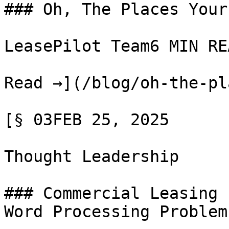
### Oh, The Places Your
LeasePilot Team6 MIN REA
Read →](/blog/oh-the-pl
[§ 03FEB 25, 2025

Thought Leadership

### Commercial Leasing 
Word Processing Problem
