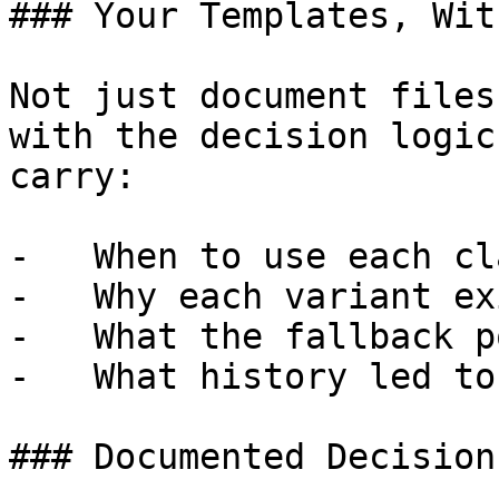
### Your Templates, Wit
Not just document files
with the decision logic
carry:

-   When to use each cl
-   Why each variant exi
-   What the fallback p
-   What history led to
### Documented Decision