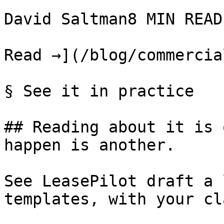
David Saltman8 MIN READ

Read →](/blog/commercia
§ See it in practice

## Reading about it is 
happen is another.

See LeasePilot draft a 
templates, with your cl