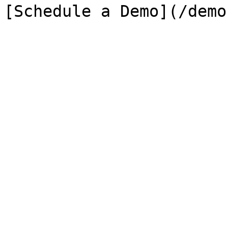
[Schedule a Demo](/demo