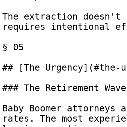
The extraction doesn't 
requires intentional ef
§ 05

## [The Urgency](#the-u
### The Retirement Wave

Baby Boomer attorneys a
rates. The most experie