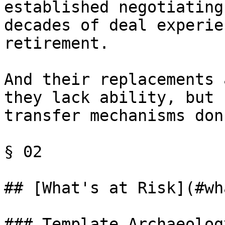
established negotiating
decades of deal experie
retirement.

And their replacements 
they lack ability, but 
transfer mechanisms don
§ 02

## [What's at Risk](#wh
### Template Archaeology