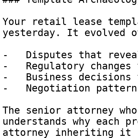
Your retail lease templ
yesterday. It evolved o
-   Disputes that revea
-   Regulatory changes 
-   Business decisions 
-   Negotiation pattern
The senior attorney who
understands why each pr
attorney inheriting it 