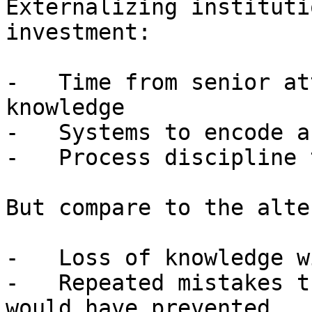
Externalizing instituti
investment:

-   Time from senior at
knowledge

-   Systems to encode a
-   Process discipline 
But compare to the alte
-   Loss of knowledge w
-   Repeated mistakes t
would have prevented
