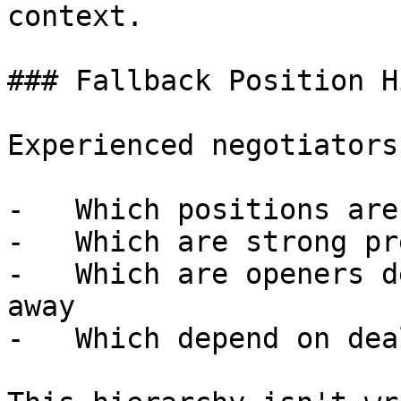
context.

### Fallback Position H
Experienced negotiators
-   Which positions are
-   Which are strong pr
-   Which are openers d
away

-   Which depend on dea