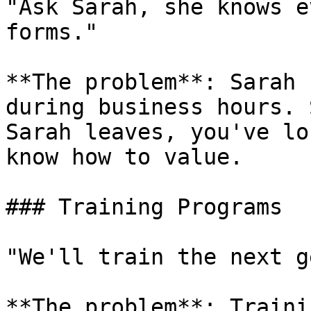
"Ask Sarah, she knows e
forms."

**The problem**: Sarah 
during business hours. 
Sarah leaves, you've lo
know how to value.

### Training Programs

"We'll train the next g
**The problem**: Traini