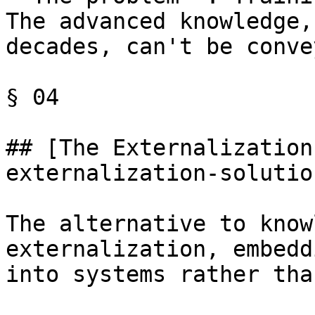
The advanced knowledge,
decades, can't be conve
§ 04

## [The Externalization
externalization-solution
The alternative to know
externalization, embedd
into systems rather tha