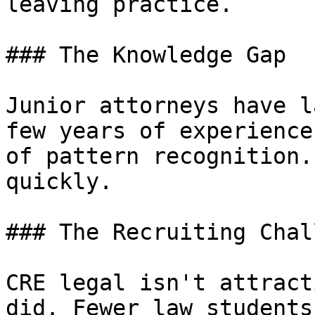
leaving practice.

### The Knowledge Gap

Junior attorneys have l
few years of experience
of pattern recognition.
quickly.

### The Recruiting Chal
CRE legal isn't attract
did. Fewer law students