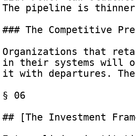
The pipeline is thinner
### The Competitive Pre
Organizations that reta
in their systems will o
it with departures. The
§ 06

## [The Investment Fram