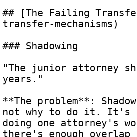
## [The Failing Transfe
transfer-mechanisms)

### Shadowing

"The junior attorney sh
years."

**The problem**: Shadow
not why to do it. It's 
doing one attorney's wo
there's enough overlap 