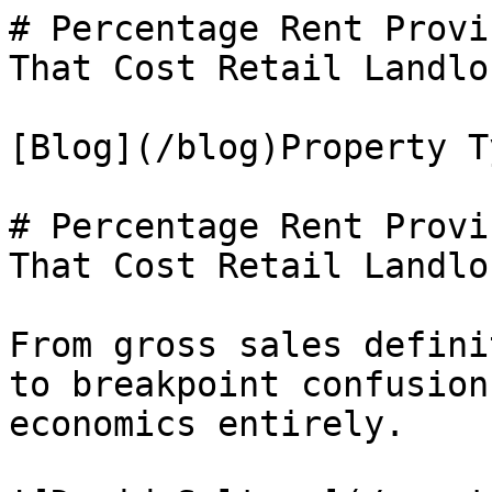
# Percentage Rent Provi
That Cost Retail Landlo
[Blog](/blog)Property Ty
# Percentage Rent Provi
That Cost Retail Landlo
From gross sales defini
to breakpoint confusion
economics entirely.
