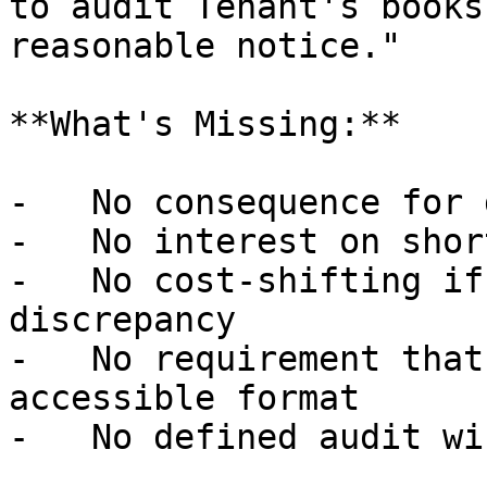
to audit Tenant's books
reasonable notice."

**What's Missing:**

-   No consequence for 
-   No interest on shor
-   No cost-shifting if
discrepancy

-   No requirement that
accessible format

-   No defined audit win