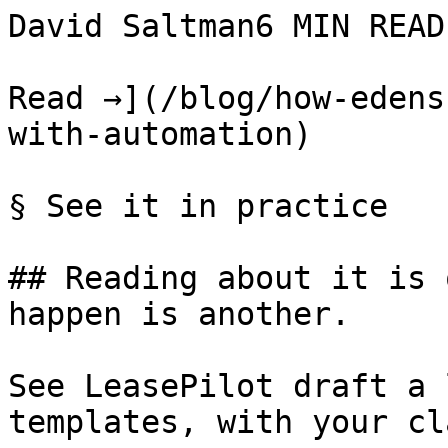
David Saltman6 MIN READ

Read →](/blog/how-edens
with-automation)

§ See it in practice

## Reading about it is 
happen is another.

See LeasePilot draft a 
templates, with your cl