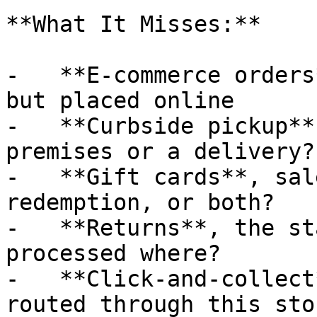
**What It Misses:**

-   **E-commerce orders
but placed online

-   **Curbside pickup**
premises or a delivery?

-   **Gift cards**, sal
redemption, or both?

-   **Returns**, the st
processed where?

-   **Click-and-collect
routed through this stor