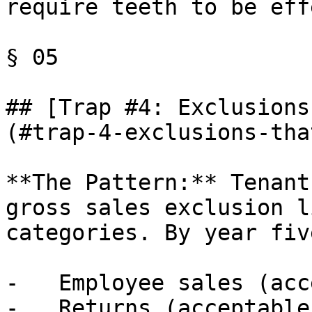
require teeth to be eff
§ 05

## [Trap #4: Exclusions
(#trap-4-exclusions-tha
**The Pattern:** Tenant
gross sales exclusion l
categories. By year five
-   Employee sales (acc
-   Returns (acceptable)