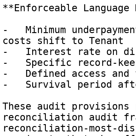
**Enforceable Language 
-   Minimum underpaymen
costs shift to Tenant

-   Interest rate on di
-   Specific record-kee
-   Defined access and 
-   Survival period aft
These audit provisions 
reconciliation audit fr
reconciliation-most-dis