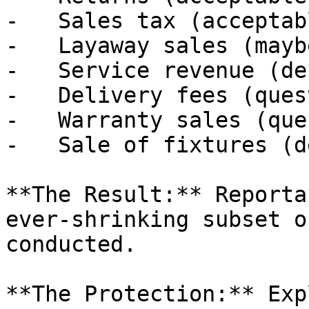
-   Sales tax (acceptabl
-   Layaway sales (maybe
-   Service revenue (de
-   Delivery fees (ques
-   Warranty sales (que
-   Sale of fixtures (d
**The Result:** Reporta
ever-shrinking subset o
conducted.

**The Protection:** Exp