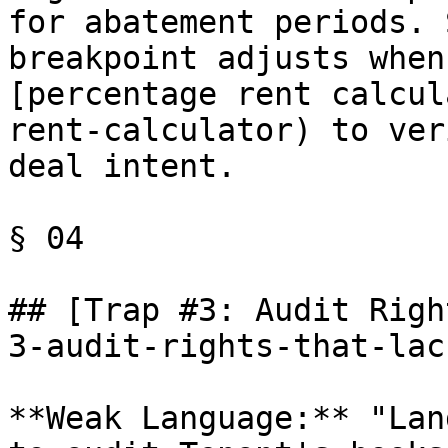
for abatement periods. 
breakpoint adjusts when
[percentage rent calcul
rent-calculator) to ver
deal intent.

§ 04

## [Trap #3: Audit Righ
3-audit-rights-that-lac
**Weak Language:** "Lan