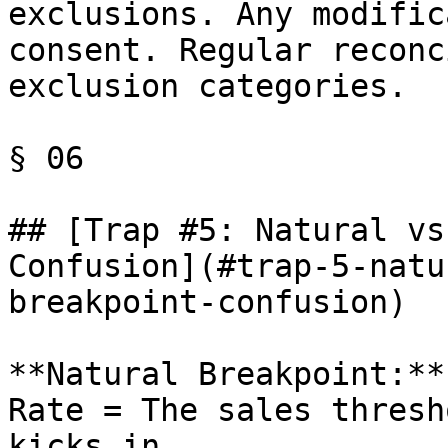
exclusions. Any modific
consent. Regular reconc
exclusion categories.

§ 06

## [Trap #5: Natural vs
Confusion](#trap-5-natu
breakpoint-confusion)

**Natural Breakpoint:**
Rate = The sales thresh
kicks in.
