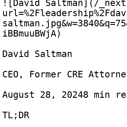
![David Saltman](/_next
url=%2Fleadership%2Fdav
saltman.jpg&w=3840&q=75
iBBmuuBWjA)

David Saltman

CEO, Former CRE Attorney
August 28, 20248 min re
TL;DR
