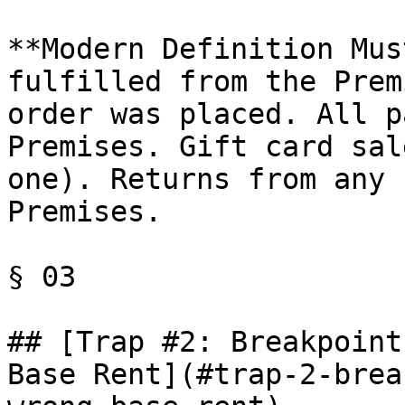
**Modern Definition Mus
fulfilled from the Prem
order was placed. All p
Premises. Gift card sal
one). Returns from any 
Premises.

§ 03

## [Trap #2: Breakpoint
Base Rent](#trap-2-brea