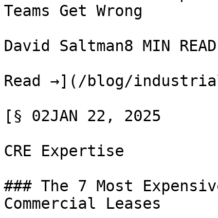
Teams Get Wrong

David Saltman8 MIN READ

Read →](/blog/industria
[§ 02JAN 22, 2025

CRE Expertise

### The 7 Most Expensiv
Commercial Leases
