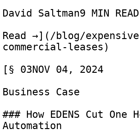
David Saltman9 MIN READ

Read →](/blog/expensive
commercial-leases)

[§ 03NOV 04, 2024

Business Case

### How EDENS Cut One H
Automation
