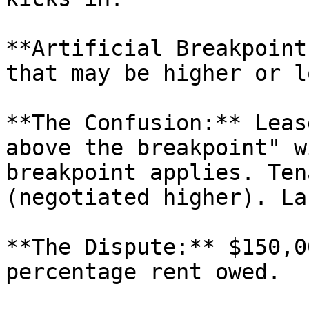
**Artificial Breakpoint
that may be higher or l
**The Confusion:** Leas
above the breakpoint" w
breakpoint applies. Ten
(negotiated higher). La
**The Dispute:** $150,0
percentage rent owed.
