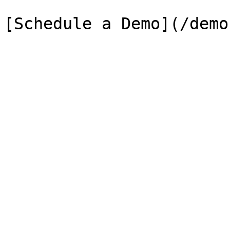
[Schedule a Demo](/demo