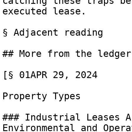
catching these traps be
executed lease.

§ Adjacent reading

## More from the ledger

[§ 01APR 29, 2024

Property Types

### Industrial Leases A
Environmental and Opera