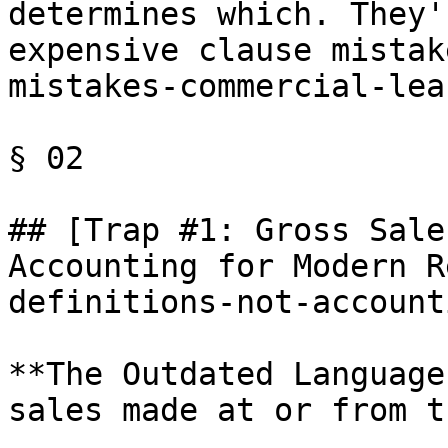
determines which. They'
expensive clause mistak
mistakes-commercial-lea
§ 02

## [Trap #1: Gross Sale
Accounting for Modern R
definitions-not-account
**The Outdated Language
sales made at or from t