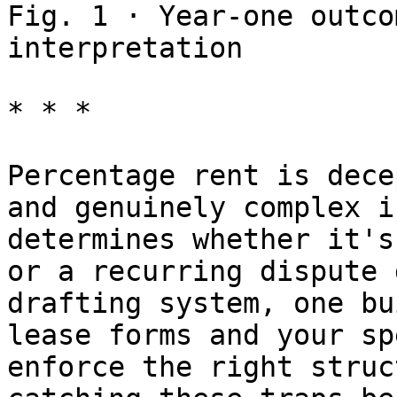
Fig. 1 · Year-one outco
interpretation

* * *

Percentage rent is dece
and genuinely complex i
determines whether it's
or a recurring dispute 
drafting system, one bu
lease forms and your sp
enforce the right struc