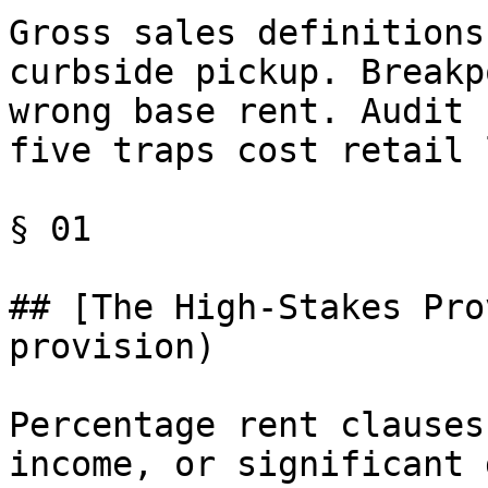
Gross sales definitions
curbside pickup. Breakp
wrong base rent. Audit 
five traps cost retail 
§ 01

## [The High-Stakes Pro
provision)

Percentage rent clauses
income, or significant 