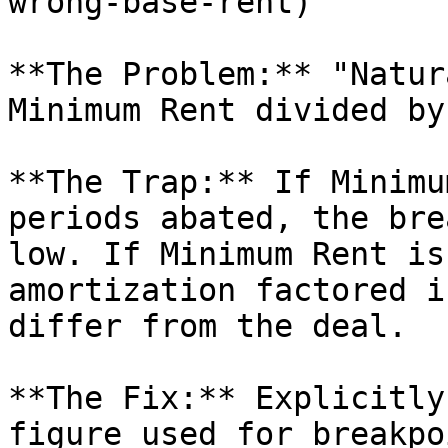
wrong-base-rent)

**The Problem:** "Natur
Minimum Rent divided by
**The Trap:** If Minimu
periods abated, the bre
low. If Minimum Rent is
amortization factored i
differ from the deal.

**The Fix:** Explicitly
figure used for breakpo