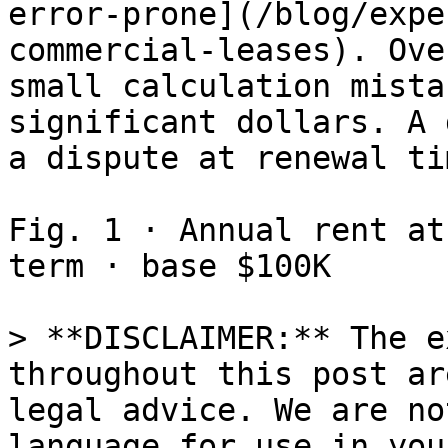
error-prone](/blog/expe
commercial-leases). Ove
small calculation mista
significant dollars. A 
a dispute at renewal tim
Fig. 1 · Annual rent at
term · base $100K

> **DISCLAIMER:** The e
throughout this post ar
legal advice. We are no
language for use in you