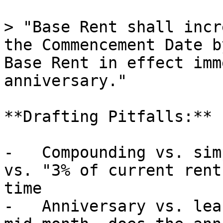
> "Base Rent shall incr
the Commencement Date b
Base Rent in effect imm
anniversary."

**Drafting Pitfalls:**

-   Compounding vs. sim
vs. "3% of current rent
time

-   Anniversary vs. lea