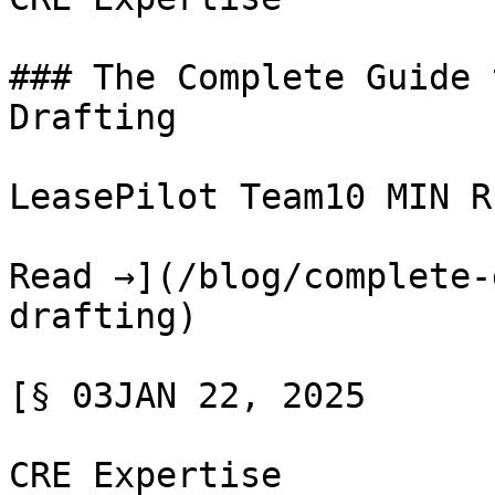
### The Complete Guide 
Drafting

LeasePilot Team10 MIN RE
Read →](/blog/complete-
drafting)

[§ 03JAN 22, 2025

CRE Expertise
