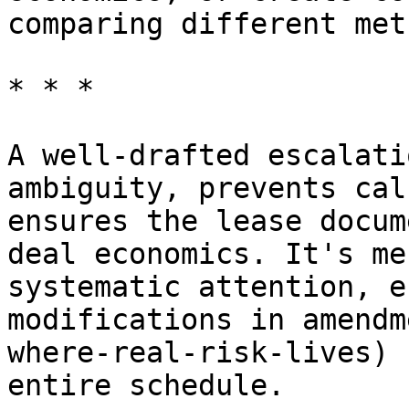
comparing different met
* * *

A well-drafted escalati
ambiguity, prevents cal
ensures the lease docum
deal economics. It's me
systematic attention, e
modifications in amendm
where-real-risk-lives) 
entire schedule.
