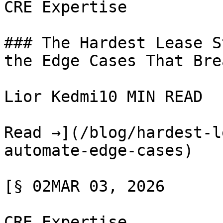
CRE Expertise

### The Hardest Lease S
the Edge Cases That Bre
Lior Kedmi10 MIN READ

Read →](/blog/hardest-l
automate-edge-cases)

[§ 02MAR 03, 2026

CRE Expertise
