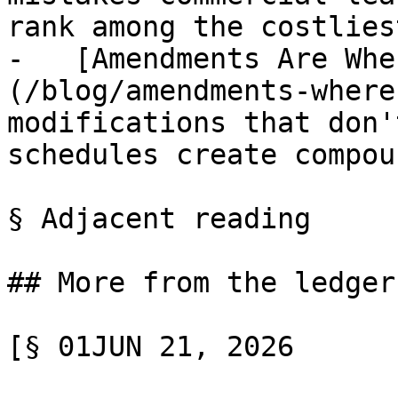
rank among the costlies
-   [Amendments Are Whe
(/blog/amendments-where
modifications that don'
schedules create compou
§ Adjacent reading

## More from the ledger

[§ 01JUN 21, 2026
