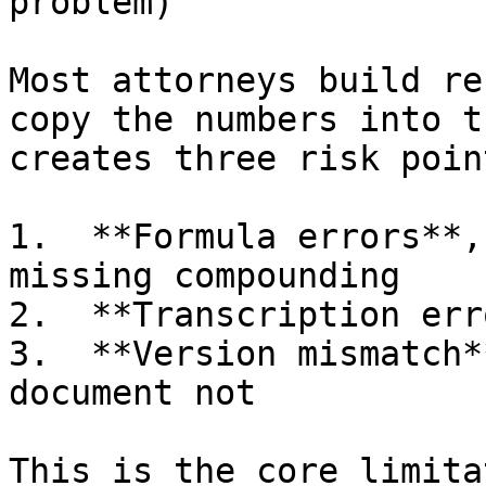
problem)

Most attorneys build re
copy the numbers into t
creates three risk point
1.  **Formula errors**,
missing compounding

2.  **Transcription err
3.  **Version mismatch*
document not

This is the core limita