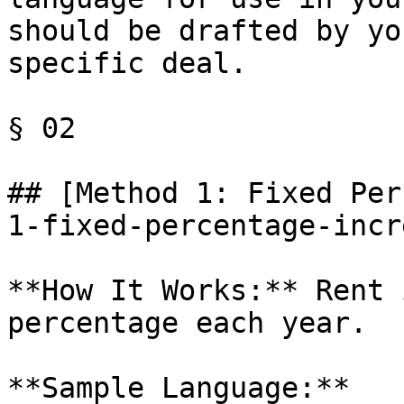
should be drafted by yo
specific deal.

§ 02

## [Method 1: Fixed Per
1-fixed-percentage-incr
**How It Works:** Rent 
percentage each year.

**Sample Language:**
