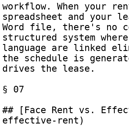
workflow. When your ren
spreadsheet and your le
Word file, there's no c
structured system where
language are linked eli
the schedule is generat
drives the lease.

§ 07

## [Face Rent vs. Effec
effective-rent)
