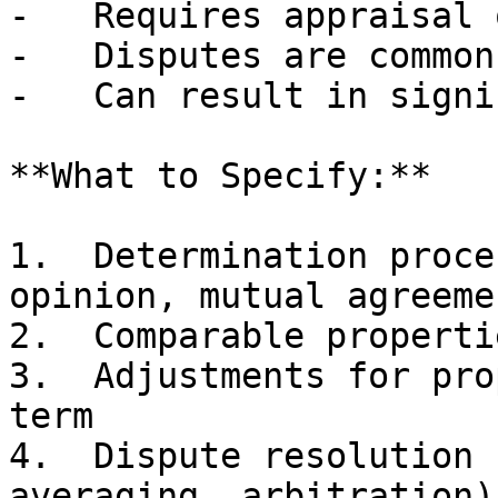
-   Requires appraisal 
-   Disputes are common
-   Can result in signi
**What to Specify:**

1.  Determination proce
opinion, mutual agreemen
2.  Comparable properti
3.  Adjustments for pro
term

4.  Dispute resolution 
averaging, arbitration)
