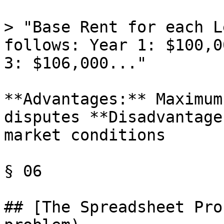
> "Base Rent for each L
follows: Year 1: $100,0
3: $106,000..."

**Advantages:** Maximum
disputes **Disadvantage
market conditions

§ 06

## [The Spreadsheet Pro