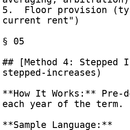
5.  Floor provision (ty
current rent")

§ 05

## [Method 4: Stepped I
stepped-increases)

**How It Works:** Pre-d
each year of the term.

**Sample Language:**
