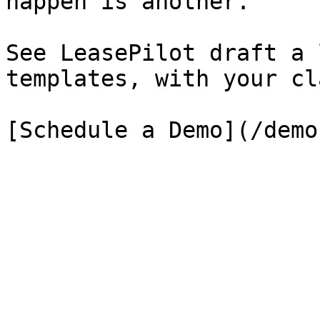
happen is another.

See LeasePilot draft a 
templates, with your cl
[Schedule a Demo](/demo