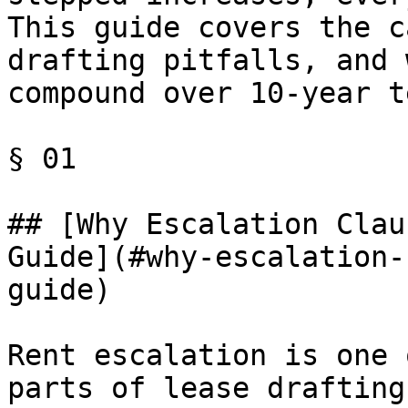
This guide covers the c
drafting pitfalls, and 
compound over 10-year t
§ 01

## [Why Escalation Clau
Guide](#why-escalation-
guide)

Rent escalation is one 
parts of lease drafting