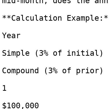
mid-month, does the ann
**Calculation Example:**
Year

Simple (3% of initial)

Compound (3% of prior)

1

$100,000
