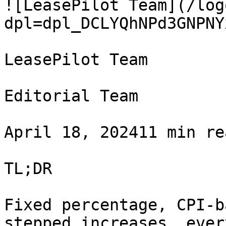
![LeasePilot Team](/log
dpl=dpl_DCLYQhNPd3GNPNY
LeasePilot Team

Editorial Team

April 18, 202411 min re
TL;DR

Fixed percentage, CPI-b
stepped increases, ever