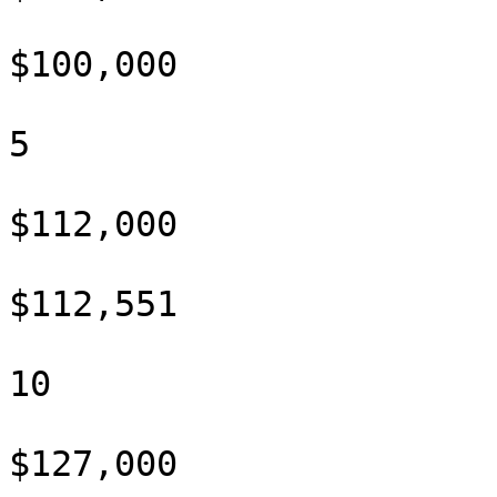
$100,000

5

$112,000

$112,551

10

$127,000
