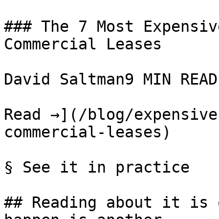
### The 7 Most Expensiv
Commercial Leases

David Saltman9 MIN READ

Read →](/blog/expensive
commercial-leases)

§ See it in practice

## Reading about it is 