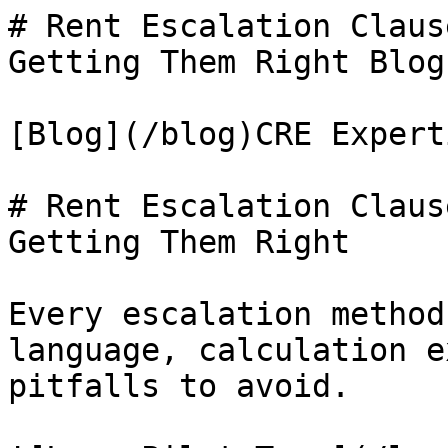
# Rent Escalation Claus
Getting Them Right Blog
[Blog](/blog)CRE Experti
# Rent Escalation Claus
Getting Them Right

Every escalation method
language, calculation e
pitfalls to avoid.
