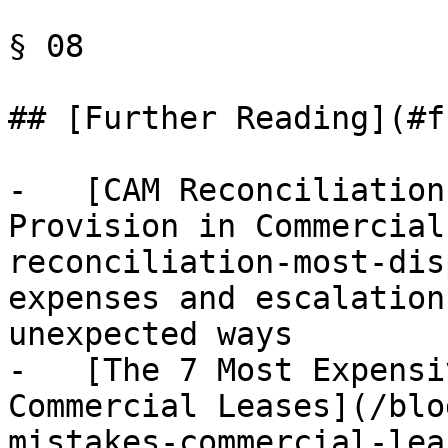
§ 08

## [Further Reading](#f
-   [CAM Reconciliation
Provision in Commercial
reconciliation-most-dis
expenses and escalation
unexpected ways

-   [The 7 Most Expensi
Commercial Leases](/blo
mistakes-commercial-lea