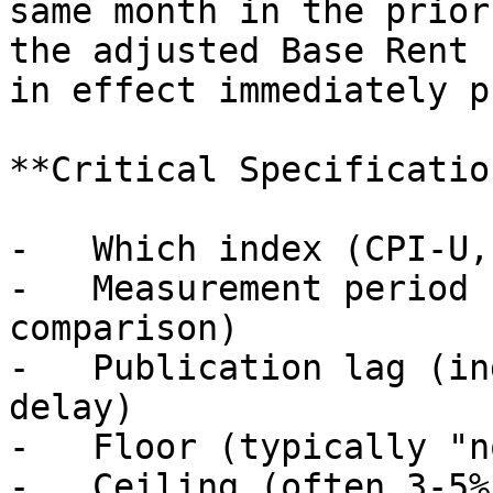
same month in the prior
the adjusted Base Rent 
in effect immediately p
**Critical Specificatio
-   Which index (CPI-U,
-   Measurement period 
comparison)

-   Publication lag (in
delay)

-   Floor (typically "n
-   Ceiling (often 3-5%