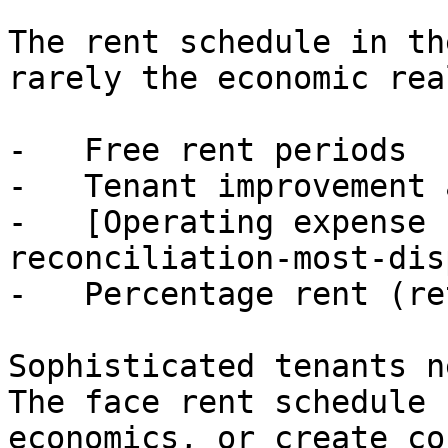
The rent schedule in th
rarely the economic rea
-   Free rent periods

-   Tenant improvement 
-   [Operating expense 
reconciliation-most-dis
-   Percentage rent (re
Sophisticated tenants n
The face rent schedule 
economics, or create co