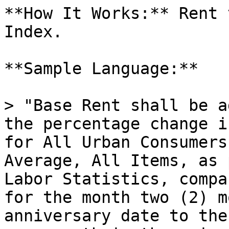
**How It Works:** Rent 
Index.

**Sample Language:**

> "Base Rent shall be a
the percentage change i
for All Urban Consumers
Average, All Items, as 
Labor Statistics, compa
for the month two (2) m
anniversary date to the