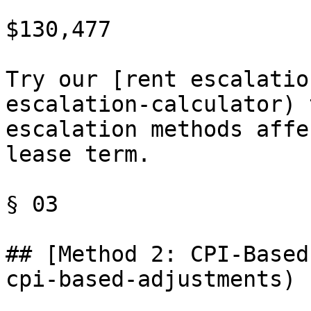
$130,477

Try our [rent escalatio
escalation-calculator) 
escalation methods affe
lease term.

§ 03

## [Method 2: CPI-Based
cpi-based-adjustments)
