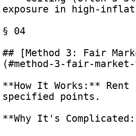
exposure in high-inflat
§ 04

## [Method 3: Fair Mark
(#method-3-fair-market-
**How It Works:** Rent 
specified points.

**Why It's Complicated:*