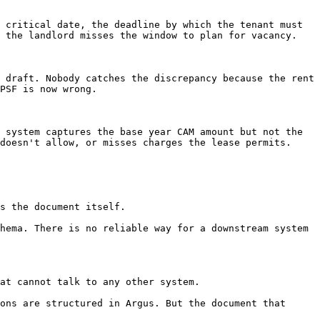
 critical date, the deadline by which the tenant must 
 the landlord misses the window to plan for vacancy.

 draft. Nobody catches the discrepancy because the rent 
PSF is now wrong.

 system captures the base year CAM amount but not the 
doesn't allow, or misses charges the lease permits.

s the document itself.

hema. There is no reliable way for a downstream system 
at cannot talk to any other system.

ons are structured in Argus. But the document that 