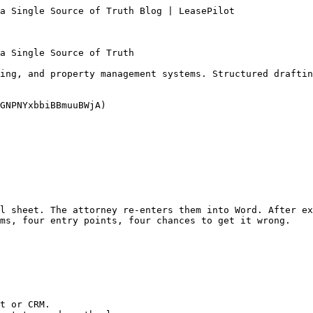
a Single Source of Truth Blog | LeasePilot

a Single Source of Truth

ing, and property management systems. Structured draftin
GNPNYxbbiBBmuuBWjA)

l sheet. The attorney re-enters them into Word. After ex
ms, four entry points, four chances to get it wrong.

t or CRM.
