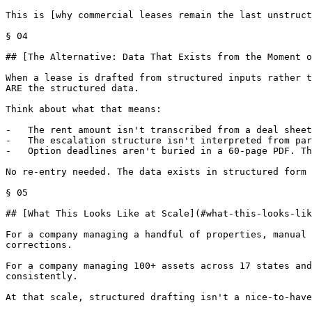
This is [why commercial leases remain the last unstruct
§ 04

## [The Alternative: Data That Exists from the Moment o
When a lease is drafted from structured inputs rather t
ARE the structured data.

Think about what that means:

-   The rent amount isn't transcribed from a deal sheet
-   The escalation structure isn't interpreted from par
-   Option deadlines aren't buried in a 60-page PDF. Th
No re-entry needed. The data exists in structured form 
§ 05

## [What This Looks Like at Scale](#what-this-looks-lik
For a company managing a handful of properties, manual 
corrections.

For a company managing 100+ assets across 17 states and
consistently.

At that scale, structured drafting isn't a nice-to-have