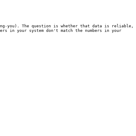
ng-you). The question is whether that data is reliable, 
ers in your system don't match the numbers in your 