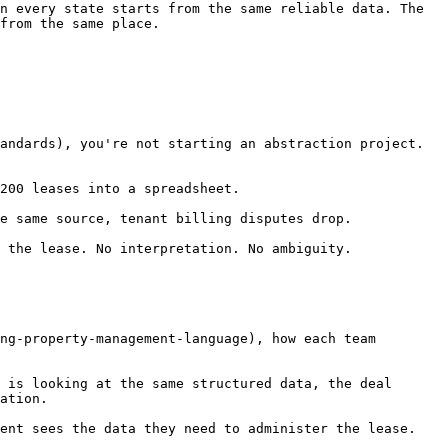
n every state starts from the same reliable data. The 
from the same place.

andards), you're not starting an abstraction project. 
200 leases into a spreadsheet.

e same source, tenant billing disputes drop.

 the lease. No interpretation. No ambiguity.

ng-property-management-language), how each team 
 is looking at the same structured data, the deal 
ation.

ent sees the data they need to administer the lease. 