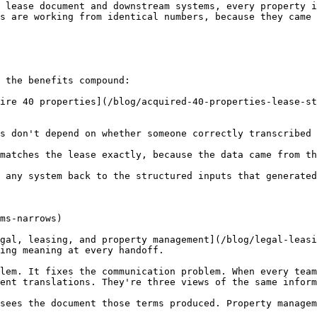
 lease document and downstream systems, every property i
s are working from identical numbers, because they came 
 the benefits compound:

ire 40 properties](/blog/acquired-40-properties-lease-st
s don't depend on whether someone correctly transcribed 
matches the lease exactly, because the data came from th
 any system back to the structured inputs that generated
ms-narrows)

gal, leasing, and property management](/blog/legal-leasi
ing meaning at every handoff.

lem. It fixes the communication problem. When every team
ent translations. They're three views of the same inform
sees the document those terms produced. Property managem