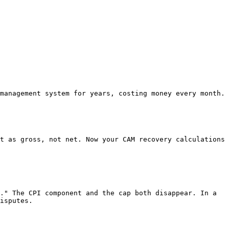
management system for years, costing money every month.

t as gross, not net. Now your CAM recovery calculations 
." The CPI component and the cap both disappear. In a 
isputes.
