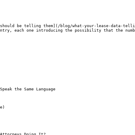
should be telling them](/blog/what-your-lease-data-telli
ntry, each one introducing the possibility that the numb
Speak the Same Language

e)

Attorneys Doing It?
