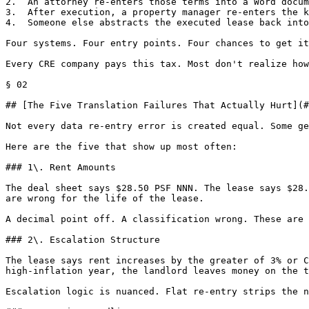
2.  An attorney re-enters those terms into a Word docum
3.  After execution, a property manager re-enters the k
4.  Someone else abstracts the executed lease back into
Four systems. Four entry points. Four chances to get it
Every CRE company pays this tax. Most don't realize how
§ 02

## [The Five Translation Failures That Actually Hurt](#
Not every data re-entry error is created equal. Some ge
Here are the five that show up most often:

### 1\. Rent Amounts

The deal sheet says $28.50 PSF NNN. The lease says $28.
are wrong for the life of the lease.

A decimal point off. A classification wrong. These are 
### 2\. Escalation Structure

The lease says rent increases by the greater of 3% or C
high-inflation year, the landlord leaves money on the t
Escalation logic is nuanced. Flat re-entry strips the n