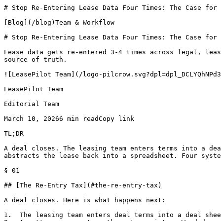
# Stop Re-Entering Lease Data Four Times: The Case for 
[Blog](/blog)Team & Workflow

# Stop Re-Entering Lease Data Four Times: The Case for 
Lease data gets re-entered 3-4 times across legal, leas
source of truth.

![LeasePilot Team](/logo-pilcrow.svg?dpl=dpl_DCLYQhNPd3
LeasePilot Team

Editorial Team

March 10, 20266 min readCopy link

TL;DR

A deal closes. The leasing team enters terms into a dea
abstracts the lease back into a spreadsheet. Four syste
§ 01

## [The Re-Entry Tax](#the-re-entry-tax)

A deal closes. Here is what happens next:

1.  The leasing team enters deal terms into a deal shee