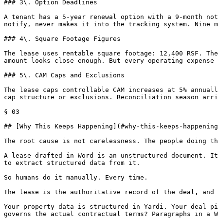
### 3\. Option Deadlines

A tenant has a 5-year renewal option with a 9-month not
notify, never makes it into the tracking system. Nine m
### 4\. Square Footage Figures

The lease uses rentable square footage: 12,400 RSF. The
amount looks close enough. But every operating expense 
### 5\. CAM Caps and Exclusions

The lease caps controllable CAM increases at 5% annuall
cap structure or exclusions. Reconciliation season arri
§ 03

## [Why This Keeps Happening](#why-this-keeps-happening
The root cause is not carelessness. The people doing th
A lease drafted in Word is an unstructured document. It
to extract structured data from it.

So humans do it manually. Every time.

The lease is the authoritative record of the deal, and 
Your property data is structured in Yardi. Your deal pi
governs the actual contractual terms? Paragraphs in a W