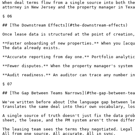
When deal terms flow from a single source into both the
attorney in New Jersey and the property manager in Texa
§ 06

## [The Downstream Effects](#the-downstream-effects)

Once lease data is structured at the point of creation,
**Faster onboarding of new properties.** When you [acqu
The data already exists.

**Accurate reporting from day one.** Portfolio analytic
**Fewer disputes.** When the property manager's system 
**Audit readiness.** An auditor can trace any number in
§ 07

## [The Gap Between Teams Narrows](#the-gap-between-tea
We've written before about [the language gap between le
translates the same deal into their own vocabulary, los
A single source of truth doesn't just fix the data prob
sheet, the lease, and the PM system aren't three differ
The leasing team sees the terms they negotiated. Legal 
All from one source. All accurate. All in sync.
