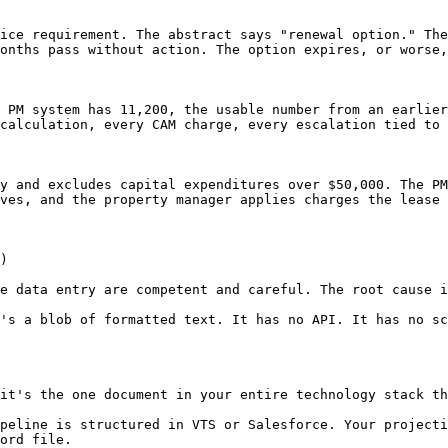
ice requirement. The abstract says "renewal option." The
onths pass without action. The option expires, or worse,
 PM system has 11,200, the usable number from an earlier
calculation, every CAM charge, every escalation tied to 
y and excludes capital expenditures over $50,000. The PM
ves, and the property manager applies charges the lease 
)

e data entry are competent and careful. The root cause i
's a blob of formatted text. It has no API. It has no sc
it's the one document in your entire technology stack th
peline is structured in VTS or Salesforce. Your projecti
ord file.
