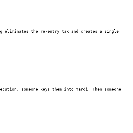
g eliminates the re-entry tax and creates a single 
ecution, someone keys them into Yardi. Then someone 