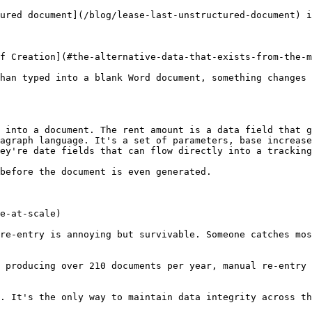
ured document](/blog/lease-last-unstructured-document) i
f Creation](#the-alternative-data-that-exists-from-the-m
han typed into a blank Word document, something changes 
 into a document. The rent amount is a data field that g
agraph language. It's a set of parameters, base increase
ey're date fields that can flow directly into a tracking
before the document is even generated.

e-at-scale)

re-entry is annoying but survivable. Someone catches mos
 producing over 210 documents per year, manual re-entry 
. It's the only way to maintain data integrity across th