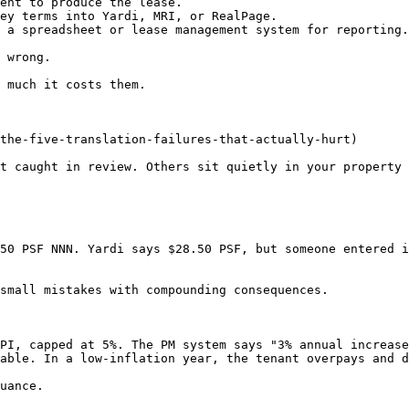
ent to produce the lease.

ey terms into Yardi, MRI, or RealPage.

 a spreadsheet or lease management system for reporting.

 wrong.

 much it costs them.

the-five-translation-failures-that-actually-hurt)

t caught in review. Others sit quietly in your property 
50 PSF NNN. Yardi says $28.50 PSF, but someone entered i
small mistakes with compounding consequences.

PI, capped at 5%. The PM system says "3% annual increase
able. In a low-inflation year, the tenant overpays and d
uance.
