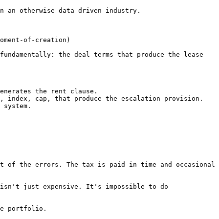
n an otherwise data-driven industry.

oment-of-creation)

fundamentally: the deal terms that produce the lease 
enerates the rent clause.

, index, cap, that produce the escalation provision.

 system.

t of the errors. The tax is paid in time and occasional 
isn't just expensive. It's impossible to do 
e portfolio.
