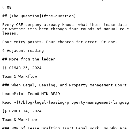
§ 08

## [The Question](#the-question)

Every CRE company already knows [what their lease data 
or whether it's been through four rounds of manual re-e
leases.

Four entry points. Four chances for error. Or one.

§ Adjacent reading

## More from the ledger

[§ 01MAR 25, 2024

Team & Workflow

### When Legal, Leasing, and Property Management Don't 
LeasePilot Team6 MIN READ

Read →](/blog/legal-leasing-property-management-languag
[§ 02OCT 14, 2024

Team & Workflow

### 80% of Lease Drafting Isn't Legal Work. So Why Are 