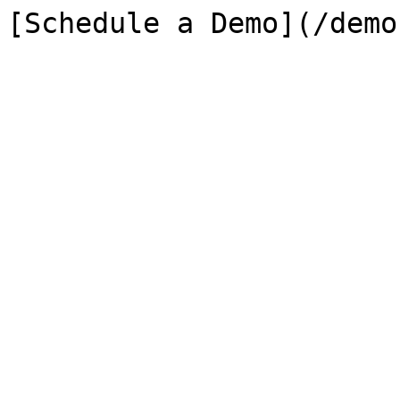
[Schedule a Demo](/demo