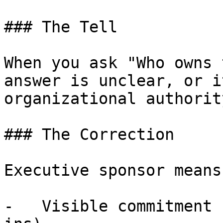
### The Tell

When you ask "Who owns 
answer is unclear, or i
organizational authority
### The Correction

Executive sponsor means:
-   Visible commitment 