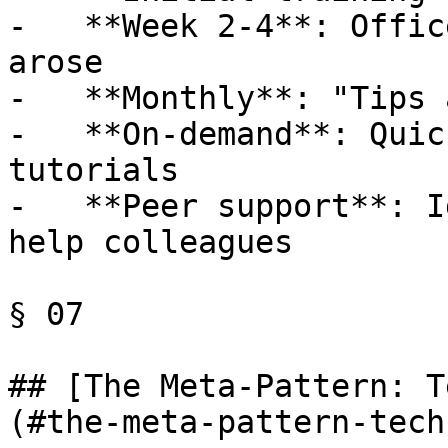
-   **Week 2-4**: Offic
arose

-   **Monthly**: "Tips 
-   **On-demand**: Quic
tutorials

-   **Peer support**: I
help colleagues

§ 07

## [The Meta-Pattern: T
(#the-meta-pattern-tech