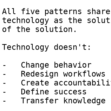
All five patterns share
technology as the solut
of the solution.

Technology doesn't:

-   Change behavior

-   Redesign workflows

-   Create accountabilit
-   Define success

-   Transfer knowledge
