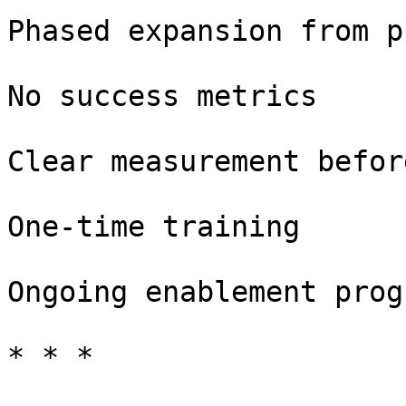
Phased expansion from p
No success metrics

Clear measurement befor
One-time training

Ongoing enablement progr
* * *
