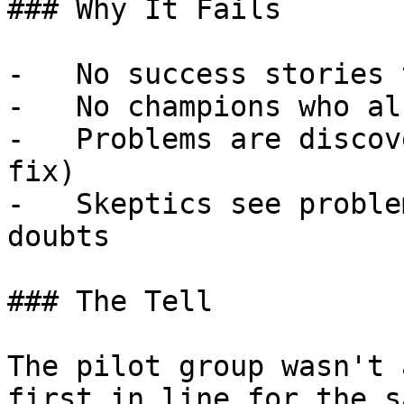
### Why It Fails

-   No success stories 
-   No champions who al
-   Problems are discov
fix)

-   Skeptics see proble
doubts

### The Tell

The pilot group wasn't 
first in line for the s