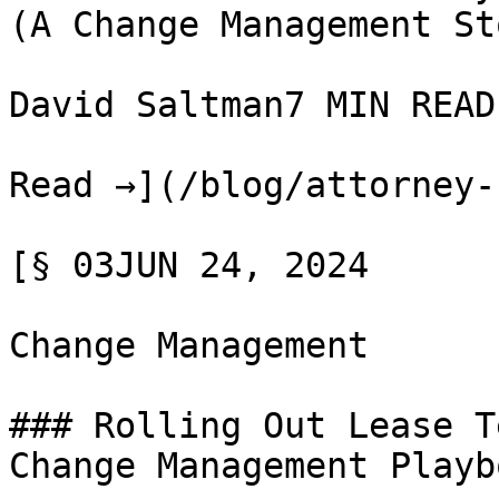
(A Change Management Sto
David Saltman7 MIN READ

Read →](/blog/attorney-
[§ 03JUN 24, 2024

Change Management

### Rolling Out Lease T
Change Management Playbo