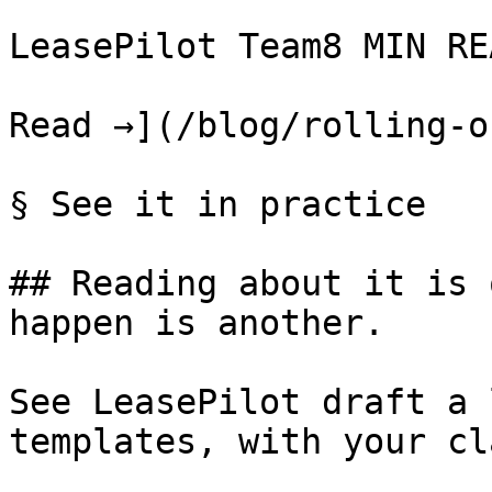
LeasePilot Team8 MIN REA
Read →](/blog/rolling-o
§ See it in practice

## Reading about it is 
happen is another.

See LeasePilot draft a 
templates, with your cl