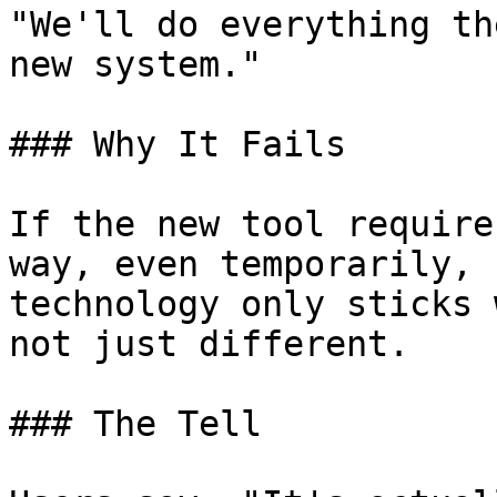
"We'll do everything th
new system."

### Why It Fails

If the new tool require
way, even temporarily, 
technology only sticks 
not just different.

### The Tell
