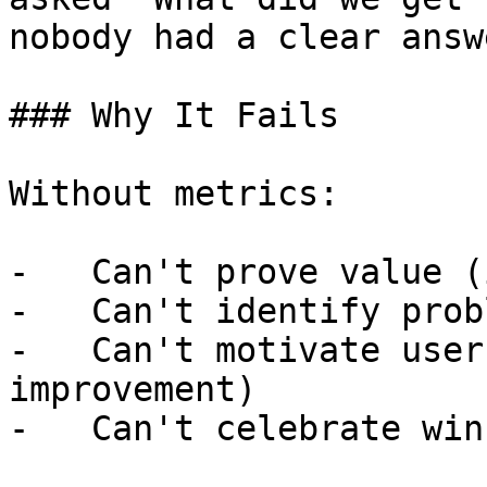
nobody had a clear answe
### Why It Fails

Without metrics:

-   Can't prove value (
-   Can't identify prob
-   Can't motivate user
improvement)

-   Can't celebrate win