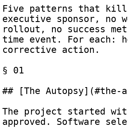
Five patterns that kill
executive sponsor, no w
rollout, no success met
time event. For each: h
corrective action.

§ 01

## [The Autopsy](#the-a
The project started wit
approved. Software sele