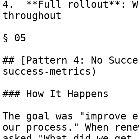
4.  **Full rollout**: W
throughout

§ 05

## [Pattern 4: No Succe
success-metrics)

### How It Happens

The goal was "improve e
our process." When rene
asked "What did we get 