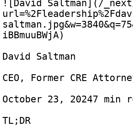
![David Saltman](/_next
url=%2Fleadership%2Fdav
saltman.jpg&w=3840&q=75
iBBmuuBWjA)

David Saltman

CEO, Former CRE Attorney
October 23, 20247 min r
TL;DR
