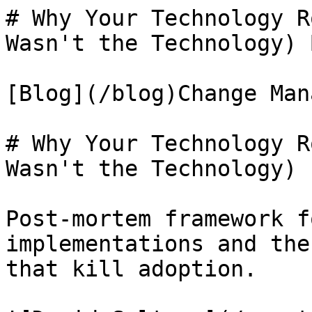
# Why Your Technology R
Wasn't the Technology) 
[Blog](/blog)Change Man
# Why Your Technology R
Wasn't the Technology)

Post-mortem framework f
implementations and the
that kill adoption.
