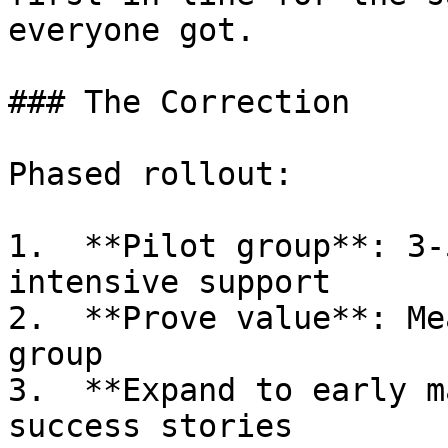
everyone got.

### The Correction

Phased rollout:

1.  **Pilot group**: 3-
intensive support

2.  **Prove value**: Me
group

3.  **Expand to early m
success stories
