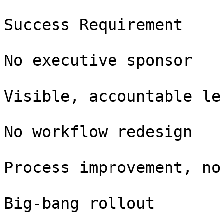
Success Requirement

No executive sponsor

Visible, accountable le
No workflow redesign

Process improvement, no
Big-bang rollout
