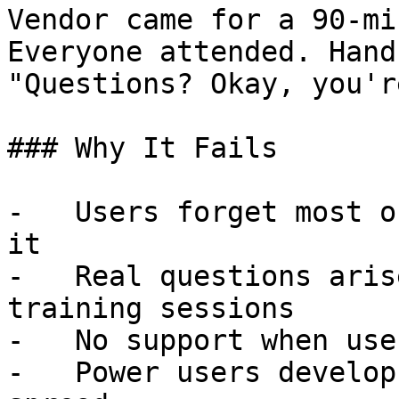
Vendor came for a 90-mi
Everyone attended. Hand
"Questions? Okay, you'r
### Why It Fails

-   Users forget most o
it

-   Real questions aris
training sessions

-   No support when use
-   Power users develop