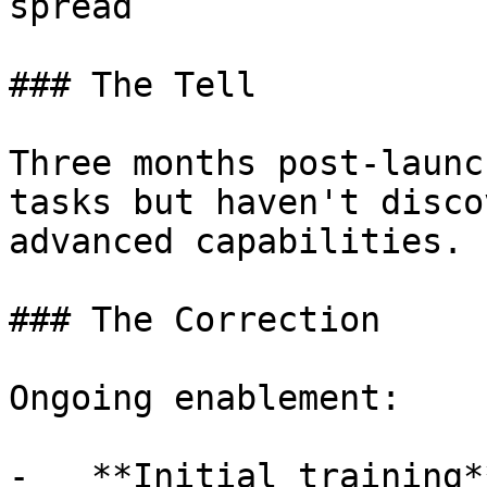
spread

### The Tell

Three months post-launc
tasks but haven't disco
advanced capabilities.

### The Correction

Ongoing enablement:

-   **Initial training*