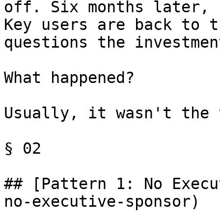
off. Six months later, 
Key users are back to t
questions the investment
What happened?

Usually, it wasn't the 
§ 02

## [Pattern 1: No Execu
no-executive-sponsor)
