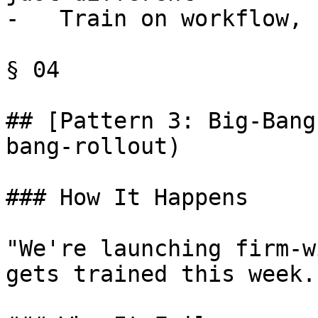
-   Train on workflow, 
§ 04

## [Pattern 3: Big-Bang
bang-rollout)

### How It Happens

"We're launching firm-w
gets trained this week."