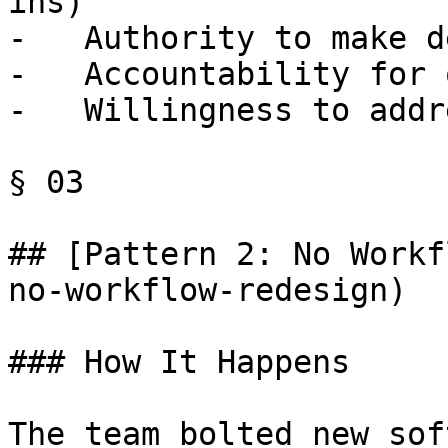
ins)

-   Authority to make d
-   Accountability for 
-   Willingness to addr
§ 03

## [Pattern 2: No Workf
no-workflow-redesign)

### How It Happens

The team bolted new sof