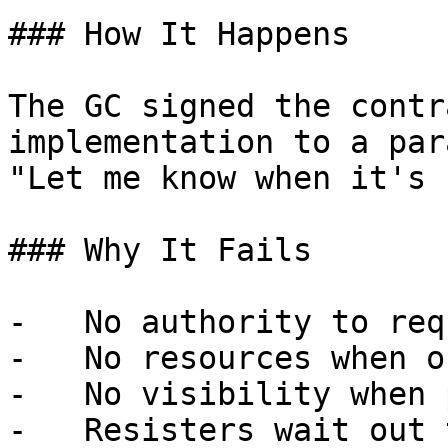
### How It Happens

The GC signed the contr
implementation to a par
"Let me know when it's 
### Why It Fails

-   No authority to req
-   No resources when o
-   No visibility when 
-   Resisters wait out 