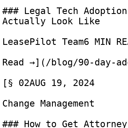
### Legal Tech Adoption
Actually Look Like

LeasePilot Team6 MIN REA
Read →](/blog/90-day-ad
[§ 02AUG 19, 2024

Change Management

### How to Get Attorney