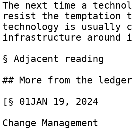
The next time a technol
resist the temptation t
technology is usually c
infrastructure around i
§ Adjacent reading

## More from the ledger

[§ 01JAN 19, 2024

Change Management
