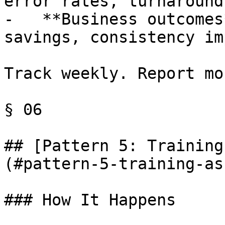
error rates, turnaround
-   **Business outcomes
savings, consistency im
Track weekly. Report mo
§ 06

## [Pattern 5: Training
(#pattern-5-training-as
### How It Happens
