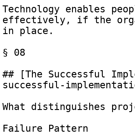
Technology enables peop
effectively, if the org
in place.

§ 08

## [The Successful Impl
successful-implementatio
What distinguishes proj
Failure Pattern
