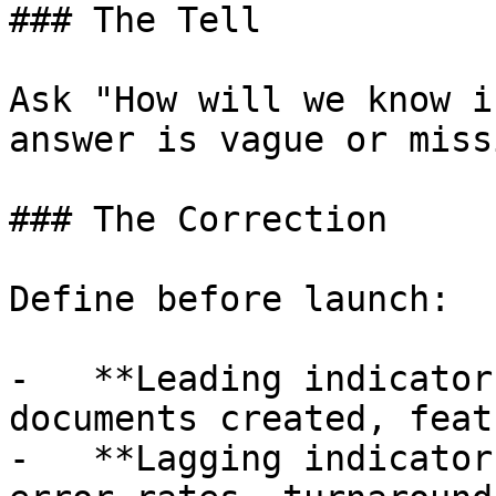
### The Tell

Ask "How will we know i
answer is vague or missi
### The Correction

Define before launch:

-   **Leading indicator
documents created, feat
-   **Lagging indicator