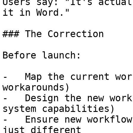
Users say: "It's actual
it in Word."

### The Correction

Before launch:

-   Map the current wor
workarounds)

-   Design the new work
system capabilities)

-   Ensure new workflow
just different
