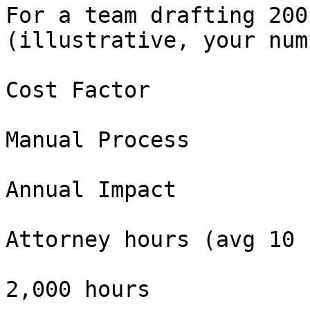
For a team drafting 200
(illustrative, your num
Cost Factor

Manual Process

Annual Impact

Attorney hours (avg 10 
2,000 hours
