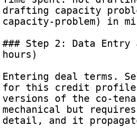
drafting capacity probl
capacity-problem) in mi
### Step 2: Data Entry 
hours)

Entering deal terms. Se
for this credit profile
versions of the co-tena
mechanical but requires
detail, and it propagat