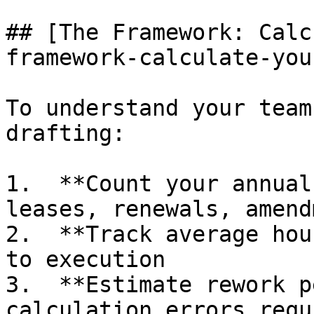
## [The Framework: Calc
framework-calculate-you
To understand your team
drafting:

1.  **Count your annual
leases, renewals, amend
2.  **Track average hou
to execution

3.  **Estimate rework p
calculation errors requ