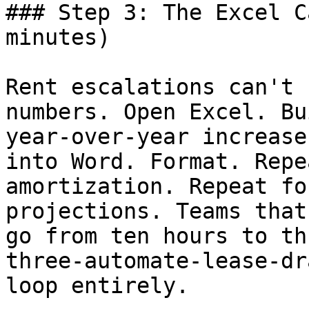
### Step 3: The Excel C
minutes)

Rent escalations can't 
numbers. Open Excel. Bu
year-over-year increase
into Word. Format. Repe
amortization. Repeat fo
projections. Teams that
go from ten hours to th
three-automate-lease-dr
loop entirely.
