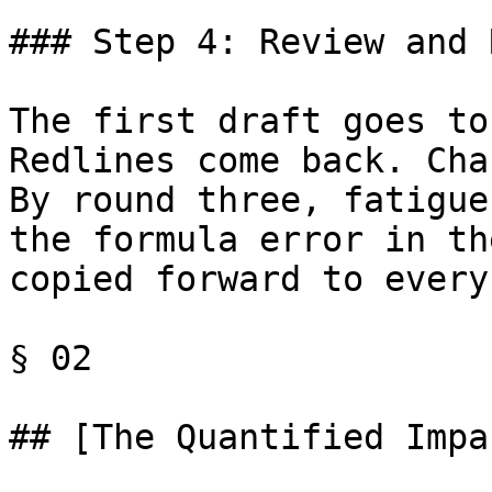
### Step 4: Review and 
The first draft goes to
Redlines come back. Cha
By round three, fatigue
the formula error in th
copied forward to every
§ 02

## [The Quantified Impa