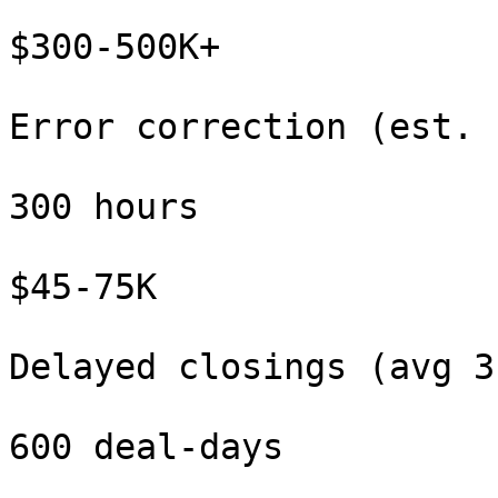
$300-500K+

Error correction (est. 
300 hours

$45-75K

Delayed closings (avg 3
600 deal-days
