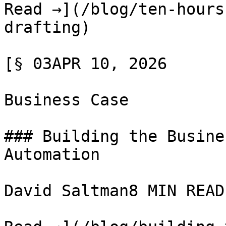
Read →](/blog/ten-hours
drafting)

[§ 03APR 10, 2026

Business Case

### Building the Busine
Automation

David Saltman8 MIN READ
