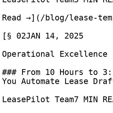
Read →](/blog/lease-tem
[§ 02JAN 14, 2025

Operational Excellence

### From 10 Hours to 3:
You Automate Lease Draft
LeasePilot Team7 MIN REA