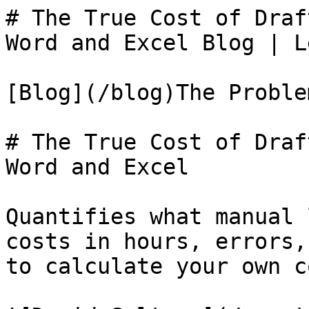
# The True Cost of Draf
Word and Excel Blog | L
[Blog](/blog)The Problem
# The True Cost of Draf
Word and Excel

Quantifies what manual 
costs in hours, errors,
to calculate your own co