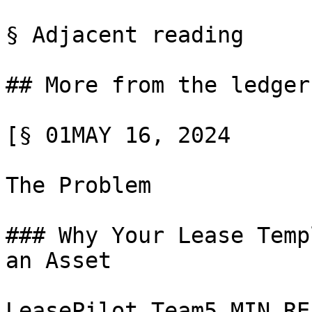
§ Adjacent reading

## More from the ledger

[§ 01MAY 16, 2024

The Problem

### Why Your Lease Temp
an Asset

LeasePilot Team5 MIN REA