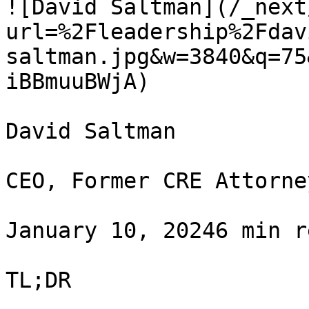
![David Saltman](/_next
url=%2Fleadership%2Fdav
saltman.jpg&w=3840&q=75
iBBmuuBWjA)

David Saltman

CEO, Former CRE Attorney
January 10, 20246 min r
TL;DR
