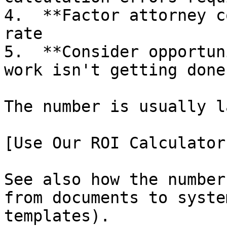
4.  **Factor attorney c
rate

5.  **Consider opportun
work isn't getting done?
The number is usually l
[Use Our ROI Calculator
See also how the number
from documents to syste
templates).
