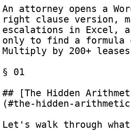
An attorney opens a Wor
right clause version, m
escalations in Excel, a
only to find a formula 
Multiply by 200+ leases
§ 01

## [The Hidden Arithmet
(#the-hidden-arithmetic
Let's walk through what