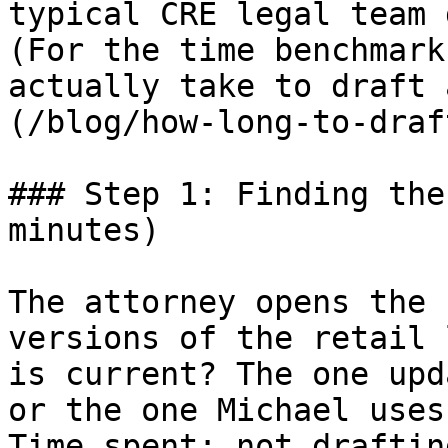
typical CRE legal team 
(For the time benchmark
actually take to draft 
(/blog/how-long-to-draf
### Step 1: Finding the
minutes)

The attorney opens the 
versions of the retail 
is current? The one upd
or the one Michael uses
Time spent: not draftin