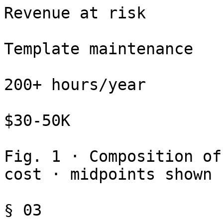
Revenue at risk

Template maintenance

200+ hours/year

$30-50K

Fig. 1 · Composition of
cost · midpoints shown

§ 03
