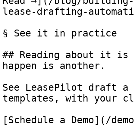
Read →](/blog/building-
lease-drafting-automatio
§ See it in practice

## Reading about it is 
happen is another.

See LeasePilot draft a 
templates, with your cl
[Schedule a Demo](/demo