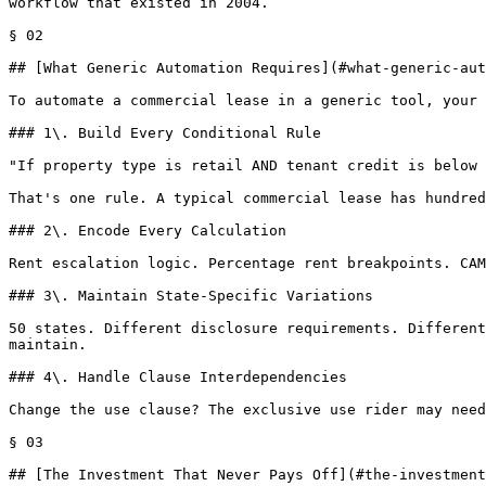
workflow that existed in 2004.

§ 02

## [What Generic Automation Requires](#what-generic-aut
To automate a commercial lease in a generic tool, your 
### 1\. Build Every Conditional Rule

"If property type is retail AND tenant credit is below 
That's one rule. A typical commercial lease has hundred
### 2\. Encode Every Calculation

Rent escalation logic. Percentage rent breakpoints. CAM
### 3\. Maintain State-Specific Variations

50 states. Different disclosure requirements. Different
maintain.

### 4\. Handle Clause Interdependencies

Change the use clause? The exclusive use rider may need
§ 03

## [The Investment That Never Pays Off](#the-investment