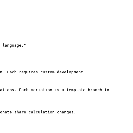
 language."

n. Each requires custom development.

ations. Each variation is a template branch to 
onate share calculation changes.
