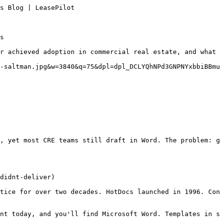
s Blog | LeasePilot

s

r achieved adoption in commercial real estate, and what 
-saltman.jpg&w=3840&q=75&dpl=dpl_DCLYQhNPd3GNPNYxbbiBBmu
, yet most CRE teams still draft in Word. The problem: 
didnt-deliver)

tice for over two decades. HotDocs launched in 1996. Con
nt today, and you'll find Microsoft Word. Templates in s