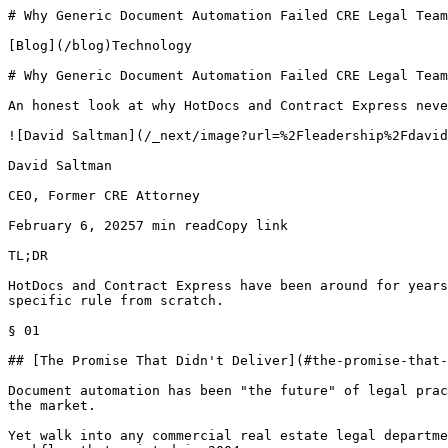
# Why Generic Document Automation Failed CRE Legal Team
[Blog](/blog)Technology

# Why Generic Document Automation Failed CRE Legal Team
An honest look at why HotDocs and Contract Express neve
![David Saltman](/_next/image?url=%2Fleadership%2Fdavid
David Saltman

CEO, Former CRE Attorney

February 6, 20257 min readCopy link

TL;DR

HotDocs and Contract Express have been around for years
specific rule from scratch.

§ 01

## [The Promise That Didn't Deliver](#the-promise-that-
Document automation has been "the future" of legal prac
the market.

Yet walk into any commercial real estate legal departme