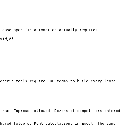
lease-specific automation actually requires.

uBWjA)

generic tools require CRE teams to build every lease-
tract Express followed. Dozens of competitors entered 
hared folders. Rent calculations in Excel. The same 