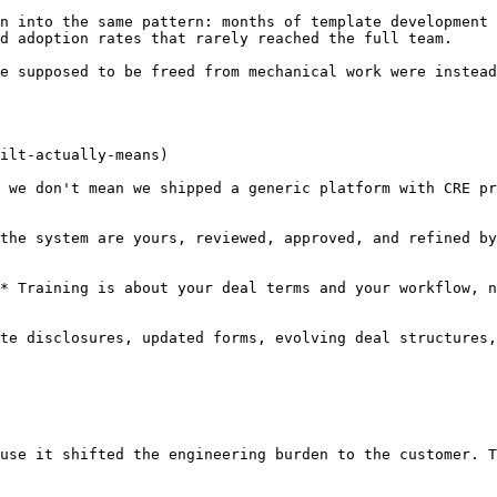
n into the same pattern: months of template development 
d adoption rates that rarely reached the full team.

e supposed to be freed from mechanical work were instead
ilt-actually-means)

 we don't mean we shipped a generic platform with CRE pr
the system are yours, reviewed, approved, and refined by
* Training is about your deal terms and your workflow, n
te disclosures, updated forms, evolving deal structures,
use it shifted the engineering burden to the customer. T