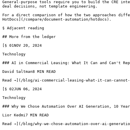
General-purpose tools require you to build the CRE inte
deal decisions, not template engineering.

For a direct comparison of how the two approaches diffe
HotDocs](/compare/document-automation/hotdocs).

§ Adjacent reading

## More from the ledger

[§ 01NOV 20, 2024

Technology

### AI in Commercial Leasing: What It Can and Can't Rep
David Saltman8 MIN READ

Read →](/blog/ai-commercial-leasing-what-it-can-cannot-
[§ 02JUN 06, 2024

Technology

### Why We Chose Automation Over AI Generation, 10 Year
Lior Kedmi7 MIN READ

Read →](/blog/why-we-chose-automation-over-ai-generatio