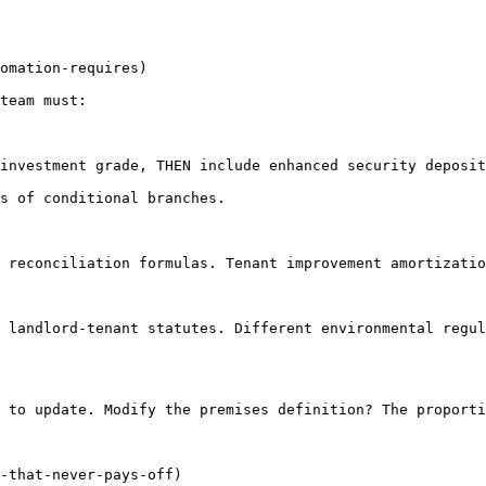
omation-requires)

team must:

investment grade, THEN include enhanced security deposit
s of conditional branches.

 reconciliation formulas. Tenant improvement amortizatio
 landlord-tenant statutes. Different environmental regul
 to update. Modify the premises definition? The proporti
-that-never-pays-off)
