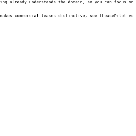
ing already understands the domain, so you can focus on 
makes commercial leases distinctive, see [LeasePilot vs 