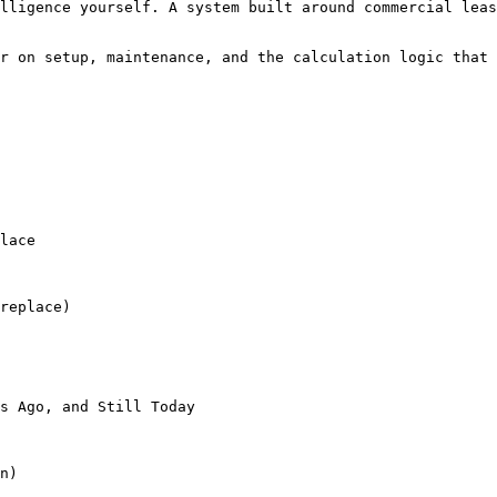
lligence yourself. A system built around commercial leas
r on setup, maintenance, and the calculation logic that 
lace

replace)

s Ago, and Still Today

n)
