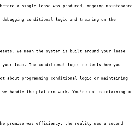
before a single lease was produced, ongoing maintenance 
 debugging conditional logic and training on the 
esets. We mean the system is built around your lease 
 your team. The conditional logic reflects how you 
ot about programming conditional logic or maintaining 
 we handle the platform work. You're not maintaining an 
he promise was efficiency; the reality was a second 