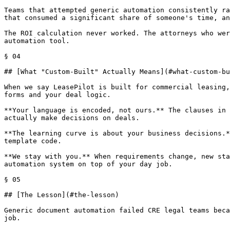
Teams that attempted generic automation consistently ra
that consumed a significant share of someone's time, an
The ROI calculation never worked. The attorneys who wer
automation tool.

§ 04

## [What "Custom-Built" Actually Means](#what-custom-bu
When we say LeasePilot is built for commercial leasing,
forms and your deal logic.

**Your language is encoded, not ours.** The clauses in 
actually make decisions on deals.

**The learning curve is about your business decisions.*
template code.

**We stay with you.** When requirements change, new sta
automation system on top of your day job.

§ 05

## [The Lesson](#the-lesson)

Generic document automation failed CRE legal teams beca
job.
