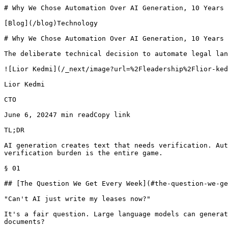
# Why We Chose Automation Over AI Generation, 10 Years 
[Blog](/blog)Technology

# Why We Chose Automation Over AI Generation, 10 Years 
The deliberate technical decision to automate legal lan
![Lior Kedmi](/_next/image?url=%2Fleadership%2Flior-ked
Lior Kedmi

CTO

June 6, 20247 min readCopy link

TL;DR

AI generation creates text that needs verification. Aut
verification burden is the entire game.

§ 01

## [The Question We Get Every Week](#the-question-we-ge
"Can't AI just write my leases now?"

It's a fair question. Large language models can generat
documents?
