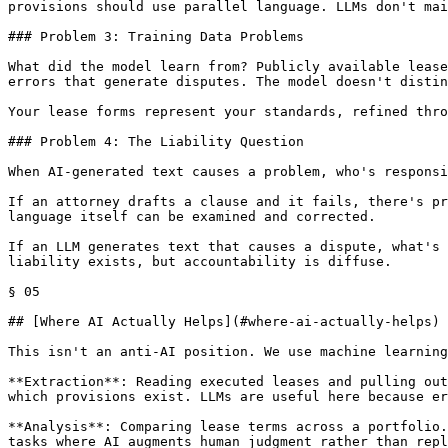
provisions should use parallel language. LLMs don't mai
### Problem 3: Training Data Problems

What did the model learn from? Publicly available lease
errors that generate disputes. The model doesn't distin
Your lease forms represent your standards, refined thro
### Problem 4: The Liability Question

When AI-generated text causes a problem, who's responsi
If an attorney drafts a clause and it fails, there's pr
language itself can be examined and corrected.

If an LLM generates text that causes a dispute, what's 
liability exists, but accountability is diffuse.

§ 05

## [Where AI Actually Helps](#where-ai-actually-helps)

This isn't an anti-AI position. We use machine learning
**Extraction**: Reading executed leases and pulling out
which provisions exist. LLMs are useful here because er
**Analysis**: Comparing lease terms across a portfolio.
tasks where AI augments human judgment rather than repl