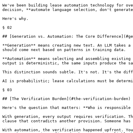
We've been building lease automation technology for ove
decision, **automate language selection, don't generate
Here's why.

§ 02

## [Generation vs. Automation: The Core Difference](#ge
**Generation** means creating new text. An LLM takes a 
should come next based on patterns in training data.

**Automation** means selecting and assembling existing 
output is deterministic, the same inputs produce the sa
This distinction sounds subtle. It's not. It's the diff
AI is probabilistic; lease calculations must be determi
§ 03

## [The Verification Burden](#the-verification-burden)

Here's the question that matters: **Who is responsible 
With generation, every output requires verification. Th
clause that contradicts another provision. Someone has 
With automation, the verification happened upfront. You