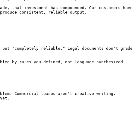
ade, that investment has compounded. Our customers have 
produce consistent, reliable output.

 but "completely reliable." Legal documents don't grade 
bled by rules you defined, not language synthesized 
blem. Commercial leases aren't creative writing. 
yet.
