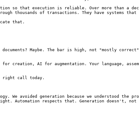
tion so that execution is reliable. Over more than a dec
rough thousands of transactions. They have systems that 
cate that.

 documents? Maybe. The bar is high, not "mostly correct"
 for creation, AI for augmentation. Your language, assem
 right call today.

ogy. We avoided generation because we understood the pro
ight. Automation respects that. Generation doesn't, not 