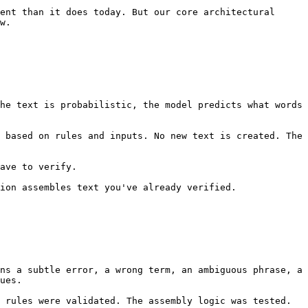
ent than it does today. But our core architectural 
w.

he text is probabilistic, the model predicts what words 
 based on rules and inputs. No new text is created. The 
ave to verify.

ion assembles text you've already verified.

ns a subtle error, a wrong term, an ambiguous phrase, a 
ues.

 rules were validated. The assembly logic was tested. 