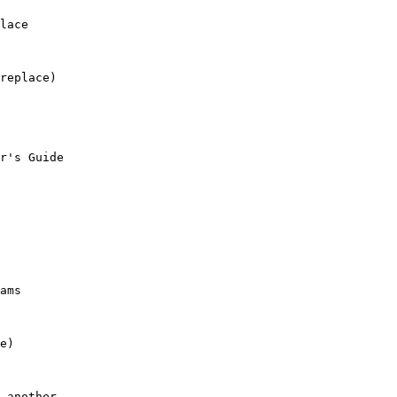
lace

replace)

r's Guide

ams

e)

 another.
