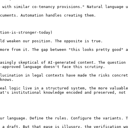
 with similar co-tenancy provisions." Natural language u
cuments. Automation handles creating them.

tion-is-stronger-today)

ld weaken our position. The opposite is true.

more from it. The gap between "this looks pretty good" a
asingly skeptical of AI-generated content. The question 
-approved language doesn't face this scrutiny.

lucination in legal contexts have made the risks concret
knows.

eal logic live in a structured system, the more valuable
at's institutional knowledge encoded and preserved, not 
ur language. Define the rules. Configure the variants. T
 a draft. But that ease is illusory, the verification wo