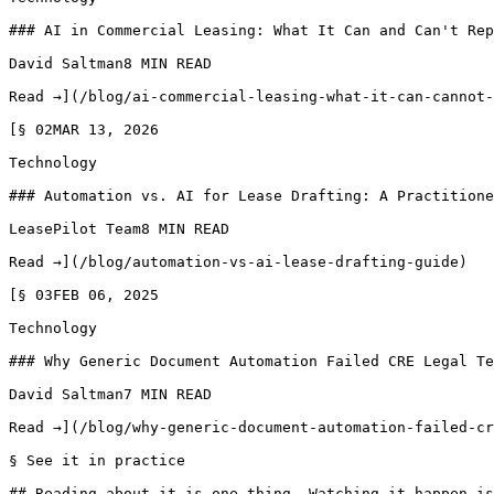
### AI in Commercial Leasing: What It Can and Can't Rep
David Saltman8 MIN READ

Read →](/blog/ai-commercial-leasing-what-it-can-cannot-
[§ 02MAR 13, 2026

Technology

### Automation vs. AI for Lease Drafting: A Practitione
LeasePilot Team8 MIN READ

Read →](/blog/automation-vs-ai-lease-drafting-guide)

[§ 03FEB 06, 2025

Technology

### Why Generic Document Automation Failed CRE Legal Te
David Saltman7 MIN READ

Read →](/blog/why-generic-document-automation-failed-cr
§ See it in practice

## Reading about it is one thing. Watching it happen is