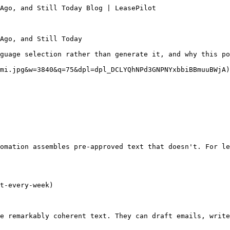
Ago, and Still Today Blog | LeasePilot

Ago, and Still Today

guage selection rather than generate it, and why this po
mi.jpg&w=3840&q=75&dpl=dpl_DCLYQhNPd3GNPNYxbbiBBmuuBWjA)

omation assembles pre-approved text that doesn't. For le
t-every-week)

e remarkably coherent text. They can draft emails, write