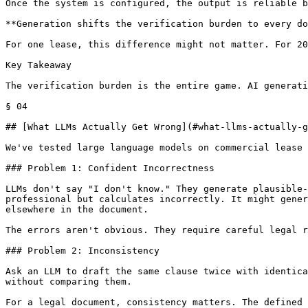
Once the system is configured, the output is reliable b
**Generation shifts the verification burden to every do
For one lease, this difference might not matter. For 20
Key Takeaway

The verification burden is the entire game. AI generati
§ 04

## [What LLMs Actually Get Wrong](#what-llms-actually-g
We've tested large language models on commercial lease 
### Problem 1: Confident Incorrectness

LLMs don't say "I don't know." They generate plausible-
professional but calculates incorrectly. It might gener
elsewhere in the document.

The errors aren't obvious. They require careful legal r
### Problem 2: Inconsistency

Ask an LLM to draft the same clause twice with identica
without comparing them.

For a legal document, consistency matters. The defined 