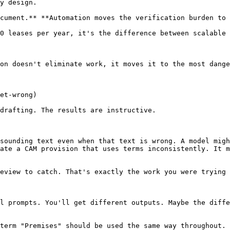
y design.

cument.** **Automation moves the verification burden to 
0 leases per year, it's the difference between scalable 
on doesn't eliminate work, it moves it to the most dange
et-wrong)

drafting. The results are instructive.

sounding text even when that text is wrong. A model migh
ate a CAM provision that uses terms inconsistently. It m
eview to catch. That's exactly the work you were trying 
l prompts. You'll get different outputs. Maybe the diffe
term "Premises" should be used the same way throughout. 