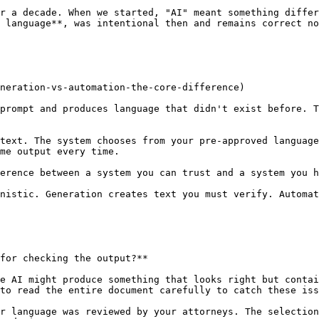
r a decade. When we started, "AI" meant something differ
 language**, was intentional then and remains correct no
neration-vs-automation-the-core-difference)

prompt and produces language that didn't exist before. T
text. The system chooses from your pre-approved language
me output every time.

erence between a system you can trust and a system you h
nistic. Generation creates text you must verify. Automat
for checking the output?**

e AI might produce something that looks right but contai
to read the entire document carefully to catch these iss
r language was reviewed by your attorneys. The selection