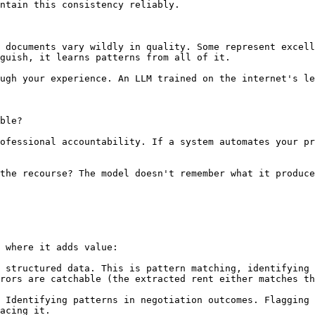
ntain this consistency reliably.

 documents vary wildly in quality. Some represent excell
guish, it learns patterns from all of it.

ugh your experience. An LLM trained on the internet's le
ble?

ofessional accountability. If a system automates your pr
the recourse? The model doesn't remember what it produce
 where it adds value:

 structured data. This is pattern matching, identifying 
rors are catchable (the extracted rent either matches th
 Identifying patterns in negotiation outcomes. Flagging 
acing it.
