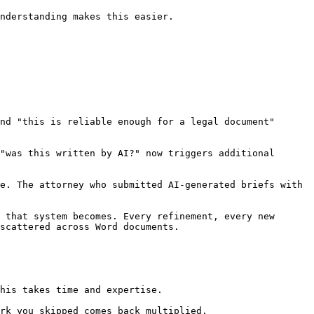
nderstanding makes this easier.

nd "this is reliable enough for a legal document" 
"was this written by AI?" now triggers additional 
e. The attorney who submitted AI-generated briefs with 
 that system becomes. Every refinement, every new 
scattered across Word documents.

his takes time and expertise.

rk you skipped comes back multiplied.
