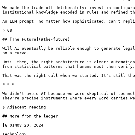
We made the trade-off deliberately: invest in configura
institutional knowledge encoded in rules and refined th
An LLM prompt, no matter how sophisticated, can't repli
§ 08

## [The Future](#the-future)

Will AI eventually be reliable enough to generate legal
on a curve.

Until then, the right architecture is clear: automation
from statistical patterns that humans must then verify.

That was the right call when we started. It's still the
* * *

We didn't avoid AI because we were skeptical of technol
They're precise instruments where every word carries we
§ Adjacent reading

## More from the ledger

[§ 01NOV 20, 2024

Technology
