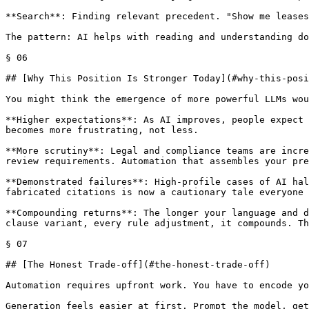
**Search**: Finding relevant precedent. "Show me leases
The pattern: AI helps with reading and understanding do
§ 06

## [Why This Position Is Stronger Today](#why-this-posi
You might think the emergence of more powerful LLMs wou
**Higher expectations**: As AI improves, people expect 
becomes more frustrating, not less.

**More scrutiny**: Legal and compliance teams are incre
review requirements. Automation that assembles your pre
**Demonstrated failures**: High-profile cases of AI hal
fabricated citations is now a cautionary tale everyone 
**Compounding returns**: The longer your language and d
clause variant, every rule adjustment, it compounds. Th
§ 07

## [The Honest Trade-off](#the-honest-trade-off)

Automation requires upfront work. You have to encode yo
Generation feels easier at first. Prompt the model, get