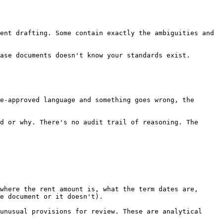
ent drafting. Some contain exactly the ambiguities and 
ase documents doesn't know your standards exist.

e-approved language and something goes wrong, the 
d or why. There's no audit trail of reasoning. The 
where the rent amount is, what the term dates are, 
e document or it doesn't).

unusual provisions for review. These are analytical 