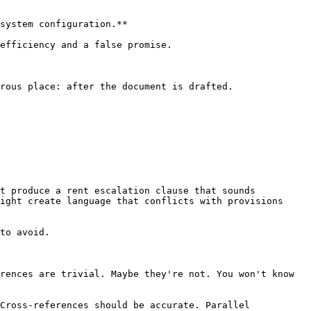
system configuration.**

efficiency and a false promise.

rous place: after the document is drafted.

t produce a rent escalation clause that sounds 
ight create language that conflicts with provisions 
to avoid.

rences are trivial. Maybe they're not. You won't know 
Cross-references should be accurate. Parallel 