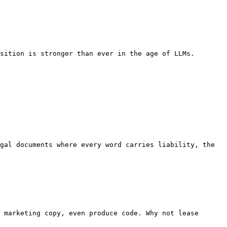
sition is stronger than ever in the age of LLMs.

gal documents where every word carries liability, the 
 marketing copy, even produce code. Why not lease 