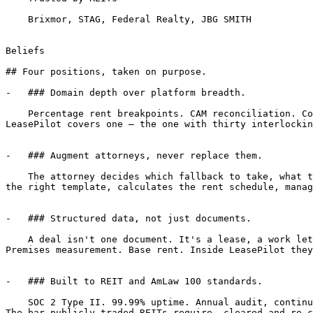
    Brixmor, STAG, Federal Realty, JBG SMITH

Beliefs

## Four positions, taken on purpose.

-   ### Domain depth over platform breadth.

    Percentage rent breakpoints. CAM reconciliation. Co-tenancy clauses. SNDA, estoppels, fallback positions. CLM tools cover hundreds of contract types shallow. 
LeasePilot covers one — the one with thirty interlockin
-   ### Augment attorneys, never replace them.

    The attorney decides which fallback to take, what to concede on co-tenancy, when a tenant's ask isn't worth the rent bump. LeasePilot does everything else: pulls 
the right template, calculates the rent schedule, manag
-   ### Structured data, not just documents.

    A deal isn't one document. It's a lease, a work letter, an SNDA, an estoppel, a guarantee — and they all reference the same handful of variables. Term length. 
Premises measurement. Base rent. Inside LeasePilot they
-   ### Built to REIT and AmLaw 100 standards.

    SOC 2 Type II. 99.99% uptime. Annual audit, continuous controls. Brixmor, Federal Realty, JBG SMITH, DLC Management, Klein Enterprises — already on the platform. 
The bar publicly traded REITs require, cleared and re-c