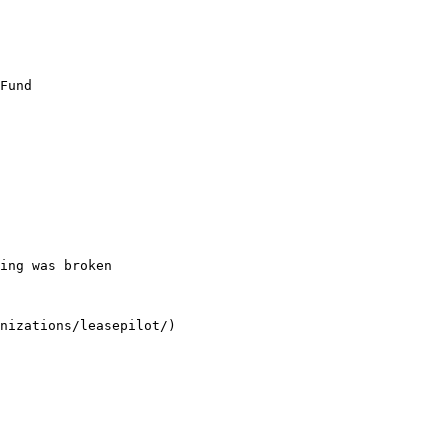
Fund

ing was broken

nizations/leasepilot/)
