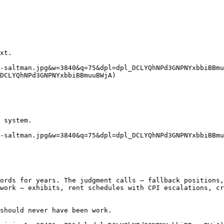
xt.

-saltman.jpg&w=3840&q=75&dpl=dpl_DCLYQhNPd3GNPNYxbbiBBmu
DCLYQhNPd3GNPNYxbbiBBmuuBWjA)

 system.

-saltman.jpg&w=3840&q=75&dpl=dpl_DCLYQhNPd3GNPNYxbbiBBmu
ords for years. The judgment calls — fallback positions,
work — exhibits, rent schedules with CPI escalations, cr
should never have been work.
