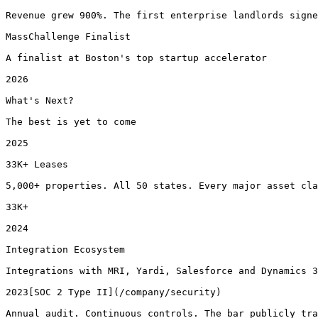
Revenue grew 900%. The first enterprise landlords signe
MassChallenge Finalist

A finalist at Boston's top startup accelerator

2026

What's Next?

The best is yet to come

2025

33K+ Leases

5,000+ properties. All 50 states. Every major asset cla
33K+

2024

Integration Ecosystem

Integrations with MRI, Yardi, Salesforce and Dynamics 3
2023[SOC 2 Type II](/company/security)

Annual audit. Continuous controls. The bar publicly tra