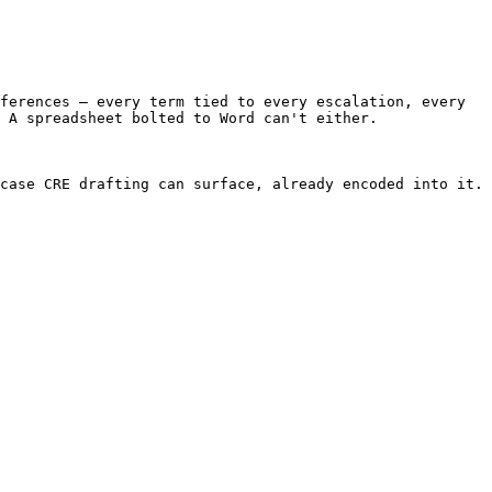
ferences — every term tied to every escalation, every 
 A spreadsheet bolted to Word can't either.

case CRE drafting can surface, already encoded into it.
