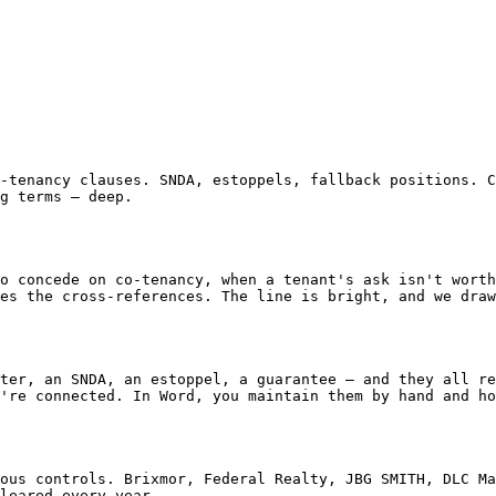
g terms — deep.

es the cross-references. The line is bright, and we draw
're connected. In Word, you maintain them by hand and ho
leared every year.
