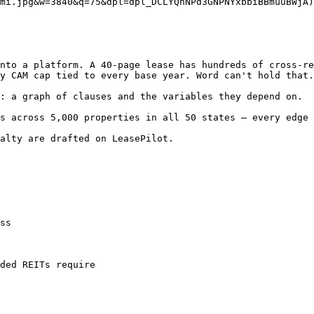
mi.jpg&w=3840&q=75&dpl=dpl_DCLYQhNPd3GNPNYxbbiBBmuuBWjA)

nto a platform. A 40-page lease has hundreds of cross-re
y CAM cap tied to every base year. Word can't hold that.
: a graph of clauses and the variables they depend on.

s across 5,000 properties in all 50 states — every edge 
alty are drafted on LeasePilot.

ss

ded REITs require
