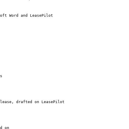
oft Word and LeasePilot

s

lease, drafted on LeasePilot

d on
