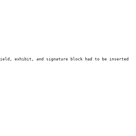
ield, exhibit, and signature block had to be inserted 