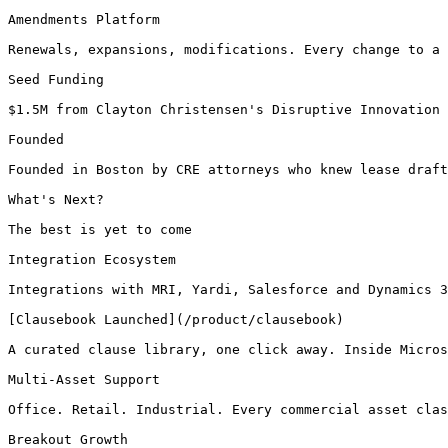
Amendments Platform

Renewals, expansions, modifications. Every change to a 
Seed Funding

$1.5M from Clayton Christensen's Disruptive Innovation 
Founded

Founded in Boston by CRE attorneys who knew lease draft
What's Next?

The best is yet to come

Integration Ecosystem

Integrations with MRI, Yardi, Salesforce and Dynamics 3
[Clausebook Launched](/product/clausebook)

A curated clause library, one click away. Inside Micros
Multi-Asset Support

Office. Retail. Industrial. Every commercial asset clas
Breakout Growth
