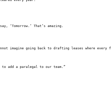
say, ‘Tomorrow.’ That’s amazing.

nnot imagine going back to drafting leases where every f
 to add a paralegal to our team.”
