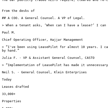
From the desks of

## A COO. A General Counsel. A VP of Legal.

> When a tenant asks, ‘When can I have a lease?’ I can 
Paul M.

Chief Operating Officer, Hajjar Management

> “I've been using LeasePilot for almost 10 years. I ca
by hand.”

Julia F. · VP & Assistant General Counsel, CASTO

> “Implementation of LeasePilot has made it unnecessary
Neil S. · General Counsel, Klein Enterprises

Today

Leases drafted

33,000+

Properties
