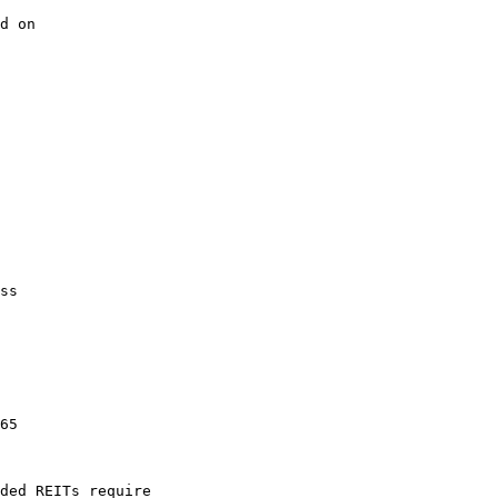
d on

ss

65

ded REITs require
