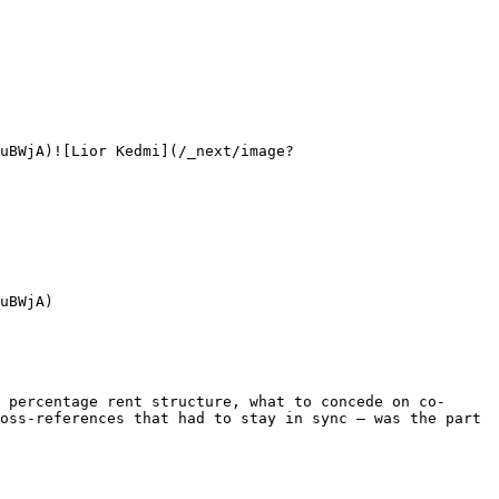
uBWjA)![Lior Kedmi](/_next/image?
uBWjA)

 percentage rent structure, what to concede on co-
oss-references that had to stay in sync — was the part 