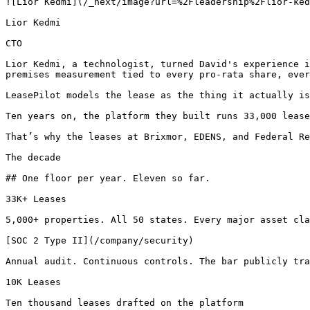
![Lior Kedmi](/_next/image?url=%2Fleadership%2Flior-ked
Lior Kedmi

CTO

Lior Kedmi, a technologist, turned David's experience i
premises measurement tied to every pro-rata share, ever
LeasePilot models the lease as the thing it actually is
Ten years on, the platform they built runs 33,000 lease
That’s why the leases at Brixmor, EDENS, and Federal Re
The decade

## One floor per year. Eleven so far.

33K+ Leases

5,000+ properties. All 50 states. Every major asset cla
[SOC 2 Type II](/company/security)

Annual audit. Continuous controls. The bar publicly tra
10K Leases

Ten thousand leases drafted on the platform
