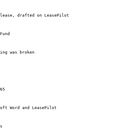
lease, drafted on LeasePilot

Fund

ing was broken

65

oft Word and LeasePilot

s
