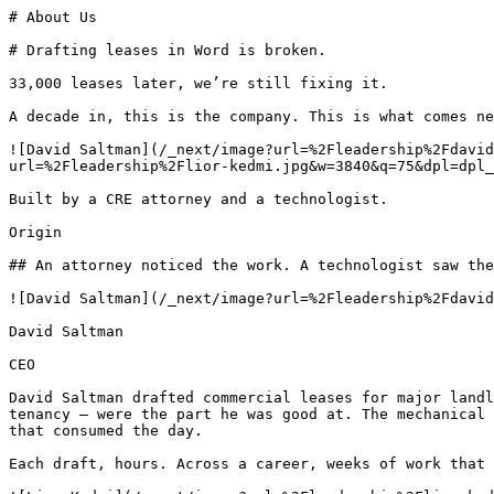
# About Us

# Drafting leases in Word is broken.

33,000 leases later, we’re still fixing it.

A decade in, this is the company. This is what comes ne
![David Saltman](/_next/image?url=%2Fleadership%2Fdavid
url=%2Fleadership%2Flior-kedmi.jpg&w=3840&q=75&dpl=dpl_
Built by a CRE attorney and a technologist.

Origin

## An attorney noticed the work. A technologist saw the
![David Saltman](/_next/image?url=%2Fleadership%2Fdavid
David Saltman

CEO

David Saltman drafted commercial leases for major landl
tenancy — were the part he was good at. The mechanical 
that consumed the day.

Each draft, hours. Across a career, weeks of work that 