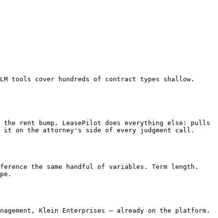
 it on the attorney's side of every judgment call.

pe.
