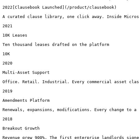
2022[Clausebook Launched](/product/clausebook)

A curated clause library, one click away. Inside Micros
2021

10K Leases

Ten thousand leases drafted on the platform

10K

2020

Multi-Asset Support

Office. Retail. Industrial. Every commercial asset clas
2019

Amendments Platform

Renewals, expansions, modifications. Every change to a 
2018

Breakout Growth

Revenue grew 900%. The first enterprise landlords signe