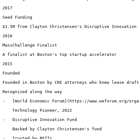
2017

Seed Funding

$1.5M from Clayton Christensen's Disruptive Innovation 
2016

MassChallenge Finalist

A finalist at Boston's top startup accelerator

2015

Founded

Founded in Boston by CRE attorneys who knew lease draft
Recognized along the way

-   [World Economic Forum](https://www.weforum.org/orga
    Technology Pioneer, 2022

-   Disruptive Innovation Fund

    Backed by Clayton Christensen's fund

-   Trusted by REITs
