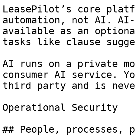
LeasePilot’s core platf
automation, not AI. AI-
available as an optiona
tasks like clause sugge
AI runs on a private mo
consumer AI service. Yo
third party and is neve
Operational Security

## People, processes, p