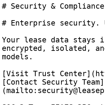
# Security & Compliance

# Enterprise security. 
Your lease data stays i
encrypted, isolated, an
models.

[Visit Trust Center](ht
[Contact Security Team]
(mailto:security@leasep