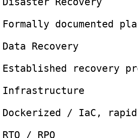
Disaster Recovery

Formally documented pla
Data Recovery

Established recovery pr
Infrastructure

Dockerized / IaC, rapid
RTO / RPO
