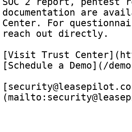
SOC 2 report, pentest r
documentation are avail
Center. For questionnai
reach out directly.

[Visit Trust Center](ht
[Schedule a Demo](/demo)
[security@leasepilot.co
(mailto:security@leasep