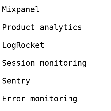
Mixpanel

Product analytics

LogRocket

Session monitoring

Sentry

Error monitoring
