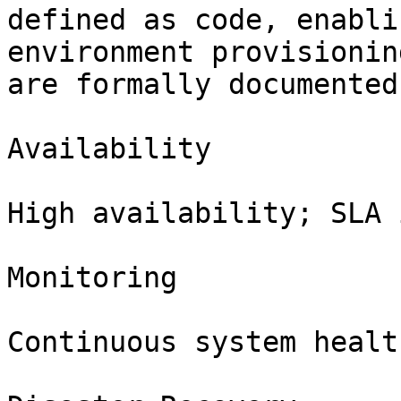
defined as code, enabli
environment provisionin
are formally documented
Availability

High availability; SLA 
Monitoring

Continuous system healt