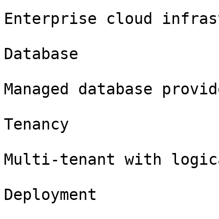
Enterprise cloud infras
Database

Managed database provide
Tenancy

Multi-tenant with logic
Deployment
