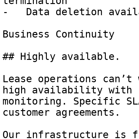
termination

-   Data deletion avail
Business Continuity

## Highly available.

Lease operations can’t 
high availability with 
monitoring. Specific SL
customer agreements.

Our infrastructure is f