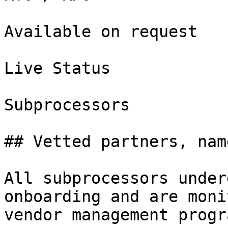
Available on request

Live Status

Subprocessors

## Vetted partners, nam
All subprocessors under
onboarding and are moni
vendor management progra