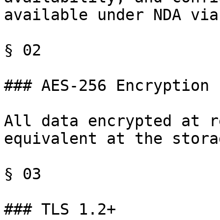
available under NDA via
§ 02

### AES-256 Encryption

All data encrypted at r
equivalent at the stora
§ 03

### TLS 1.2+
