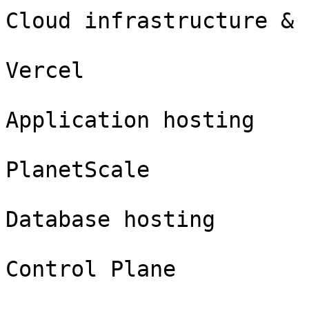
Cloud infrastructure & 
Vercel

Application hosting

PlanetScale

Database hosting

Control Plane
