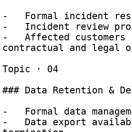
-   Formal incident res
-   Incident review pro
-   Affected customers 
contractual and legal o
Topic · 04

### Data Retention & De
-   Formal data managem
-   Data export availab