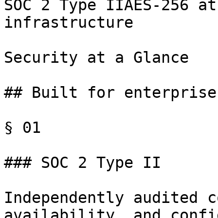
SOC 2 Type IIAES-256 at
infrastructure

Security at a Glance

## Built for enterprise
§ 01

### SOC 2 Type II

Independently audited c
availability, and confi