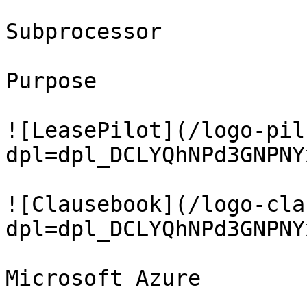
Subprocessor

Purpose

![LeasePilot](/logo-pil
dpl=dpl_DCLYQhNPd3GNPNY
![Clausebook](/logo-cla
dpl=dpl_DCLYQhNPd3GNPNY
Microsoft Azure
