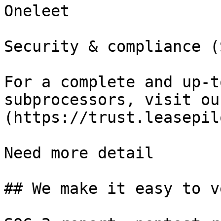
Oneleet

Security & compliance (
For a complete and up-t
subprocessors, visit ou
(https://trust.leasepil
Need more detail

## We make it easy to v