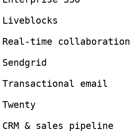
Liveblocks

Real-time collaboration

Sendgrid

Transactional email

Twenty

CRM & sales pipeline
