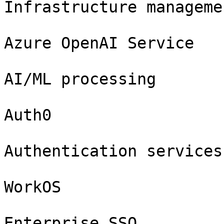
Infrastructure manageme
Azure OpenAI Service

AI/ML processing

Auth0

Authentication services

WorkOS

Enterprise SSO
