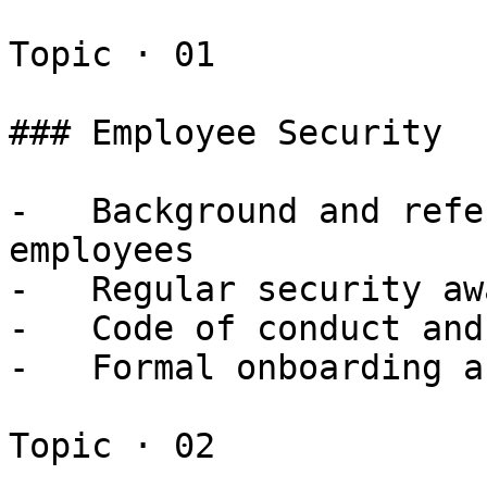
Topic · 01

### Employee Security

-   Background and refe
employees

-   Regular security aw
-   Code of conduct and
-   Formal onboarding a
Topic · 02
