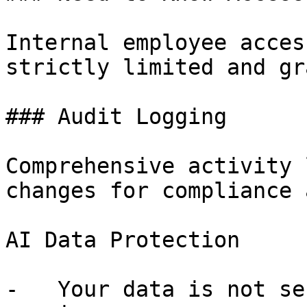
Internal employee acces
strictly limited and gr
### Audit Logging

Comprehensive activity 
changes for compliance 
AI Data Protection

-   Your data is not se