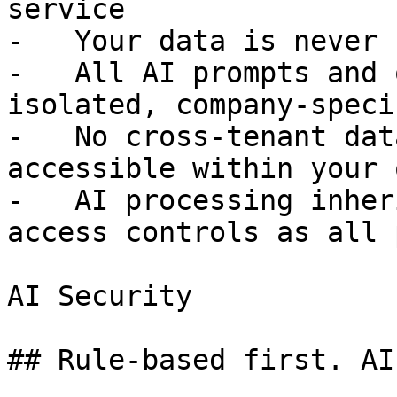
service

-   Your data is never 
-   All AI prompts and 
isolated, company-speci
-   No cross-tenant dat
accessible within your 
-   AI processing inher
access controls as all 
AI Security

## Rule-based first. AI