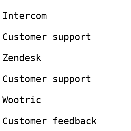
Intercom

Customer support

Zendesk

Customer support

Wootric

Customer feedback
