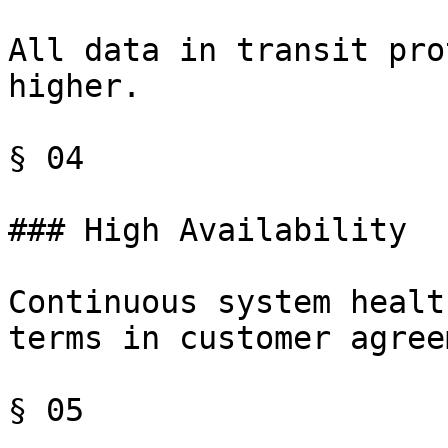
All data in transit pro
higher.

§ 04

### High Availability

Continuous system healt
terms in customer agree
§ 05
