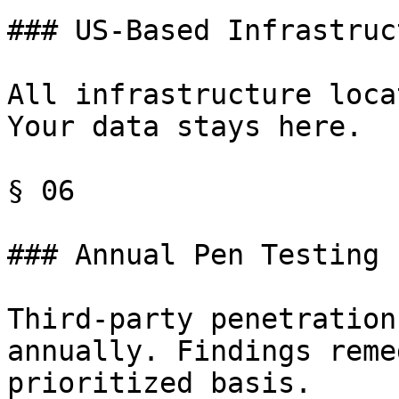
### US-Based Infrastruct
All infrastructure loca
Your data stays here.

§ 06

### Annual Pen Testing

Third-party penetration
annually. Findings reme
prioritized basis.
