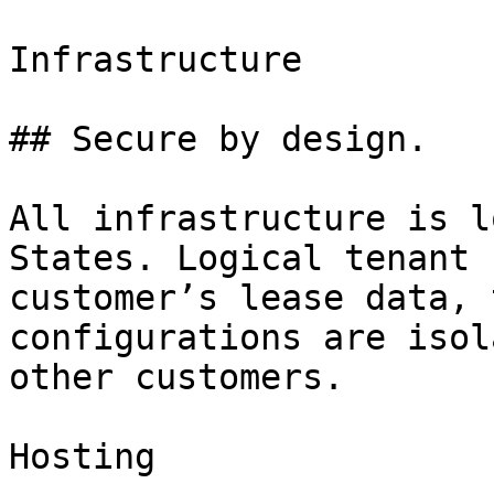
Infrastructure

## Secure by design.

All infrastructure is l
States. Logical tenant 
customer’s lease data, 
configurations are isol
other customers.

Hosting
