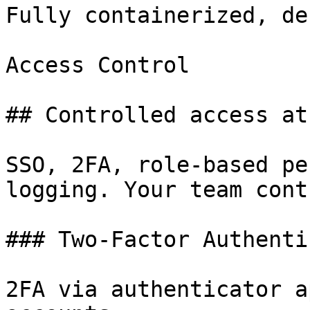
Fully containerized, de
Access Control

## Controlled access at
SSO, 2FA, role-based pe
logging. Your team cont
### Two-Factor Authenti
2FA via authenticator a