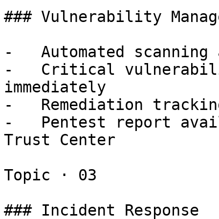
### Vulnerability Manag
-   Automated scanning 
-   Critical vulnerabil
immediately

-   Remediation trackin
-   Pentest report avai
Trust Center

Topic · 03

### Incident Response
