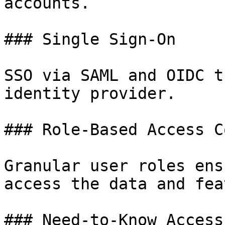
accounts.

### Single Sign-On

SSO via SAML and OIDC t
identity provider.

### Role-Based Access C
Granular user roles ens
access the data and fea
### Need-to-Know Access
