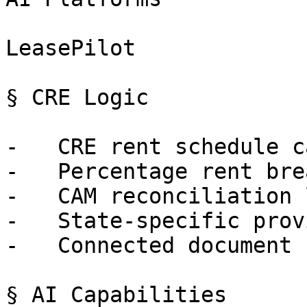
LeasePilot

§ CRE Logic

-   CRE rent schedule c
-   Percentage rent bre
-   CAM reconciliation 
-   State-specific prov
-   Connected document 
§ AI Capabilities
