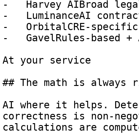
-   Harvey AIBroad lega
-   LuminanceAI contrac
-   OrbitalCRE-specific
-   GavelRules-based + 
At your service

## The math is always ri
AI where it helps. Dete
correctness is non-nego
calculations are comput