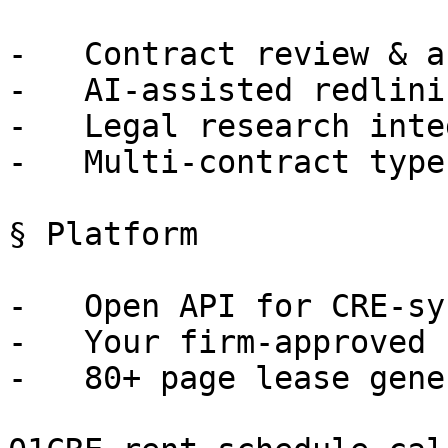
-   Contract review & a
-   AI-assisted redlini
-   Legal research inte
-   Multi-contract type
§ Platform

-   Open API for CRE-sy
-   Your firm-approved 
-   80+ page lease gene