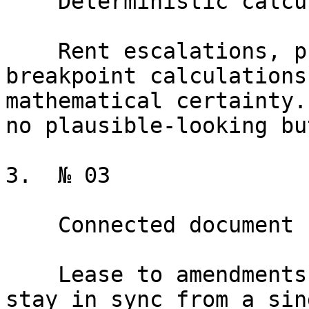
    Deterministic calculation engine

    Rent escalations, pro-rata shares, and 
breakpoint calculations
mathematical certainty.
no plausible-looking bu
3.  № 03

    Connected document suite

    Lease to amendments to SNDAs to estoppels, all 
stay in sync from a sin