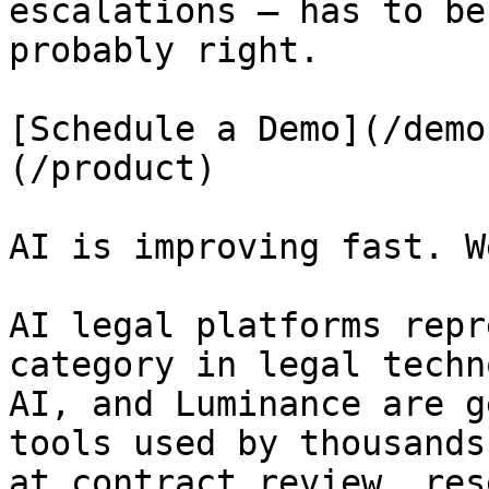
escalations — has to be
probably right.

[Schedule a Demo](/demo
(/product)

AI is improving fast. W
AI legal platforms repr
category in legal techn
AI, and Luminance are g
tools used by thousands
at contract review, res