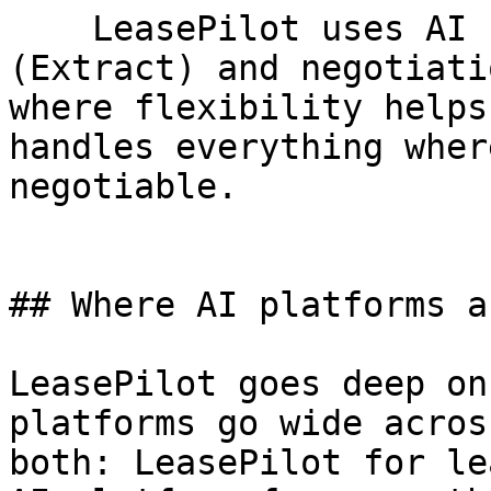
    LeasePilot uses AI for lease abstraction 
(Extract) and negotiati
where flexibility helps
handles everything wher
negotiable.

## Where AI platforms a
LeasePilot goes deep on
platforms go wide acros
both: LeasePilot for le