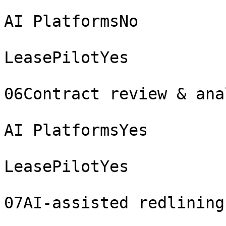
AI PlatformsNo

LeasePilotYes

06Contract review & ana
AI PlatformsYes

LeasePilotYes

07AI-assisted redlining
