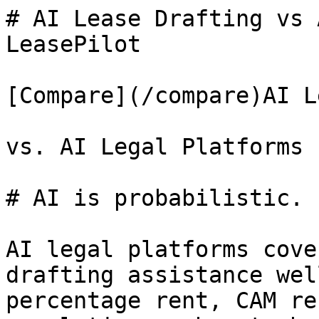
# AI Lease Drafting vs 
LeasePilot

[Compare](/compare)AI L
vs. AI Legal Platforms

# AI is probabilistic. 
AI legal platforms cove
drafting assistance wel
percentage rent, CAM re