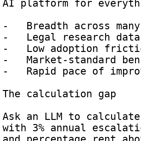
AI platform for everyth
-   Breadth across many
-   Legal research data
-   Low adoption fricti
-   Market-standard ben
-   Rapid pace of impro
The calculation gap

Ask an LLM to calculate
with 3% annual escalati
and percentage rent abo