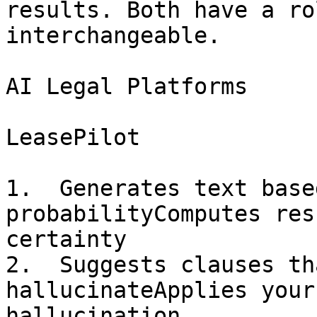
results. Both have a ro
interchangeable.

AI Legal Platforms

LeasePilot

1.  Generates text base
probabilityComputes res
certainty

2.  Suggests clauses th
hallucinateApplies your
hallucination
