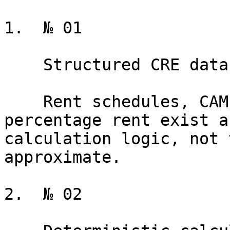
1.  № 01

    Structured CRE data model

    Rent schedules, CAM, TI allowances, and 
percentage rent exist a
calculation logic, not 
approximate.

2.  № 02
