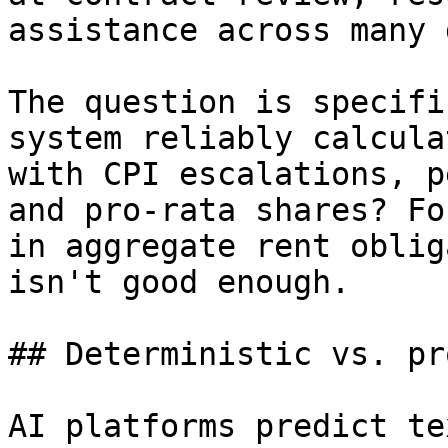
assistance across many 
The question is specifi
system reliably calcula
with CPI escalations, p
and pro-rata shares? Fo
in aggregate rent oblig
isn't good enough.

## Deterministic vs. pr
AI platforms predict te