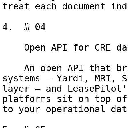
treat each document ind
4.  № 04

    Open API for CRE data

    An open API that bridges your operational 
systems — Yardi, MRI, S
layer — and LeasePilot'
platforms sit on top of
to your operational data