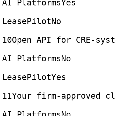
AI PlatformsYes

LeasePilotNo

10Open API for CRE-syst
AI PlatformsNo

LeasePilotYes

11Your firm-approved cl
AI PlatformsNo
