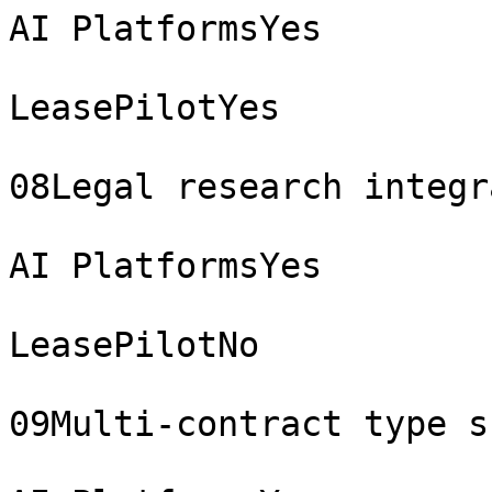
AI PlatformsYes

LeasePilotYes

08Legal research integr
AI PlatformsYes

LeasePilotNo

09Multi-contract type s