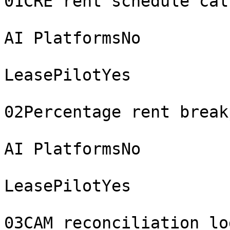
01CRE rent schedule cal
AI PlatformsNo

LeasePilotYes

02Percentage rent break
AI PlatformsNo

LeasePilotYes

03CAM reconciliation log