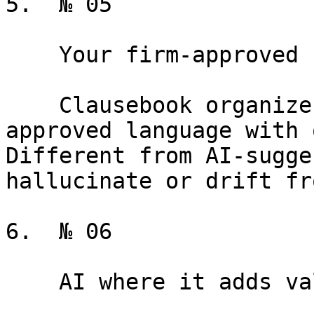
5.  № 05

    Your firm-approved clause library

    Clausebook organizes and versions your 
approved language with 
Different from AI-sugge
hallucinate or drift fr
6.  № 06

    AI where it adds value
