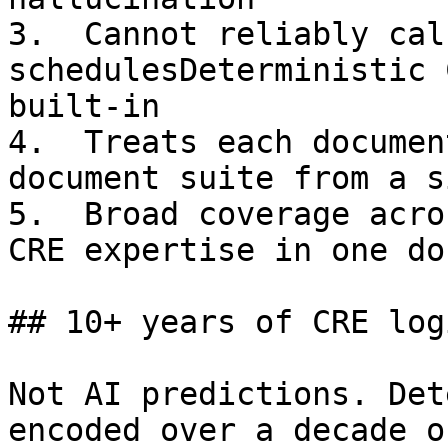
3.  Cannot reliably cal
schedulesDeterministic 
built-in

4.  Treats each documen
document suite from a s
5.  Broad coverage acro
CRE expertise in one do
## 10+ years of CRE log
Not AI predictions. Det
encoded over a decade o