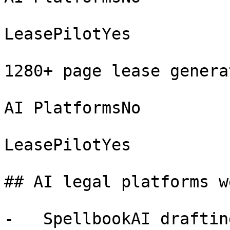
LeasePilotYes

1280+ page lease generat
AI PlatformsNo

LeasePilotYes

## AI legal platforms w
-   SpellbookAI draftin