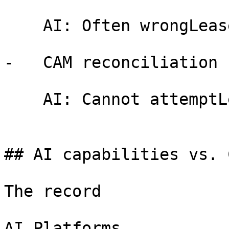
    AI: Often wrongLeasePilot: Always correct

-   CAM reconciliation

    AI: Cannot attemptLeasePilot: Built-in logic

## AI capabilities vs. 
The record

AI Platforms
