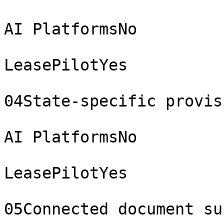
AI PlatformsNo

LeasePilotYes

04State-specific provisi
AI PlatformsNo

LeasePilotYes

05Connected document sui