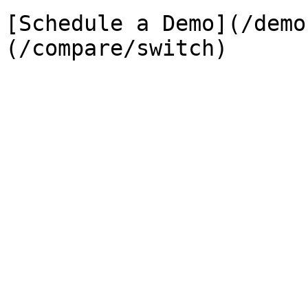
[Schedule a Demo](/demo
(/compare/switch)