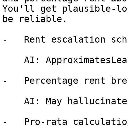
You'll get plausible-lo
be reliable.

-   Rent escalation sch
    AI: ApproximatesLeasePilot: Computes exactly

-   Percentage rent bre
    AI: May hallucinateLeasePilot: Deterministic

-   Pro-rata calculation