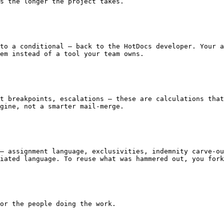
s the longer the project takes.

em instead of a tool your team owns.

gine, not a smarter mail-merge.

iated language. To reuse what was hammered out, you fork
or the people doing the work.
