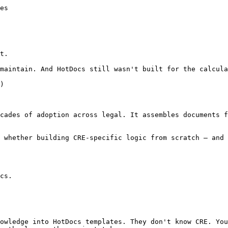
es

t.

maintain. And HotDocs still wasn't built for the calcula
)

cades of adoption across legal. It assembles documents f
 whether building CRE-specific logic from scratch — and 
cs.
