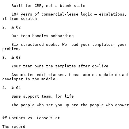
    Built for CRE, not a blank slate

    10+ years of commercial-lease logic — escalations, CAM, percentage rent, TI allowances — already encoded. You're configuring how your firm uses it, not building 
it from scratch.

2.  № 02

    Our team handles onboarding

    Six structured weeks. We read your templates, your past leases, and your house style. Inconsistencies you didn't know existed surface as a deliverable, not a 
problem.

3.  № 03

    Your team owns the templates after go-live

    Associates edit clauses. Lease admins update defaults. Per-building defaults configured by the people who actually negotiate the deals. No ticket queue, no 
developer in the middle.

4.  № 04

    Same support team, for life

    The people who set you up are the people who answer when you have a question two years in. No vendor handoff, no "talk to your implementation partner."

## HotDocs vs. LeasePilot

The record
