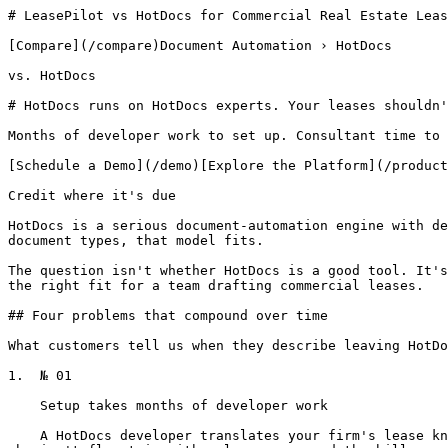
# LeasePilot vs HotDocs for Commercial Real Estate Leas
[Compare](/compare)Document Automation › HotDocs

vs. HotDocs

# HotDocs runs on HotDocs experts. Your leases shouldn'
Months of developer work to set up. Consultant time to 
[Schedule a Demo](/demo)[Explore the Platform](/product
Credit where it's due

HotDocs is a serious document-automation engine with de
document types, that model fits.

The question isn't whether HotDocs is a good tool. It's
the right fit for a team drafting commercial leases.

## Four problems that compound over time

What customers tell us when they describe leaving HotDo
1.  № 01

    Setup takes months of developer work

    A HotDocs developer translates your firm's lease knowledge into HotDocs templates. They don't know CRE. Your team doesn't know HotDocs. You're paying a translator 