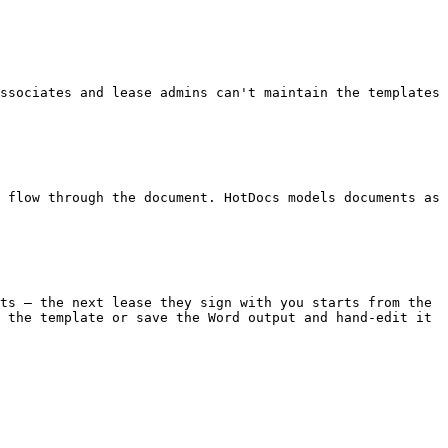
 the template or save the Word output and hand-edit it 