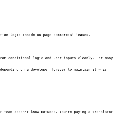
tion logic inside 80-page commercial leases.

rom conditional logic and user inputs cleanly. For many 
depending on a developer forever to maintain it — is 