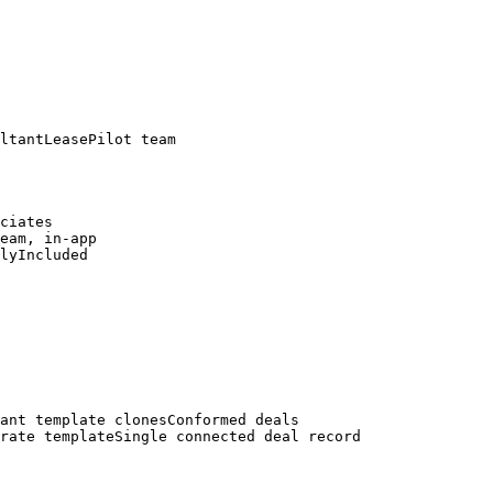
ltantLeasePilot team

ciates

eam, in-app

lyIncluded

ant template clonesConformed deals

rate templateSingle connected deal record
