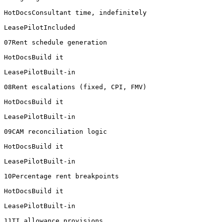
HotDocsConsultant time, indefinitely

LeasePilotIncluded

07Rent schedule generation

HotDocsBuild it

LeasePilotBuilt-in

08Rent escalations (fixed, CPI, FMV)

HotDocsBuild it

LeasePilotBuilt-in

09CAM reconciliation logic

HotDocsBuild it

LeasePilotBuilt-in

10Percentage rent breakpoints

HotDocsBuild it

LeasePilotBuilt-in

11TI allowance provisions
