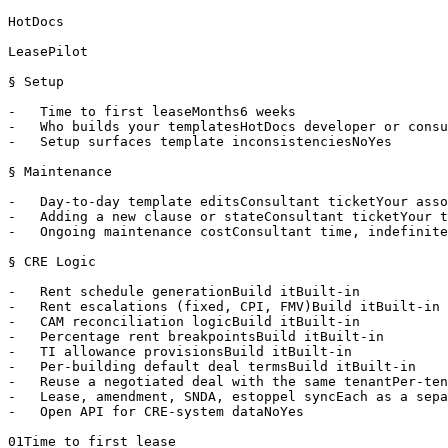
HotDocs

LeasePilot

§ Setup

-   Time to first leaseMonths6 weeks

-   Who builds your templatesHotDocs developer or consu
-   Setup surfaces template inconsistenciesNoYes

§ Maintenance

-   Day-to-day template editsConsultant ticketYour asso
-   Adding a new clause or stateConsultant ticketYour t
-   Ongoing maintenance costConsultant time, indefinite
§ CRE Logic

-   Rent schedule generationBuild itBuilt-in

-   Rent escalations (fixed, CPI, FMV)Build itBuilt-in

-   CAM reconciliation logicBuild itBuilt-in

-   Percentage rent breakpointsBuild itBuilt-in

-   TI allowance provisionsBuild itBuilt-in

-   Per-building default deal termsBuild itBuilt-in

-   Reuse a negotiated deal with the same tenantPer-ten
-   Lease, amendment, SNDA, estoppel syncEach as a sepa
-   Open API for CRE-system dataNoYes

01Time to first lease
