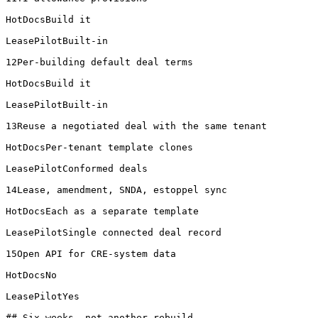
HotDocsBuild it

LeasePilotBuilt-in

12Per-building default deal terms

HotDocsBuild it

LeasePilotBuilt-in

13Reuse a negotiated deal with the same tenant

HotDocsPer-tenant template clones

LeasePilotConformed deals

14Lease, amendment, SNDA, estoppel sync

HotDocsEach as a separate template

LeasePilotSingle connected deal record

15Open API for CRE-system data

HotDocsNo

LeasePilotYes

## Six weeks, not another rebuild
