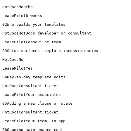
HotDocsMonths

LeasePilot6 weeks

02Who builds your templates

HotDocsHotDocs developer or consultant

LeasePilotLeasePilot team

03Setup surfaces template inconsistencies

HotDocsNo

LeasePilotYes

04Day-to-day template edits

HotDocsConsultant ticket

LeasePilotYour associates

05Adding a new clause or state

HotDocsConsultant ticket

LeasePilotYour team, in-app

06Ongoing maintenance cost
