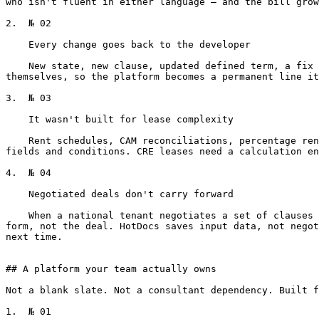
who isn't fluent in either language — and the bill grow
2.  № 02

    Every change goes back to the developer

    New state, new clause, updated defined term, a fix to a conditional — back to the HotDocs developer. Your associates and lease admins can't maintain the templates 
themselves, so the platform becomes a permanent line it
3.  № 03

    It wasn't built for lease complexity

    Rent schedules, CAM reconciliations, percentage rent breakpoints, escalations — these are calculations that flow through the document. HotDocs models documents as 
fields and conditions. CRE leases need a calculation en
4.  № 04

    Negotiated deals don't carry forward

    When a national tenant negotiates a set of clauses — assignment language, exclusivities, indemnity carve-outs — the next lease they sign with you starts from the 
form, not the deal. HotDocs saves input data, not negot
next time.

## A platform your team actually owns

Not a blank slate. Not a consultant dependency. Built f
1.  № 01
