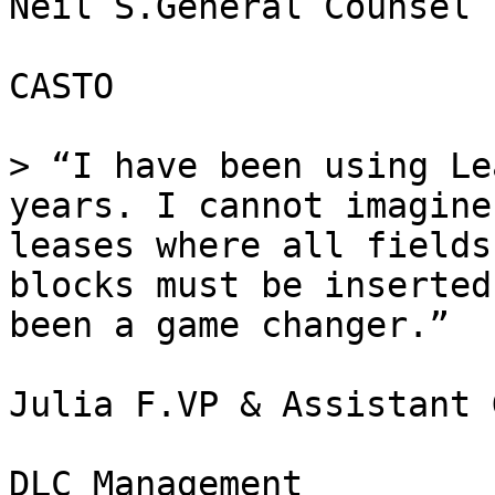
Neil S.General Counsel

CASTO

> “I have been using Le
years. I cannot imagine
leases where all fields
blocks must be inserted
been a game changer.”

Julia F.VP & Assistant 
DLC Management
