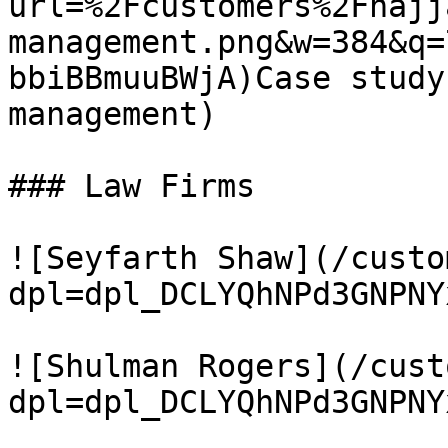
url=%2Fcustomers%2Fhajj
management.png&w=384&q=
bbiBBmuuBWjA)Case study
management)

### Law Firms

![Seyfarth Shaw](/custo
dpl=dpl_DCLYQhNPd3GNPNY
![Shulman Rogers](/cust
dpl=dpl_DCLYQhNPd3GNPNY