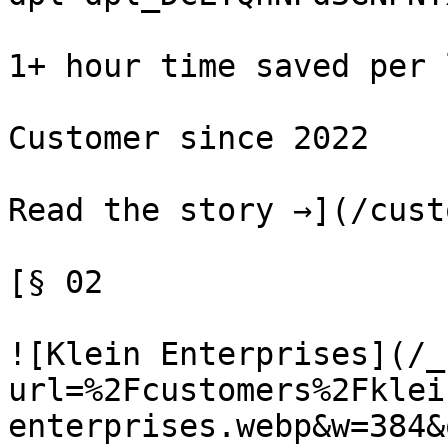
1+ hour time saved per 
Customer since 2022

Read the story →](/cust
[§ 02

![Klein Enterprises](/_
url=%2Fcustomers%2Fklei
enterprises.webp&w=384&