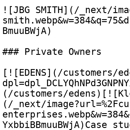
![JBG SMITH](/_next/ima
smith.webp&w=384&q=75&d
BmuuBWjA)

### Private Owners

[![EDENS](/customers/ed
dpl=dpl_DCLYQhNPd3GNPNY
(/customers/edens)[![Kl
(/_next/image?url=%2Fcu
enterprises.webp&w=384&
YxbbiBBmuuBWjA)Case stu