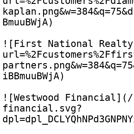
url=%2Fcustomers%2Fdiam
kaplan.png&w=384&q=75&d
BmuuBWjA)

![First National Realty
url=%2Fcustomers%2Ffirs
partners.png&w=384&q=75
iBBmuuBWjA)

![Westwood Financial](/
financial.svg?
dpl=dpl_DCLYQhNPd3GNPNY