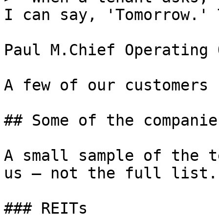
I can say, 'Tomorrow.' 
Paul M.Chief Operating 
A few of our customers

## Some of the companie
A small sample of the t
us — not the full list.

### REITs
