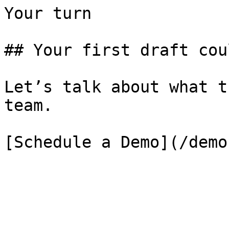
Your turn

## Your first draft cou
Let’s talk about what t
team.

[Schedule a Demo](/demo