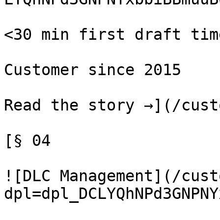
<30 min first draft time
Customer since 2015

Read the story →](/cust
[§ 04

![DLC Management](/cust
dpl=dpl_DCLYQhNPd3GNPNY