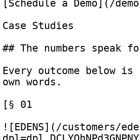
[Schedule a Demo](/demo)
Case Studies

## The numbers speak fo
Every outcome below is 
own words.

[§ 01

![EDENS](/customers/ede
dpl=dpl_DCLYQhNPd3GNPNY