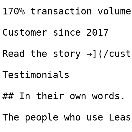
170% transaction volume
Customer since 2017

Read the story →](/cust
Testimonials

## In their own words.

The people who use Leas