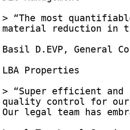
> “The most quantifiabl
material reduction in t
Basil D.EVP, General Co
LBA Properties

> “Super efficient and 
quality control for our
Our legal team has embr