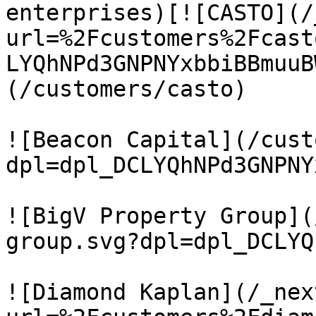
enterprises)[![CASTO](/
url=%2Fcustomers%2Fcast
LYQhNPd3GNPNYxbbiBBmuuB
(/customers/casto)

![Beacon Capital](/cust
dpl=dpl_DCLYQhNPd3GNPNY
![BigV Property Group](
group.svg?dpl=dpl_DCLYQ
![Diamond Kaplan](/_nex