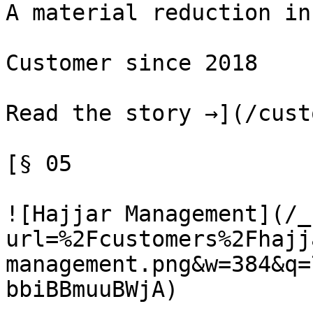
A material reduction in
Customer since 2018

Read the story →](/cust
[§ 05

![Hajjar Management](/_
url=%2Fcustomers%2Fhajj
management.png&w=384&q=
bbiBBmuuBWjA)
