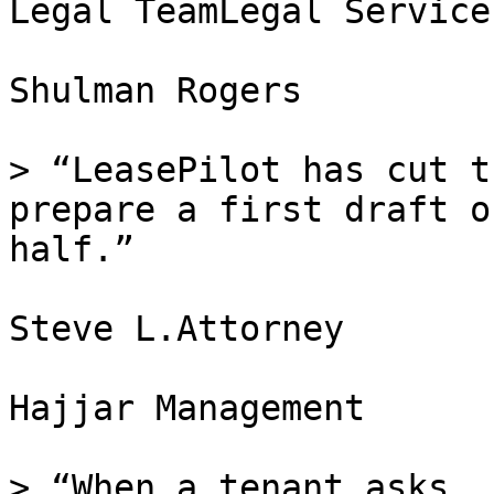
Legal TeamLegal Services
Shulman Rogers

> “LeasePilot has cut t
prepare a first draft o
half.”

Steve L.Attorney

Hajjar Management

> “When a tenant asks, 