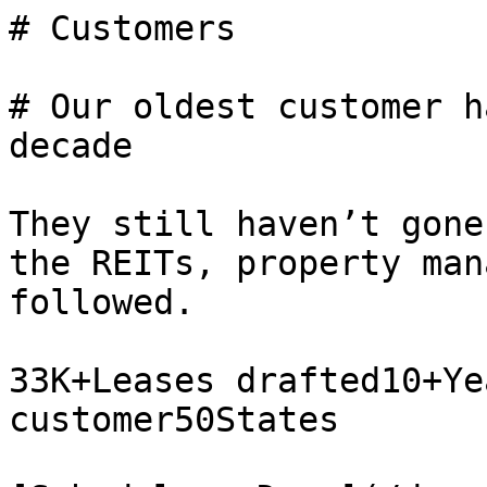
# Customers

# Our oldest customer h
decade

They still haven’t gone
the REITs, property man
followed.

33K+Leases drafted10+Ye
customer50States
