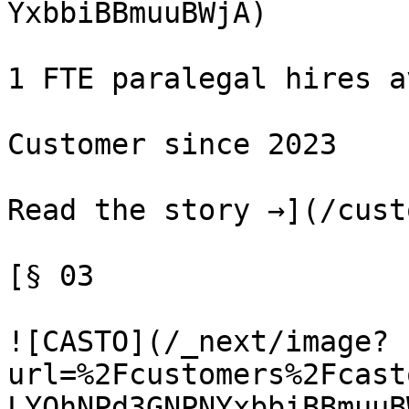
YxbbiBBmuuBWjA)

1 FTE paralegal hires a
Customer since 2023

Read the story →](/cust
[§ 03

![CASTO](/_next/image?
url=%2Fcustomers%2Fcast
LYQhNPd3GNPNYxbbiBBmuuBW