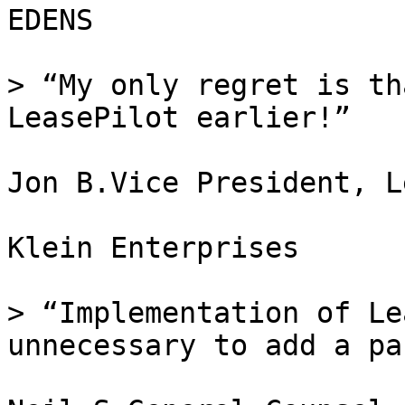
EDENS

> “My only regret is th
LeasePilot earlier!”

Jon B.Vice President, Le
Klein Enterprises

> “Implementation of Le
unnecessary to add a pa