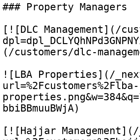
### Property Managers

[![DLC Management](/cus
dpl=dpl_DCLYQhNPd3GNPNY
(/customers/dlc-manageme
![LBA Properties](/_nex
url=%2Fcustomers%2Flba-
properties.png&w=384&q=
bbiBBmuuBWjA)

[![Hajjar Management](/