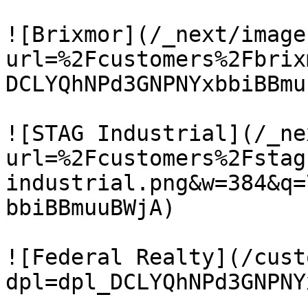
![Brixmor](/_next/image
url=%2Fcustomers%2Fbrix
DCLYQhNPd3GNPNYxbbiBBmu
![STAG Industrial](/_ne
url=%2Fcustomers%2Fstag
industrial.png&w=384&q=
bbiBBmuuBWjA)

![Federal Realty](/cust
dpl=dpl_DCLYQhNPd3GNPNY