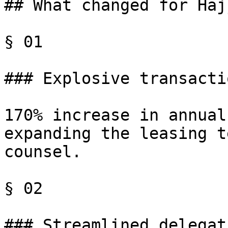
## What changed for Haj
§ 01

### Explosive transacti
170% increase in annual
expanding the leasing t
counsel.

§ 02

### Streamlined delegati