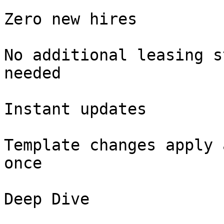
Zero new hires

No additional leasing s
needed

Instant updates

Template changes apply 
once

Deep Dive
