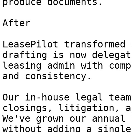
produce documents.

After

LeasePilot transformed 
drafting is now delegat
leasing admin with comp
and consistency.

Our in-house legal team
closings, litigation, a
We've grown our annual 
without adding a single