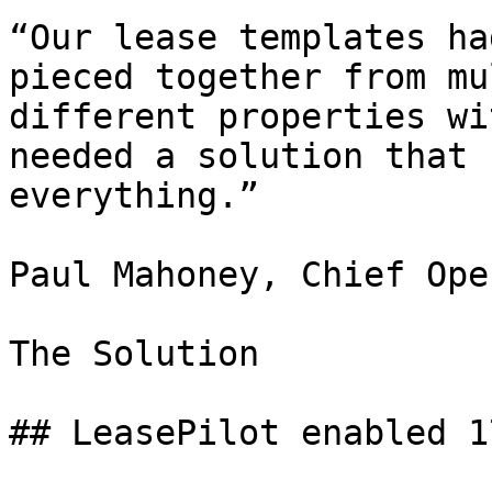
“Our lease templates ha
pieced together from mu
different properties wi
needed a solution that 
everything.”

Paul Mahoney, Chief Ope
The Solution

## LeasePilot enabled 1