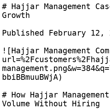
# Hajjar Management Cas
Growth

Published February 12, 
![Hajjar Management Com
url=%2Fcustomers%2Fhajj
management.png&w=384&q=
bbiBBmuuBWjA)

# How Hajjar Management
Volume Without Hiring
