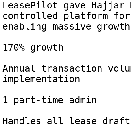
LeasePilot gave Hajjar 
controlled platform for
enabling massive growth
170% growth

Annual transaction volu
implementation

1 part-time admin

Handles all lease draft