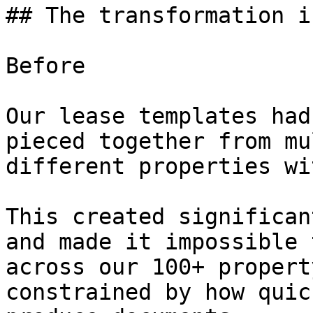
## The transformation i
Before

Our lease templates had
pieced together from mu
different properties wi
This created significan
and made it impossible 
across our 100+ propert
constrained by how quic