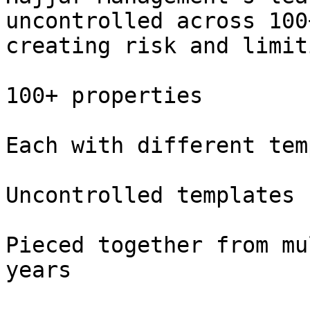
uncontrolled across 100
creating risk and limit
100+ properties

Each with different tem
Uncontrolled templates

Pieced together from mu
years
