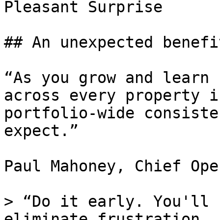
Pleasant Surprise

## An unexpected benefit
“As you grow and learn 
across every property i
portfolio-wide consiste
expect.”

Paul Mahoney, Chief Ope
> “Do it early. You'll 
eliminate frustration. 