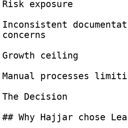
Risk exposure

Inconsistent documentat
concerns

Growth ceiling

Manual processes limiti
The Decision

## Why Hajjar chose Lea