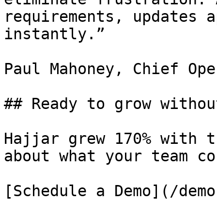
requirements, updates a
instantly.”

Paul Mahoney, Chief Ope
## Ready to grow withou
Hajjar grew 170% with t
about what your team co
[Schedule a Demo](/demo