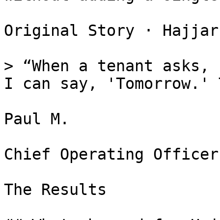
Original Story · Hajjar
> “When a tenant asks, 
I can say, 'Tomorrow.' 
Paul M.

Chief Operating Officer
The Results
