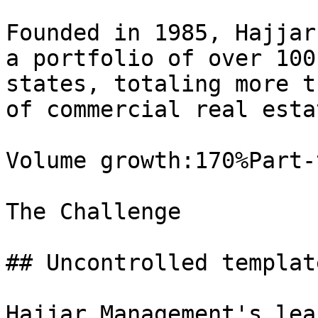
Founded in 1985, Hajjar
a portfolio of over 100
states, totaling more t
of commercial real estat
Volume growth:170%Part-
The Challenge

## Uncontrolled templat
Hajjar Management's lea