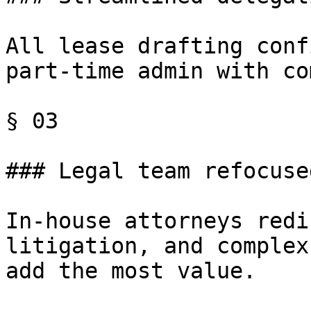
All lease drafting conf
part-time admin with co
§ 03

### Legal team refocused
In-house attorneys redi
litigation, and complex
add the most value.
