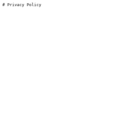
# Privacy Policy
