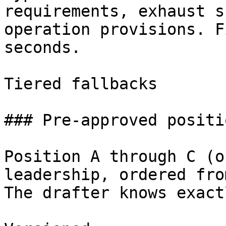
requirements, exhaust s
operation provisions. F
seconds.

Tiered fallbacks

### Pre-approved positio
Position A through C (o
leadership, ordered fro
The drafter knows exact