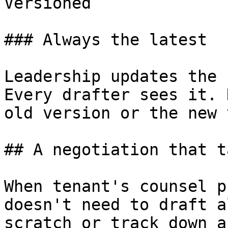
Versioned

### Always the latest

Leadership updates the 
Every drafter sees it. 
old version or the new 
## A negotiation that t
When tenant's counsel p
doesn't need to draft a
scratch or track down a