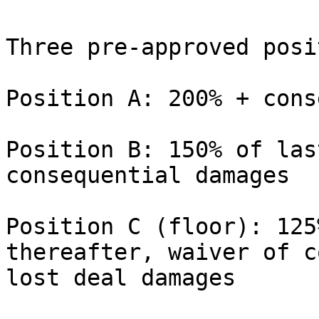
Three pre-approved posi
Position A: 200% + cons
Position B: 150% of las
consequential damages

Position C (floor): 125
thereafter, waiver of c
lost deal damages
