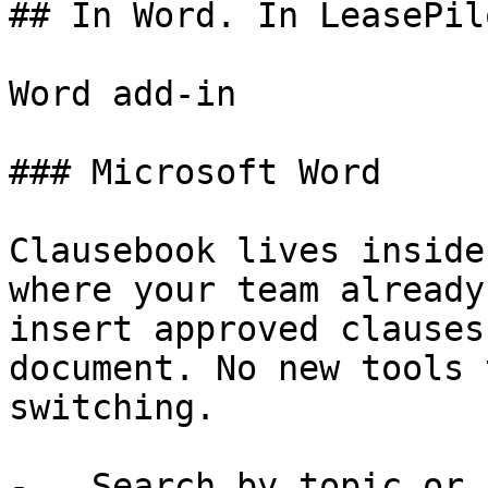
## In Word. In LeasePil
Word add-in

### Microsoft Word

Clausebook lives inside
where your team already
insert approved clauses
document. No new tools 
switching.

-   Search by topic or 