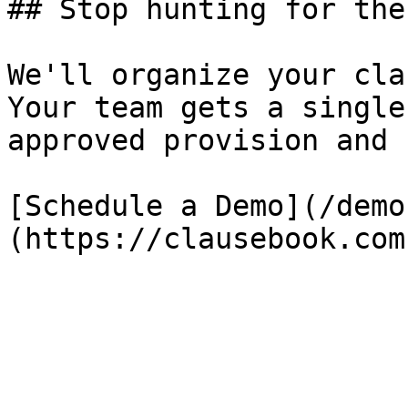
## Stop hunting for the
We'll organize your cla
Your team gets a single
approved provision and 
[Schedule a Demo](/demo
(https://clausebook.com