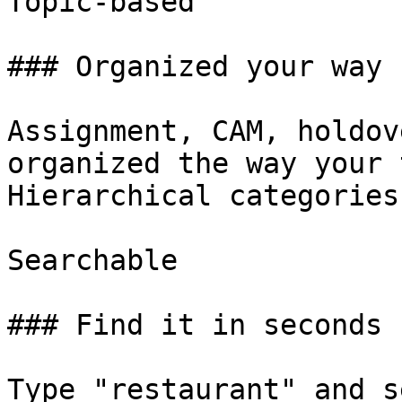
Topic-based

### Organized your way

Assignment, CAM, holdov
organized the way your 
Hierarchical categories
Searchable

### Find it in seconds

Type "restaurant" and s