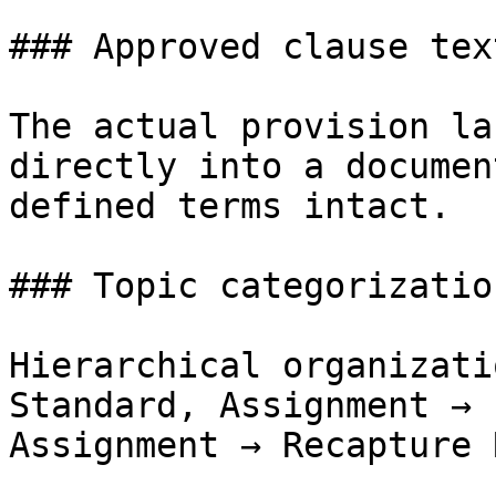
### Approved clause text
The actual provision la
directly into a documen
defined terms intact.

### Topic categorization
Hierarchical organizati
Standard, Assignment → 
Assignment → Recapture 