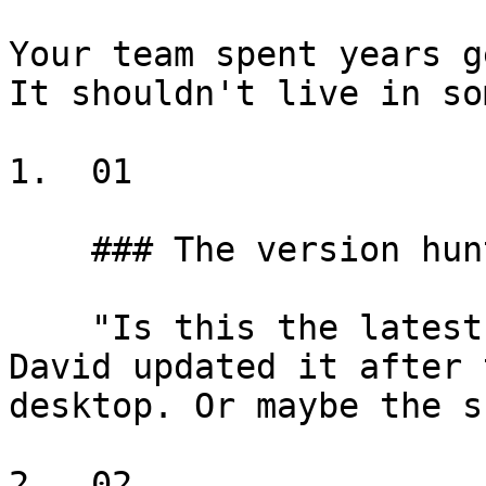
Your team spent years g
It shouldn't live in so
1.  01

    ### The version hunt

    "Is this the latest assignment clause? I think 
David updated it after 
desktop. Or maybe the s
2.  02
