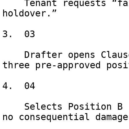
    Tenant requests “fair market rent during 
holdover.”

3.  03

    Drafter opens Clausebook → Holdover → sees 
three pre-approved posi
4.  04

    Selects Position B (150% of last month's rent, 
no consequential damage