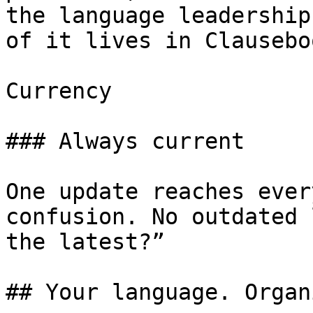
the language leadership
of it lives in Clausebo
Currency

### Always current

One update reaches ever
confusion. No outdated 
the latest?”

## Your language. Organ