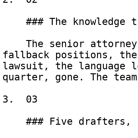
    ### The knowledge that walks out the door

    The senior attorney retires. Fifteen years of 
fallback positions, the
lawsuit, the language l
quarter, gone. The team
3.  03

    ### Five drafters, five versions
