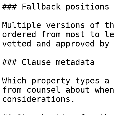
### Fallback positions

Multiple versions of th
ordered from most to le
vetted and approved by 
### Clause metadata

Which property types a 
from counsel about when
considerations.
