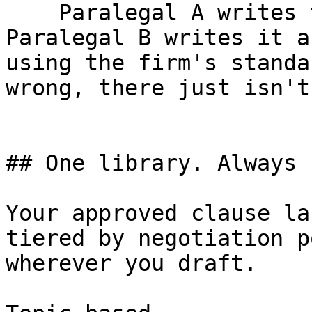
    Paralegal A writes the CAM cap one way. 
Paralegal B writes it a
using the firm's standa
wrong, there just isn't
## One library. Always 
Your approved clause la
tiered by negotiation p
wherever you draft.
