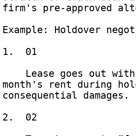
firm's pre-approved alt
Example: Holdover negot
1.  01

    Lease goes out with Position A: 200% of last 
month's rent during hol
consequential damages.

2.  02
