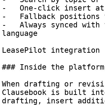
-   One-click insert at
-   Fallback positions 
-   Always synced with 
language

LeasePilot integration

### Inside the platform

When drafting or revisi
Clausebook is built int
drafting, insert additi