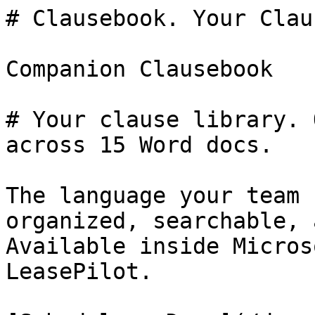
# Clausebook. Your Clau
Companion Clausebook

# Your clause library. 
across 15 Word docs.

The language your team 
organized, searchable, 
Available inside Micros
LeasePilot.
