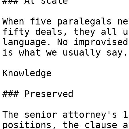
### At scale

When five paralegals ne
fifty deals, they all u
language. No improvised
is what we usually say.”
Knowledge

### Preserved

The senior attorney's 1
positions, the clause a