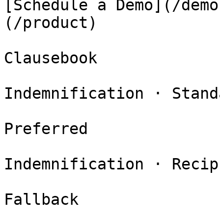
[Schedule a Demo](/demo
(/product)

Clausebook

Indemnification · Standa
Preferred

Indemnification · Recip
Fallback
