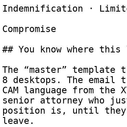
Indemnification · Limite
Compromise

## You know where this 
The “master” template t
8 desktops. The email t
CAM language from the X
senior attorney who jus
position is, until they
leave.
