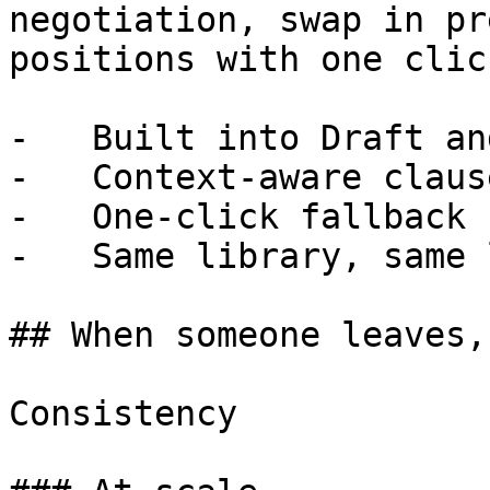
negotiation, swap in pr
positions with one click
-   Built into Draft an
-   Context-aware claus
-   One-click fallback 
-   Same library, same 
## When someone leaves,
Consistency
