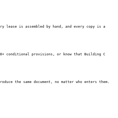
ry lease is assembled by hand, and every copy is a 
0+ conditional provisions, or know that Building C 
roduce the same document, no matter who enters them. 