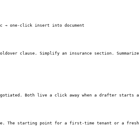
c → one-click insert into document

oldover clause. Simplify an insurance section. Summarize
gotiated. Both live a click away when a drafter starts a
e. The starting point for a first-time tenant or a fresh