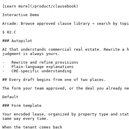
[Learn more](/product/clausebook)

Interactive Demo

Arcade: Browse approved clause library → search by topi
§ 02.C

### Autopilot

AI that understands commercial real estate. Rewrite a h
judgment is always yours.

-   Rewrite and refine provisions

-   Plain-language explanations

-   CRE-specific understanding

## Every draft begins from one of two places.

The form your team approved, or the deal you already ne
Default

### Form template

Your encoded lease, organized by property type and stat
same way every time.

When the tenant comes back
