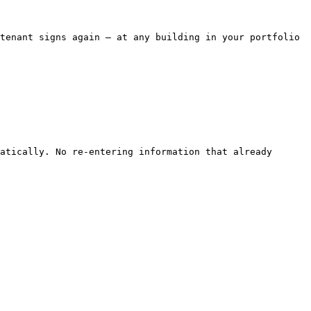
tenant signs again — at any building in your portfolio 
atically. No re-entering information that already 