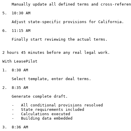
    Manually update all defined terms and cross-references.

5.  10:30 AM

    Adjust state-specific provisions for California.

6.  11:15 AM

    Finally start reviewing the actual terms.

2 hours 45 minutes before any real legal work.

With LeasePilot

1.  8:30 AM

    Select template, enter deal terms.

2.  8:35 AM

    Generate complete draft.

    -   All conditional provisions resolved

    -   State requirements included

    -   Calculations executed

    -   Building data embedded

3.  8:36 AM
