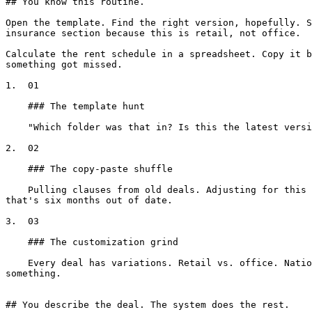
## You know this routine.

Open the template. Find the right version, hopefully. S
insurance section because this is retail, not office.

Calculate the rent schedule in a spreadsheet. Copy it b
something got missed.

1.  01

    ### The template hunt

    "Which folder was that in? Is this the latest version? Wait, someone updated it last month, where's that version?"

2.  02

    ### The copy-paste shuffle

    Pulling clauses from old deals. Adjusting for this state, this property type, this tenant. Praying the defined terms align and nothing got copied from a version 
that's six months out of date.

3.  03

    ### The customization grind

    Every deal has variations. Retail vs. office. National tenant vs. local. Florida vs. Texas. Each one requires manual adjustments, and each one is a chance to miss 
something.

## You describe the deal. The system does the rest.
