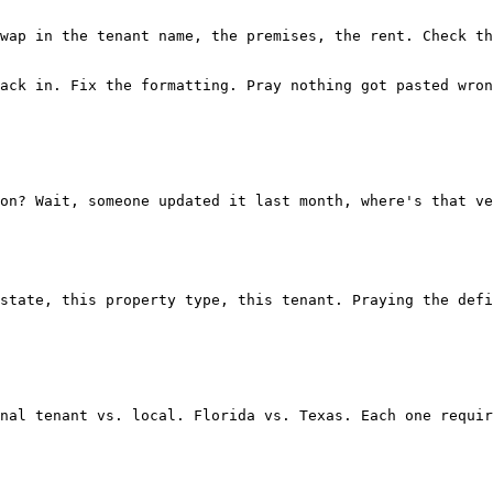
wap in the tenant name, the premises, the rent. Check th
ack in. Fix the formatting. Pray nothing got pasted wron