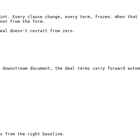
int. Every clause change, every term, frozen. When that 
not from the form.

eal doesn't restart from zero.

 downstream document, the deal terms carry forward autom
s from the right baseline.
