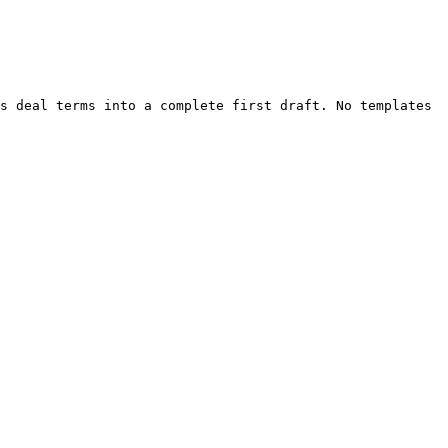
s deal terms into a complete first draft. No templates 