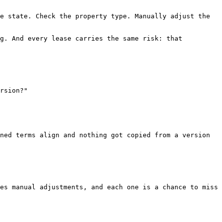
e state. Check the property type. Manually adjust the 
g. And every lease carries the same risk: that 