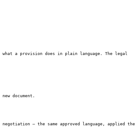
 what a provision does in plain language. The legal 
 new document.

 negotiation — the same approved language, applied the 