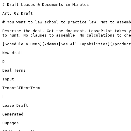
# Draft Leases & Documents in Minutes

Art. 02 Draft

# You went to law school to practice law. Not to assemb
Describe the deal. Get the document. LeasePilot takes y
to hunt. No clauses to assemble. No calculations to che
[Schedule a Demo](/demo)[See All Capabilities](/product
New draft

D

Deal Terms

Input

TenantSFRentTerm

L

Lease Draft

Generated

00pages
