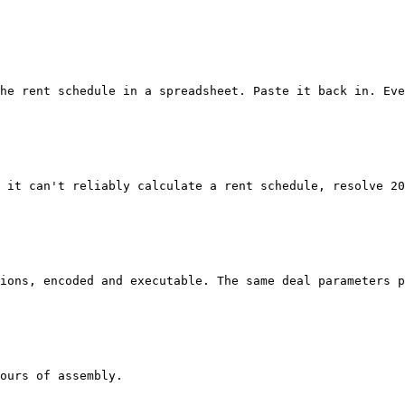
he rent schedule in a spreadsheet. Paste it back in. Eve
 it can't reliably calculate a rent schedule, resolve 20
ions, encoded and executable. The same deal parameters p