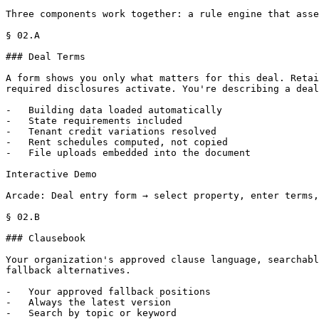
Three components work together: a rule engine that asse
§ 02.A

### Deal Terms

A form shows you only what matters for this deal. Retai
required disclosures activate. You're describing a deal
-   Building data loaded automatically

-   State requirements included

-   Tenant credit variations resolved

-   Rent schedules computed, not copied

-   File uploads embedded into the document

Interactive Demo

Arcade: Deal entry form → select property, enter terms,
§ 02.B

### Clausebook

Your organization's approved clause language, searchabl
fallback alternatives.

-   Your approved fallback positions

-   Always the latest version

-   Search by topic or keyword
