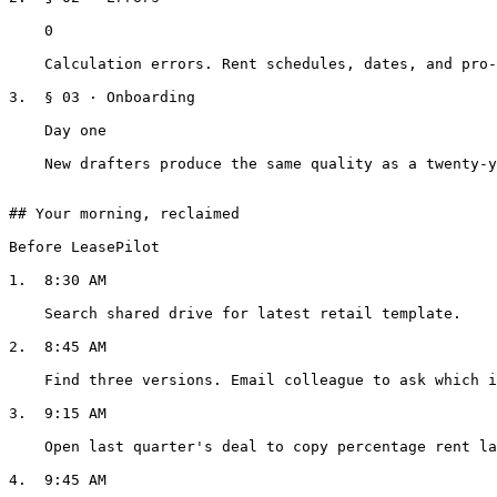
    0

    Calculation errors. Rent schedules, dates, and pro-rata shares, computed, not copied.

3.  § 03 · Onboarding

    Day one

    New drafters produce the same quality as a twenty-year veteran.

## Your morning, reclaimed

Before LeasePilot

1.  8:30 AM

    Search shared drive for latest retail template.

2.  8:45 AM

    Find three versions. Email colleague to ask which is current.

3.  9:15 AM

    Open last quarter's deal to copy percentage rent language.

4.  9:45 AM
