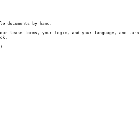
le documents by hand.

our lease forms, your logic, and your language, and turn
ck.

)
