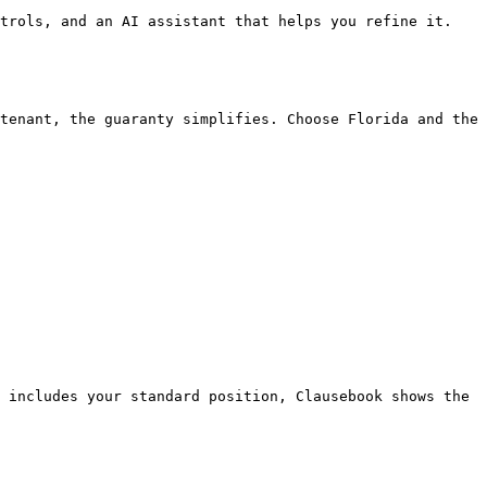
trols, and an AI assistant that helps you refine it.

tenant, the guaranty simplifies. Choose Florida and the 
 includes your standard position, Clausebook shows the 