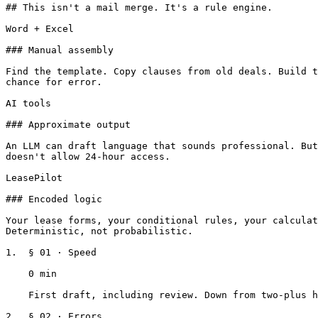
## This isn't a mail merge. It's a rule engine.

Word + Excel

### Manual assembly

Find the template. Copy clauses from old deals. Build t
chance for error.

AI tools

### Approximate output

An LLM can draft language that sounds professional. But
doesn't allow 24-hour access.

LeasePilot

### Encoded logic

Your lease forms, your conditional rules, your calculat
Deterministic, not probabilistic.

1.  § 01 · Speed

    0 min

    First draft, including review. Down from two-plus hours of assembly.

2.  § 02 · Errors
