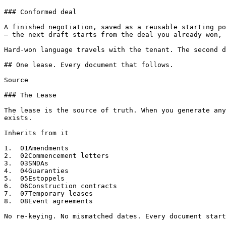
### Conformed deal

A finished negotiation, saved as a reusable starting po
— the next draft starts from the deal you already won, 
Hard-won language travels with the tenant. The second d
## One lease. Every document that follows.

Source

### The Lease

The lease is the source of truth. When you generate any
exists.

Inherits from it

1.  01Amendments

2.  02Commencement letters

3.  03SNDAs

4.  04Guaranties

5.  05Estoppels

6.  06Construction contracts

7.  07Temporary leases

8.  08Event agreements

No re-keying. No mismatched dates. Every document start