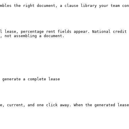
mbles the right document, a clause library your team con
l lease, percentage rent fields appear. National credit 
, not assembling a document.

 generate a complete lease

e, current, and one click away. When the generated lease