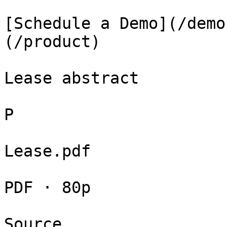
[Schedule a Demo](/demo
(/product)

Lease abstract

P

Lease.pdf

PDF · 80p

Source
