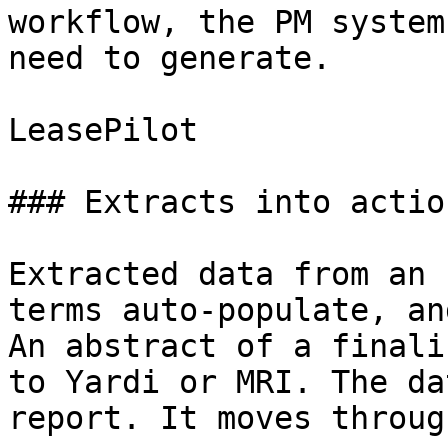
workflow, the PM system
need to generate.

LeasePilot

### Extracts into action
Extracted data from an 
terms auto-populate, an
An abstract of a finali
to Yardi or MRI. The da
report. It moves throug