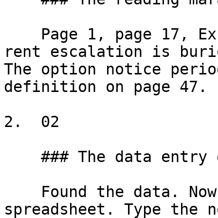
    Page 1, page 17, Exhibit B, Amendment 3. The 
rent escalation is buri
The option notice perio
definition on page 47.

2.  02

    ### The data entry grind

    Found the data. Now type it into the 
spreadsheet. Type the n