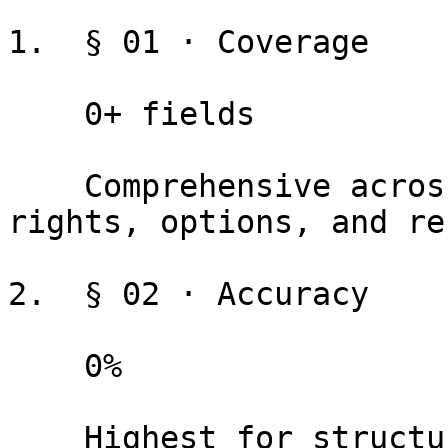
1.  § 01 · Coverage

    0+ fields

    Comprehensive across financial terms, dates, 
rights, options, and re
2.  § 02 · Accuracy

    0%

    Highest for structured terms. Always review 