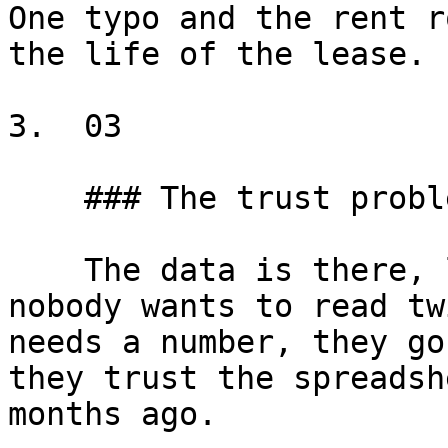
One typo and the rent r
the life of the lease.

3.  03

    ### The trust problem

    The data is there, locked inside a document 
nobody wants to read tw
needs a number, they go
they trust the spreadsh
months ago.
