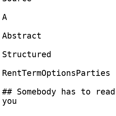
A

Abstract

Structured

RentTermOptionsParties

## Somebody has to read
you
