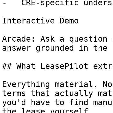
-   CRE-specific unders
Interactive Demo

Arcade: Ask a question 
answer grounded in the 
## What LeasePilot extra
Everything material. No
terms that actually mat
you'd have to find manu
the lease yourself.
