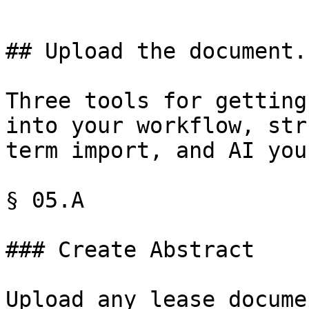
## Upload the document.
Three tools for getting
into your workflow, str
term import, and AI you
§ 05.A

### Create Abstract

Upload any lease docume