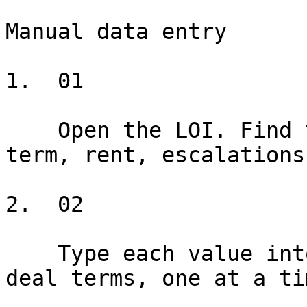
Manual data entry

1.  01

    Open the LOI. Find the tenant name, premises, 
term, rent, escalations
2.  02

    Type each value into the drafting form. Twenty 
deal terms, one at a tim