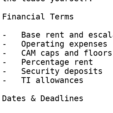
Financial Terms

-   Base rent and escal
-   Operating expenses

-   CAM caps and floors

-   Percentage rent

-   Security deposits

-   TI allowances

Dates & Deadlines
