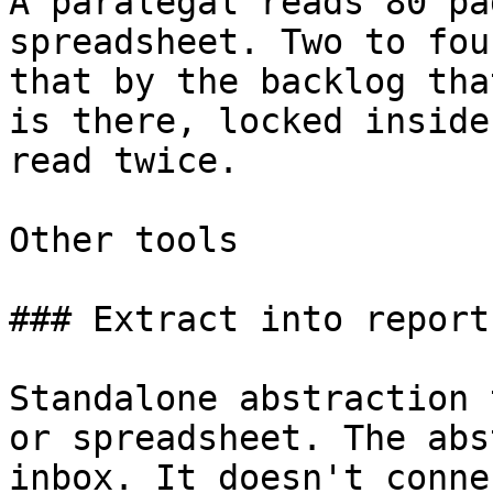
A paralegal reads 80 pa
spreadsheet. Two to fou
that by the backlog tha
is there, locked inside
read twice.

Other tools

### Extract into reports
Standalone abstraction 
or spreadsheet. The abs
inbox. It doesn't conne