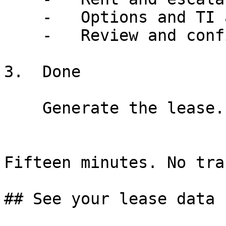
    -   Options and TI allowance filled

    -   Review and confirm each value

3.  Done

    Generate the lease. Done before lunch.

Fifteen minutes. No tra
## See your lease data 