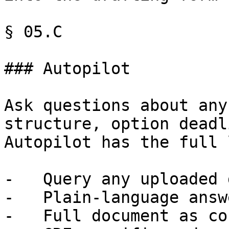
§ 05.C

### Autopilot

Ask questions about any
structure, option deadl
Autopilot has the full 
-   Query any uploaded 
-   Plain-language answe
-   Full document as co