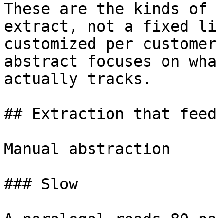
These are the kinds of 
extract, not a fixed li
customized per customer
abstract focuses on wha
actually tracks.

## Extraction that feed
Manual abstraction

### Slow
