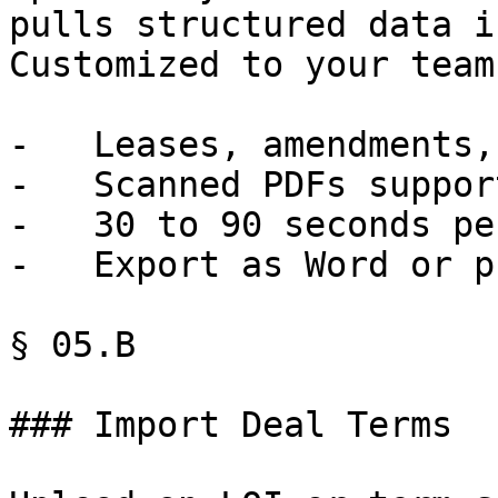
pulls structured data i
Customized to your team.
-   Leases, amendments,
-   Scanned PDFs support
-   30 to 90 seconds pe
-   Export as Word or p
§ 05.B

### Import Deal Terms
