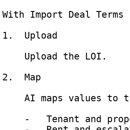
With Import Deal Terms

1.  Upload

    Upload the LOI.

2.  Map

    AI maps values to the deal entry form.

    -   Tenant and property fields populated

    -   Rent and escalation terms mapped
