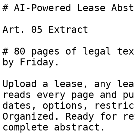
# AI-Powered Lease Abst
Art. 05 Extract

# 80 pages of legal tex
by Friday.

Upload a lease, any lea
reads every page and pu
dates, options, restric
Organized. Ready for re
complete abstract.
