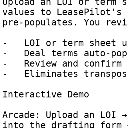
Upload an LOI or term s
values to LeasePilot's 
pre-populates. You revi
-   LOI or term sheet u
-   Deal terms auto-pop
-   Review and confirm 
-   Eliminates transpos
Interactive Demo

Arcade: Upload an LOI →
into the drafting form 