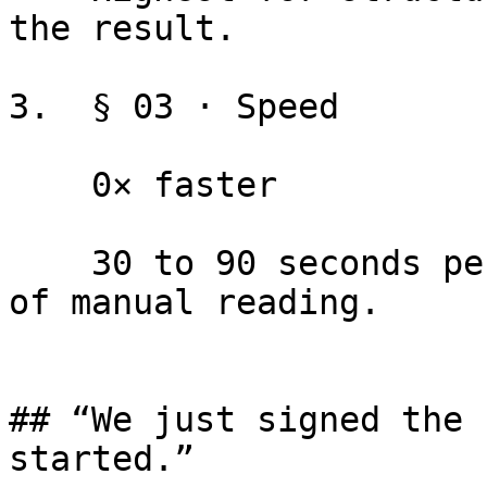
the result.

3.  § 03 · Speed

    0× faster

    30 to 90 seconds per document vs. 2 to 4 hours 
of manual reading.

## “We just signed the 
started.”
