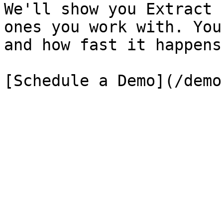
We'll show you Extract 
ones you work with. You
and how fast it happens.
[Schedule a Demo](/demo