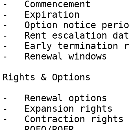
-   Commencement

-   Expiration

-   Option notice period
-   Rent escalation date
-   Early termination r
-   Renewal windows

Rights & Options

-   Renewal options

-   Expansion rights

-   Contraction rights

-   ROFO/ROFR
