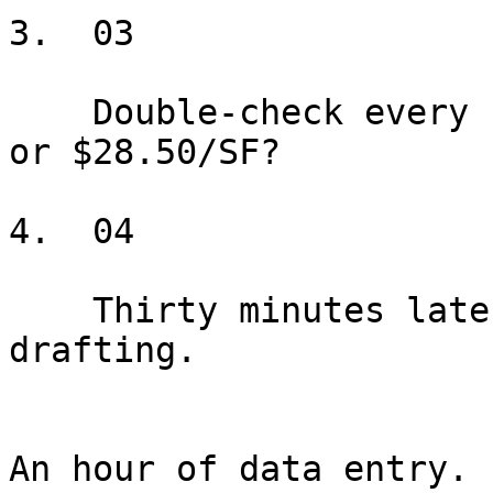
3.  03

    Double-check every number. Was that $28.05/SF 
or $28.50/SF?

4.  04

    Thirty minutes later, you haven't started 
drafting.

An hour of data entry. 