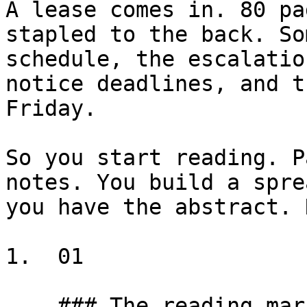
A lease comes in. 80 pa
stapled to the back. So
schedule, the escalatio
notice deadlines, and t
Friday.

So you start reading. P
notes. You build a spre
you have the abstract. 
1.  01

    ### The reading marathon
