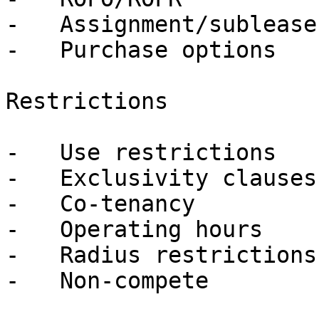
-   Assignment/sublease

-   Purchase options

Restrictions

-   Use restrictions

-   Exclusivity clauses

-   Co-tenancy

-   Operating hours

-   Radius restrictions

-   Non-compete
