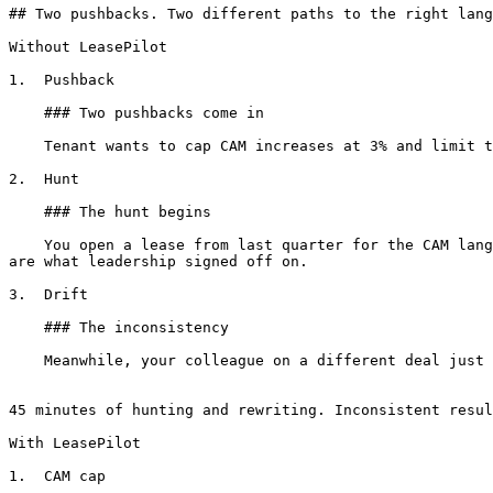
## Two pushbacks. Two different paths to the right lang
Without LeasePilot

1.  Pushback

    ### Two pushbacks come in

    Tenant wants to cap CAM increases at 3% and limit the holdover multiplier. Both are common asks. You've handled them before.

2.  Hunt

    ### The hunt begins

    You open a lease from last quarter for the CAM language. A different one for holdover. Copy, paste, tweak the numbers, adjust cross-references. Hope both versions 
are what leadership signed off on.

3.  Drift

    ### The inconsistency

    Meanwhile, your colleague on a different deal just went through the same exercise, and drafted both differently. Same firm, same concepts, different language.

45 minutes of hunting and rewriting. Inconsistent resul
With LeasePilot

1.  CAM cap
