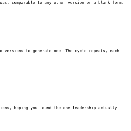
was, comparable to any other version or a blank form. 
o versions to generate one. The cycle repeats, each 
ions, hoping you found the one leadership actually 