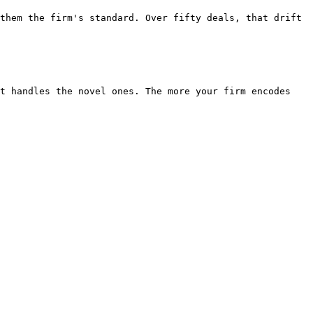
them the firm's standard. Over fifty deals, that drift 
t handles the novel ones. The more your firm encodes 