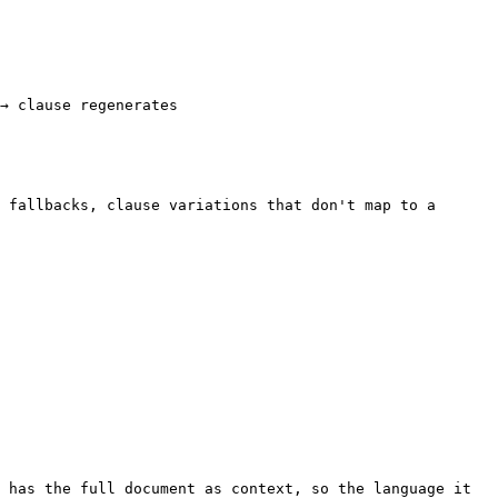
→ clause regenerates

 fallbacks, clause variations that don't map to a 
 has the full document as context, so the language it 