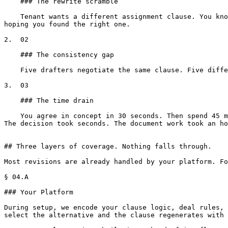
    ### The rewrite scramble

    Tenant wants a different assignment clause. You know your firm has approved language. But finding it means opening three or four old leases, comparing versions, 
hoping you found the right one.

2.  02

    ### The consistency gap

    Five drafters negotiate the same clause. Five different versions. All reasonable. None of them your firm's standard. Over fifty deals, that drift compounds.

3.  03

    ### The time drain

    You agree in concept in 30 seconds. Then spend 45 minutes rewriting the provision, hunting for the approved fallback, adjusting cross-references, reformatting. 
The decision took seconds. The document work took an ho
## Three layers of coverage. Nothing falls through.

Most revisions are already handled by your platform. Fo
§ 04.A

### Your Platform

During setup, we encode your clause logic, deal rules, 
select the alternative and the clause regenerates with 