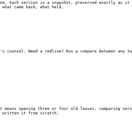
ne. Each version is a snapshot, preserved exactly as it 
 what came back, what held.

's counsel. Need a redline? Run a compare between any tw
t means opening three or four old leases, comparing vers
 written it from scratch.
