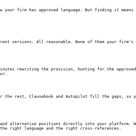
ur.

r the rest, Clausebook and Autopilot fill the gaps, so y
and alternative positions directly into your platform. W
the right language and the right cross-references.
