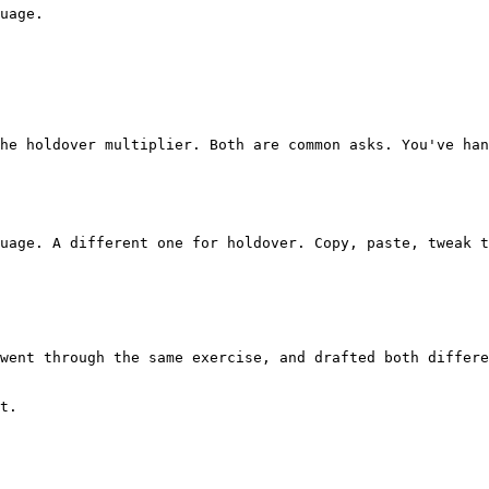
uage.

t.
