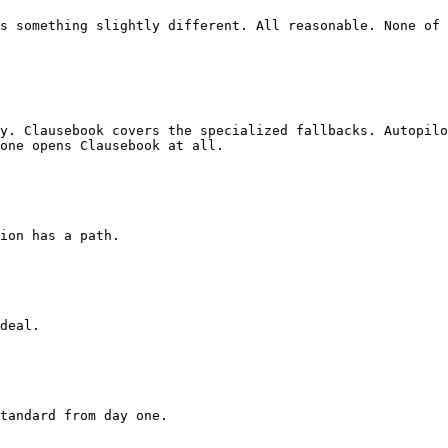
s something slightly different. All reasonable. None of 
y. Clausebook covers the specialized fallbacks. Autopilo
one opens Clausebook at all.
