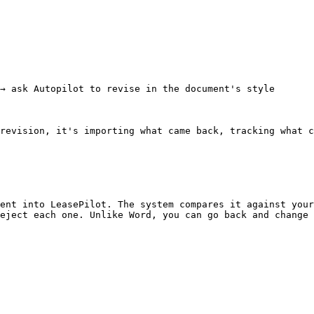
→ ask Autopilot to revise in the document's style

revision, it's importing what came back, tracking what c
ent into LeasePilot. The system compares it against your
eject each one. Unlike Word, you can go back and change 