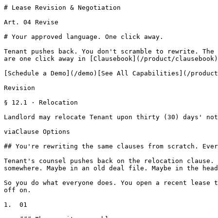
# Lease Revision & Negotiation

Art. 04 Revise

# Your approved language. One click away.

Tenant pushes back. You don't scramble to rewrite. The 
are one click away in [Clausebook](/product/clausebook)
[Schedule a Demo](/demo)[See All Capabilities](/product
Revision

§ 12.1 · Relocation

Landlord may relocate Tenant upon thirty (30) days' not
viaClause Options

## You're rewriting the same clauses from scratch. Ever
Tenant's counsel pushes back on the relocation clause. 
somewhere. Maybe in an old deal file. Maybe in the head
So you do what everyone does. You open a recent lease t
off on.

1.  01
