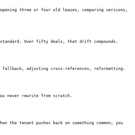
ou never rewrite from scratch.

hen the tenant pushes back on something common, you 