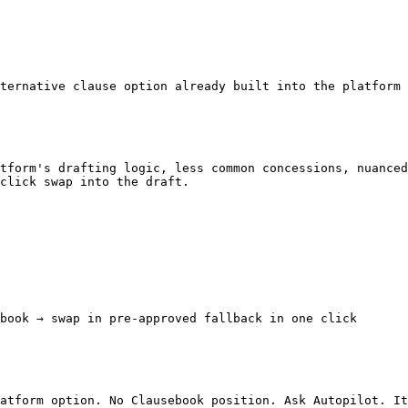
ternative clause option already built into the platform 
tform's drafting logic, less common concessions, nuanced
click swap into the draft.

book → swap in pre-approved fallback in one click

atform option. No Clausebook position. Ask Autopilot. It