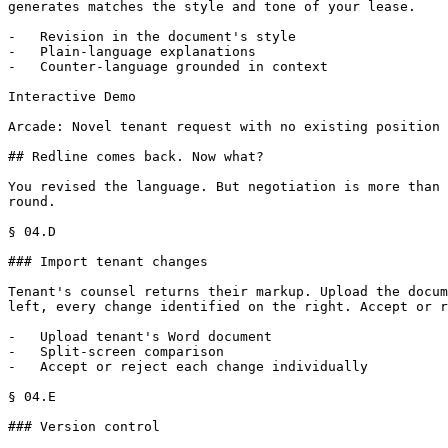
generates matches the style and tone of your lease.

-   Revision in the document's style

-   Plain-language explanations

-   Counter-language grounded in context

Interactive Demo

Arcade: Novel tenant request with no existing position 
## Redline comes back. Now what?

You revised the language. But negotiation is more than 
round.

§ 04.D

### Import tenant changes

Tenant's counsel returns their markup. Upload the docum
left, every change identified on the right. Accept or r
-   Upload tenant's Word document

-   Split-screen comparison

-   Accept or reject each change individually

§ 04.E

### Version control
