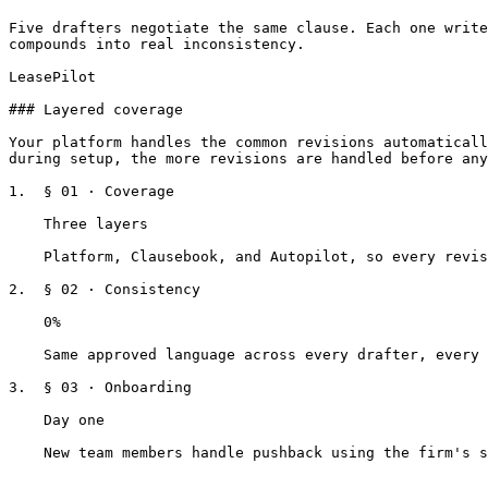
Five drafters negotiate the same clause. Each one write
compounds into real inconsistency.

LeasePilot

### Layered coverage

Your platform handles the common revisions automaticall
during setup, the more revisions are handled before any
1.  § 01 · Coverage

    Three layers

    Platform, Clausebook, and Autopilot, so every revision has a path.

2.  § 02 · Consistency

    0%

    Same approved language across every drafter, every deal.

3.  § 03 · Onboarding

    Day one

    New team members handle pushback using the firm's standard from day one.
