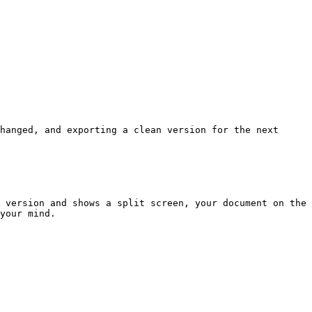
hanged, and exporting a clean version for the next 
 version and shows a split screen, your document on the 
your mind.
