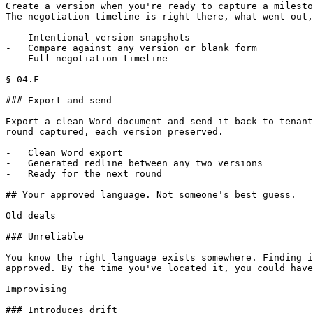
Create a version when you're ready to capture a milesto
The negotiation timeline is right there, what went out,
-   Intentional version snapshots

-   Compare against any version or blank form

-   Full negotiation timeline

§ 04.F

### Export and send

Export a clean Word document and send it back to tenant
round captured, each version preserved.

-   Clean Word export

-   Generated redline between any two versions

-   Ready for the next round

## Your approved language. Not someone's best guess.

Old deals

### Unreliable

You know the right language exists somewhere. Finding i
approved. By the time you've located it, you could have
Improvising

### Introduces drift
