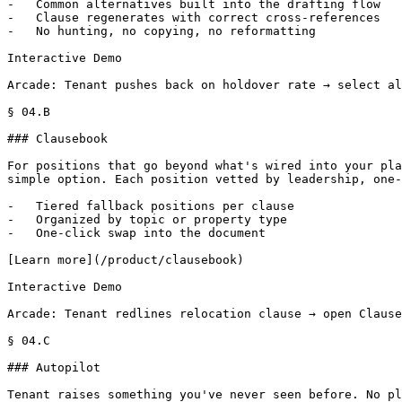
-   Common alternatives built into the drafting flow

-   Clause regenerates with correct cross-references

-   No hunting, no copying, no reformatting

Interactive Demo

Arcade: Tenant pushes back on holdover rate → select al
§ 04.B

### Clausebook

For positions that go beyond what's wired into your pla
simple option. Each position vetted by leadership, one-
-   Tiered fallback positions per clause

-   Organized by topic or property type

-   One-click swap into the document

[Learn more](/product/clausebook)

Interactive Demo

Arcade: Tenant redlines relocation clause → open Clause
§ 04.C

### Autopilot

Tenant raises something you've never seen before. No pl