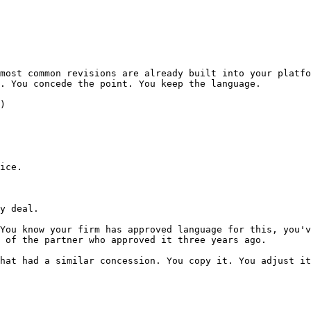
most common revisions are already built into your platfo
. You concede the point. You keep the language.

)

ice.

y deal.

You know your firm has approved language for this, you'v
 of the partner who approved it three years ago.

hat had a similar concession. You copy it. You adjust it