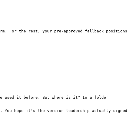
rm. For the rest, your pre-approved fallback positions 
e used it before. But where is it? In a folder 
. You hope it's the version leadership actually signed 