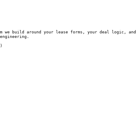
m we build around your lease forms, your deal logic, and
engineering.

)
