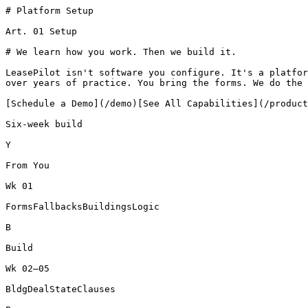
# Platform Setup

Art. 01 Setup

# We learn how you work. Then we build it.

LeasePilot isn't software you configure. It's a platfor
over years of practice. You bring the forms. We do the 
[Schedule a Demo](/demo)[See All Capabilities](/product
Six-week build

Y

From You

Wk 01

FormsFallbacksBuildingsLogic

B

Build

Wk 02–05

BldgDealStateClauses
