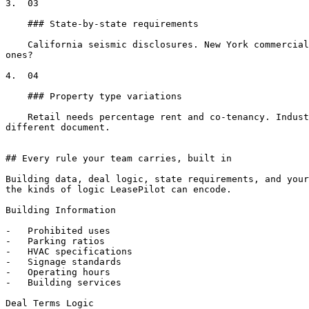
3.  03

    ### State-by-state requirements

    California seismic disclosures. New York commercial registration. Texas holdover provisions. Florida radon notices. Did someone remember to include the right 
ones?

4.  04

    ### Property type variations

    Retail needs percentage rent and co-tenancy. Industrial needs loading specs and clear heights. Office needs parking ratios and signage. Each combination is a 
different document.

## Every rule your team carries, built in

Building data, deal logic, state requirements, and your
the kinds of logic LeasePilot can encode.

Building Information

-   Prohibited uses

-   Parking ratios

-   HVAC specifications

-   Signage standards

-   Operating hours

-   Building services

Deal Terms Logic
