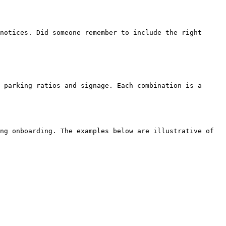
ng onboarding. The examples below are illustrative of 