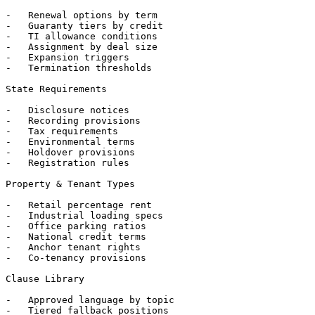
-   Renewal options by term

-   Guaranty tiers by credit

-   TI allowance conditions

-   Assignment by deal size

-   Expansion triggers

-   Termination thresholds

State Requirements

-   Disclosure notices

-   Recording provisions

-   Tax requirements

-   Environmental terms

-   Holdover provisions

-   Registration rules

Property & Tenant Types

-   Retail percentage rent

-   Industrial loading specs

-   Office parking ratios

-   National credit terms

-   Anchor tenant rights

-   Co-tenancy provisions

Clause Library

-   Approved language by topic

-   Tiered fallback positions
