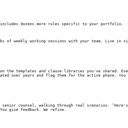
includes dozens more rules specific to your portfolio.

ks of weekly working sessions with your team. Live in si
ated over years and flag them for the active phase. You 
You give feedback. We refine.
