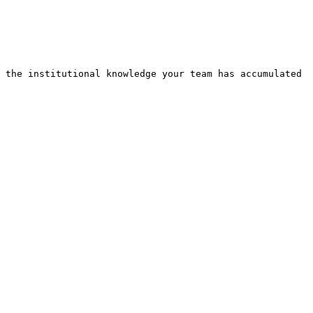
 the institutional knowledge your team has accumulated 