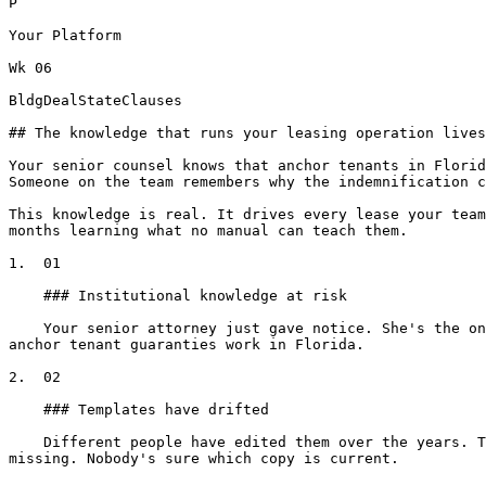
P

Your Platform

Wk 06

BldgDealStateClauses

## The knowledge that runs your leasing operation lives
Your senior counsel knows that anchor tenants in Florid
Someone on the team remembers why the indemnification c
This knowledge is real. It drives every lease your team
months learning what no manual can teach them.

1.  01

    ### Institutional knowledge at risk

    Your senior attorney just gave notice. She's the only one who knows why the holdover clause was rewritten, which buildings don't allow 24-hour access, and how 
anchor tenant guaranties work in Florida.

2.  02

    ### Templates have drifted

    Different people have edited them over the years. Two versions of the insurance section in circulation. The Florida form has a disclosure the Texas form is 
missing. Nobody's sure which copy is current.
