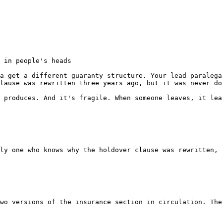
 in people's heads

a get a different guaranty structure. Your lead paralega
lause was rewritten three years ago, but it was never do
 produces. And it's fragile. When someone leaves, it lea