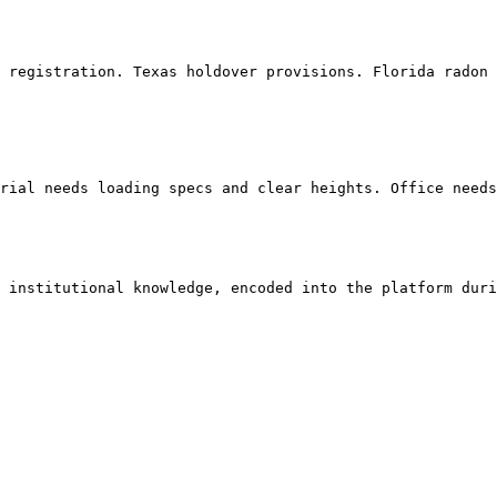
 institutional knowledge, encoded into the platform duri