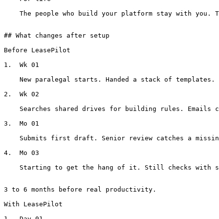
    The people who build your platform stay with you. They know your portfolio. When your standards change, we evolve with you.

## What changes after setup

Before LeasePilot

1.  Wk 01

    New paralegal starts. Handed a stack of templates. Told to ‘ask Sarah' about which version to use.

2.  Wk 02

    Searches shared drives for building rules. Emails colleagues about state-specific requirements. Gets conflicting answers.

3.  Mo 01

    Submits first draft. Senior review catches a missing disclosure, the wrong guaranty structure, and an outdated insurance section.

4.  Mo 03

    Starting to get the hang of it. Still checks with senior colleagues on edge cases. Still not fully trusted to draft solo.

3 to 6 months before real productivity.

With LeasePilot

1.  Day 01
