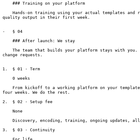
    ### Training on your platform

    Hands-on training using your actual templates and real deal scenarios. Role-based, drafters focus on deal entry, supervisors focus on review. New drafters produce 
quality output in their first week.

-   § 04

    ### After launch: We stay

    The team that builds your platform stays with you. They know your portfolio. When your standards change, we evolve with you. Updates are included, not billed as 
change requests.

1.  § 01 · Term

    0 weeks

    From kickoff to a working platform on your templates. We use the first two weeks for an internal deep dive on your forms, then meet with your team once a week for 
four weeks. We do the rest.

2.  § 02 · Setup fee

    None

    Discovery, encoding, training, ongoing updates, all part of the relationship. Pay-per-lease, no implementation invoice.

3.  § 03 · Continuity

    For life
