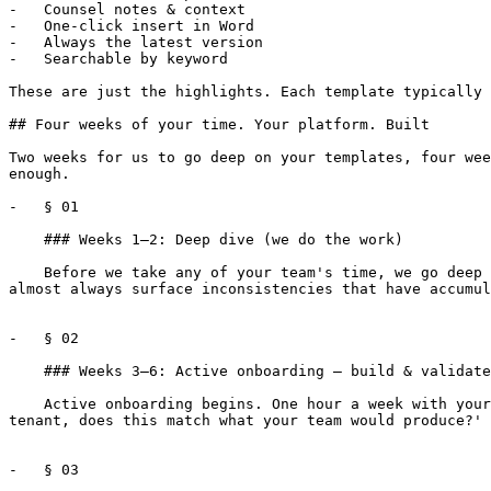
-   Counsel notes & context

-   One-click insert in Word

-   Always the latest version

-   Searchable by keyword

These are just the highlights. Each template typically 
## Four weeks of your time. Your platform. Built

Two weeks for us to go deep on your templates, four wee
enough.

-   § 01

    ### Weeks 1–2: Deep dive (we do the work)

    Before we take any of your team's time, we go deep on the templates and clause libraries you've shared. Every provision cataloged, every variation mapped. We 
almost always surface inconsistencies that have accumul
-   § 02

    ### Weeks 3–6: Active onboarding — build & validate

    Active onboarding begins. One hour a week with your senior counsel, walking through real scenarios. ‘Here's a 7-year retail lease in Texas with a national credit 
tenant, does this match what your team would produce?' 
-   § 03
