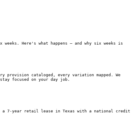
x weeks. Here's what happens — and why six weeks is 
stay focused on your day job.
