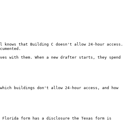
l knows that Building C doesn't allow 24-hour access. 
cumented.

ves with them. When a new drafter starts, they spend 