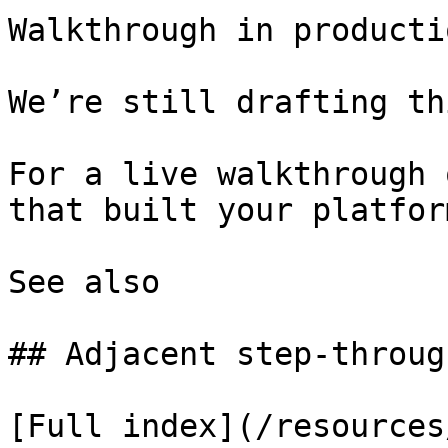
Walkthrough in productio
We’re still drafting th
For a live walkthrough 
that built your platform
See also

## Adjacent step-through
[Full index](/resources