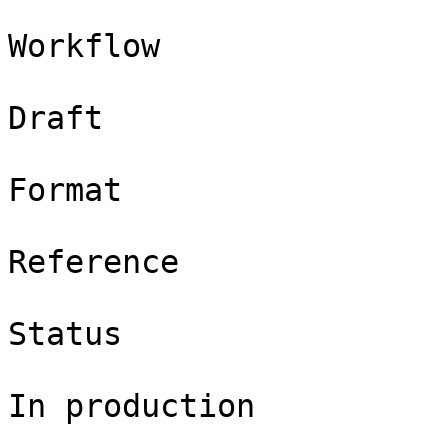
Workflow

Draft

Format

Reference

Status

In production
