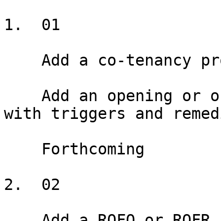
1.  01

    Add a co-tenancy provision

    Add an opening or ongoing co-tenancy provision 
with triggers and remedi
    Forthcoming

2.  02

    Add a ROFO or ROFR
