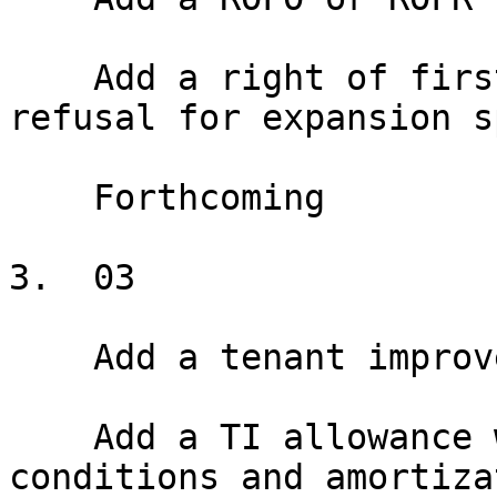
    Add a right of first offer or right of first 
refusal for expansion s
    Forthcoming

3.  03

    Add a tenant improvement allowance

    Add a TI allowance with disbursement 
conditions and amortiza