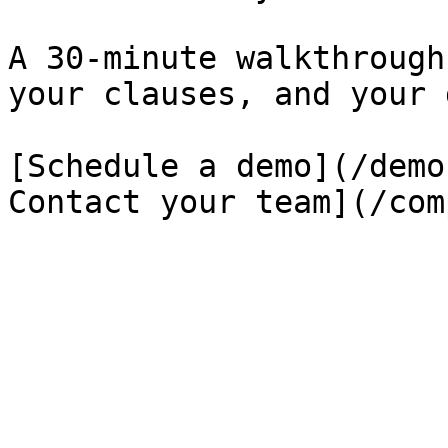
A 30-minute walkthrough
your clauses, and your 
[Schedule a demo](/demo
Contact your team](/com