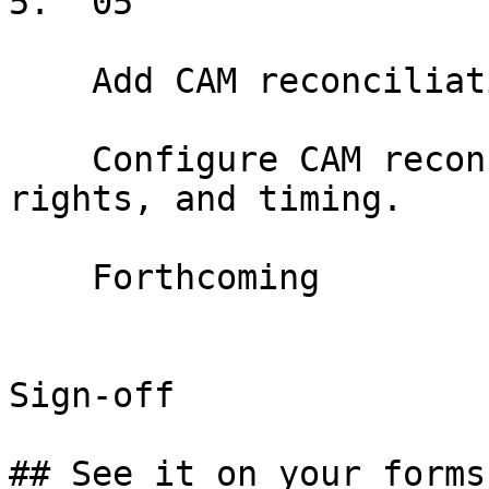
5.  05

    Add CAM reconciliation terms

    Configure CAM reconciliation method, audit 
rights, and timing.

    Forthcoming

Sign-off

## See it on your forms