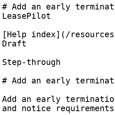
# Add an early terminat
LeasePilot

[Help index](/resources
Draft

Step-through

# Add an early terminat
Add an early terminatio
and notice requirements.