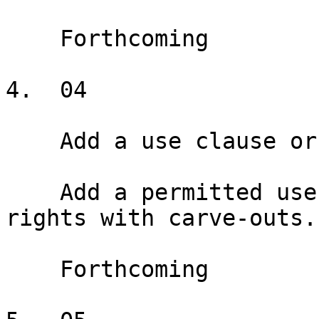
    Forthcoming

4.  04

    Add a use clause or exclusive

    Add a permitted use clause and exclusive use 
rights with carve-outs.

    Forthcoming
