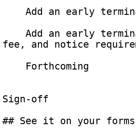
    Add an early termination option

    Add an early termination right with window, 
fee, and notice require
    Forthcoming

Sign-off

## See it on your forms