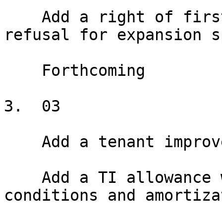
    Add a right of first offer or right of first 
refusal for expansion s
    Forthcoming

3.  03

    Add a tenant improvement allowance

    Add a TI allowance with disbursement 
conditions and amortiza