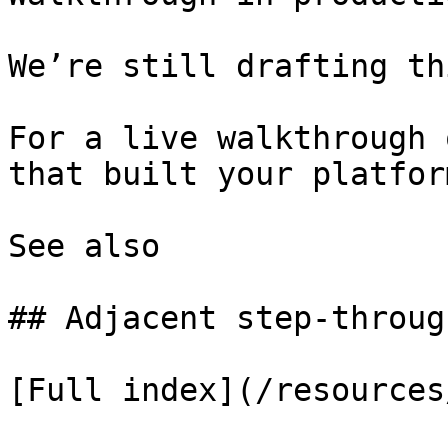
We’re still drafting th
For a live walkthrough 
that built your platform
See also

## Adjacent step-through
[Full index](/resources