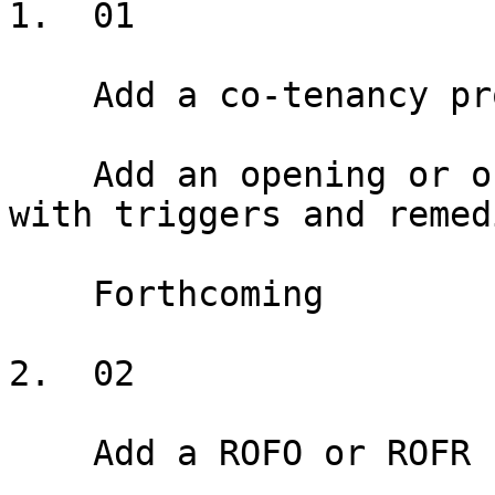
1.  01

    Add a co-tenancy provision

    Add an opening or ongoing co-tenancy provision 
with triggers and remedi
    Forthcoming

2.  02

    Add a ROFO or ROFR
