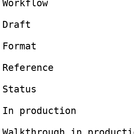
Workflow

Draft

Format

Reference

Status

In production

Walkthrough in productio