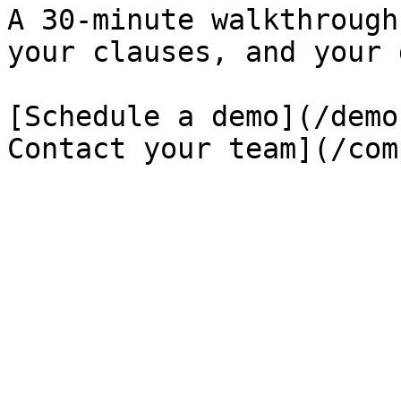
A 30-minute walkthrough
your clauses, and your 
[Schedule a demo](/demo
Contact your team](/com