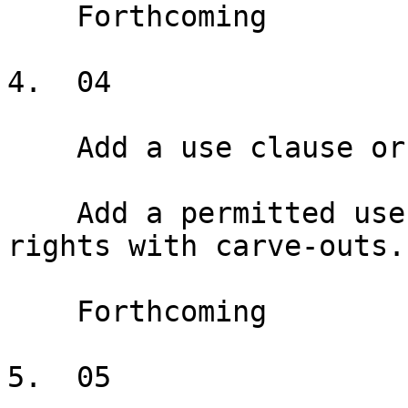
    Forthcoming

4.  04

    Add a use clause or exclusive

    Add a permitted use clause and exclusive use 
rights with carve-outs.

    Forthcoming

5.  05
