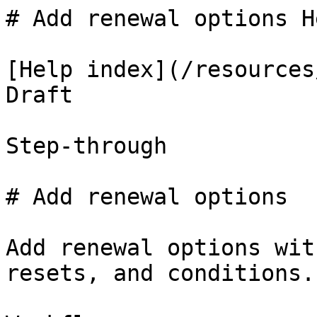
# Add renewal options H
[Help index](/resources
Draft

Step-through

# Add renewal options

Add renewal options wit
resets, and conditions.
