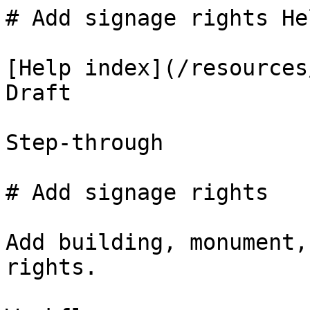
# Add signage rights He
[Help index](/resources
Draft

Step-through

# Add signage rights

Add building, monument,
rights.
