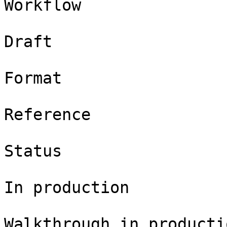
Workflow

Draft

Format

Reference

Status

In production

Walkthrough in productio