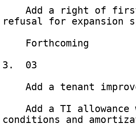
    Add a right of first offer or right of first 
refusal for expansion s
    Forthcoming

3.  03

    Add a tenant improvement allowance

    Add a TI allowance with disbursement 
conditions and amortiza