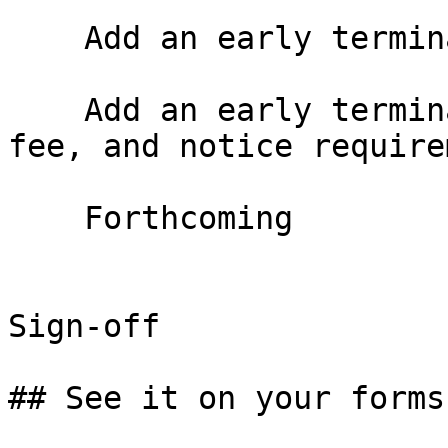
    Add an early termination option

    Add an early termination right with window, 
fee, and notice require
    Forthcoming

Sign-off

## See it on your forms