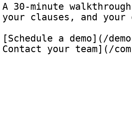
A 30-minute walkthrough
your clauses, and your 
[Schedule a demo](/demo
Contact your team](/com