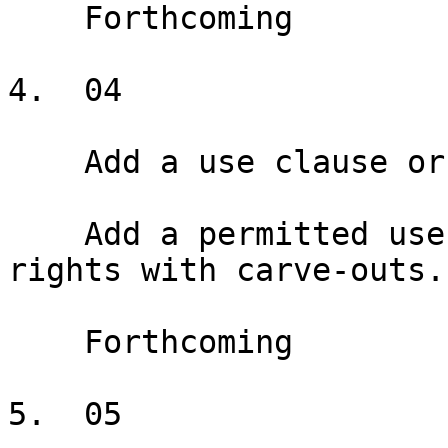
    Forthcoming

4.  04

    Add a use clause or exclusive

    Add a permitted use clause and exclusive use 
rights with carve-outs.

    Forthcoming

5.  05
