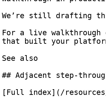
We’re still drafting th
For a live walkthrough 
that built your platform
See also

## Adjacent step-through
[Full index](/resources