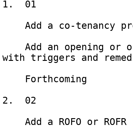
1.  01

    Add a co-tenancy provision

    Add an opening or ongoing co-tenancy provision 
with triggers and remedi
    Forthcoming

2.  02

    Add a ROFO or ROFR
