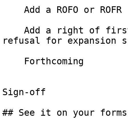
    Add a ROFO or ROFR

    Add a right of first offer or right of first 
refusal for expansion s
    Forthcoming

Sign-off

## See it on your forms