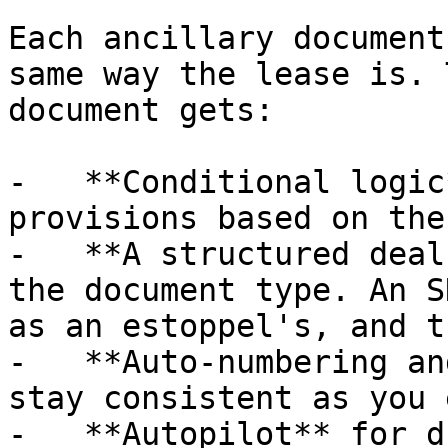
Each ancillary document
same way the lease is. 
document gets:

-   **Conditional logic
provisions based on the
-   **A structured deal
the document type. An S
as an estoppel's, and t
-   **Auto-numbering an
stay consistent as you 
-   **Autopilot** for d