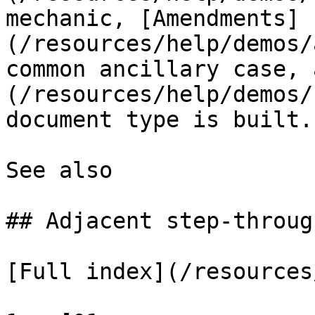
mechanic, [Amendments]
(/resources/help/demos/
common ancillary case, 
(/resources/help/demos/
document type is built.

See also

## Adjacent step-through
[Full index](/resources