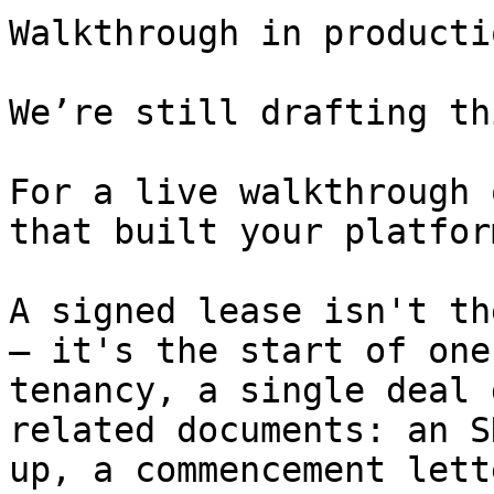
Walkthrough in productio
We’re still drafting th
For a live walkthrough 
that built your platform
A signed lease isn't th
— it's the start of one
tenancy, a single deal 
related documents: an S
up, a commencement lett