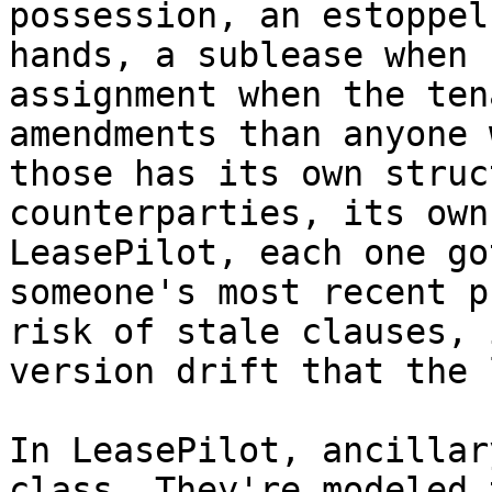
possession, an estoppel
hands, a sublease when 
assignment when the ten
amendments than anyone 
those has its own struc
counterparties, its own
LeasePilot, each one go
someone's most recent p
risk of stale clauses, 
version drift that the 
In LeasePilot, ancillar
class. They're modeled 