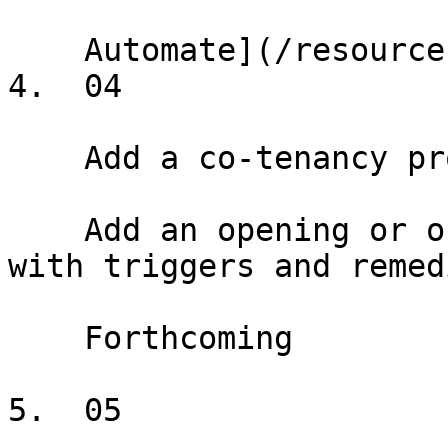
    Automate](/resources/help/demos/data-sync)

4.  04

    Add a co-tenancy provision

    Add an opening or ongoing co-tenancy provision 
with triggers and remedi
    Forthcoming

5.  05
