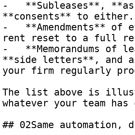
-   **Subleases**, **as
**consents** to either.

-   **Amendments** of e
rent reset to a full re
-   **Memorandums of le
**side letters**, and a
your firm regularly pro
The list above is illus
whatever your team has 
## 02Same automation, d