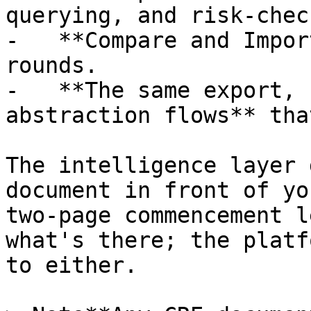
querying, and risk-chec
-   **Compare and Impor
rounds.

-   **The same export, 
abstraction flows** tha
The intelligence layer 
document in front of yo
two-page commencement l
what's there; the platf
to either.
