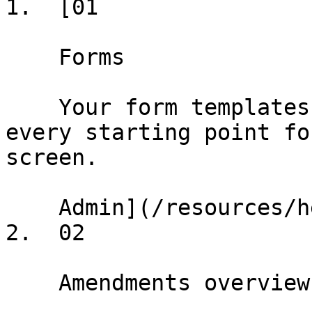
1.  [01

    Forms

    Your form templates and conformed deals — 
every starting point fo
screen.

    Admin](/resources/help/demos/forms)

2.  02

    Amendments overview
