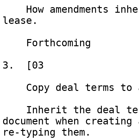
    How amendments inherit data from the original 
lease.

    Forthcoming

3.  [03

    Copy deal terms to a new document

    Inherit the deal terms from an existing 
document when creating 
re-typing them.
