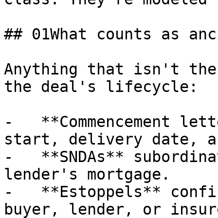
## 01What counts as anc
Anything that isn't the
the deal's lifecycle:

-   **Commencement lett
start, delivery date, a
-   **SNDAs** subordina
lender's mortgage.

-   **Estoppels** confi
buyer, lender, or insure