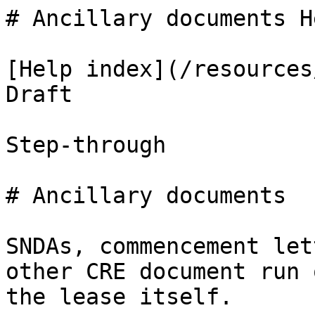
# Ancillary documents H
[Help index](/resources
Draft

Step-through

# Ancillary documents

SNDAs, commencement let
other CRE document run 
the lease itself.
