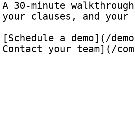
A 30-minute walkthrough
your clauses, and your 
[Schedule a demo](/demo
Contact your team](/com