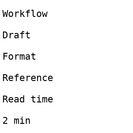
Workflow

Draft

Format

Reference

Read time

2 min
