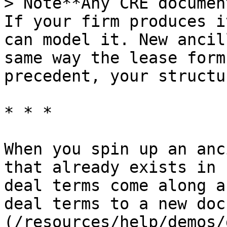
> Note**Any CRE documen
If your firm produces i
can model it. New ancil
same way the lease form
precedent, your structu
* * *

When you spin up an anc
that already exists in 
deal terms come along a
deal terms to a new doc
(/resources/help/demos/