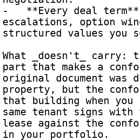
-   **Every deal term**
escalations, option win
structured values you s
What _doesn't_ carry: t
part that makes a confo
original document was d
property, but the confo
that building when you 
same tenant signs with 
lease against the confo
in your portfolio.
