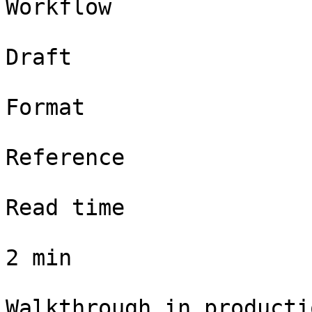
Workflow

Draft

Format

Reference

Read time

2 min

Walkthrough in productio