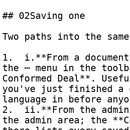
## 02Saving one

Two paths into the same
1.  i.**From a document
the ⋯ menu in the toolb
Conformed Deal**. Usefu
you've just finished a 
language in before anyo
2.  ii.**From the admin
the admin area; the **C