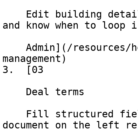
    Edit building details, update landlord info, 
and know when to loop i
    Admin](/resources/help/demos/building-
management)

3.  [03

    Deal terms

    Fill structured fields on the right; the 
document on the left re