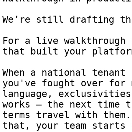
We’re still drafting th
For a live walkthrough 
that built your platform
When a national tenant 
you've fought over for 
language, exclusivities
works — the next time t
terms travel with them.
that, your team starts 