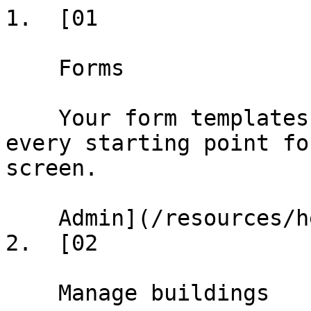
1.  [01

    Forms

    Your form templates and conformed deals — 
every starting point fo
screen.

    Admin](/resources/help/demos/forms)

2.  [02

    Manage buildings
