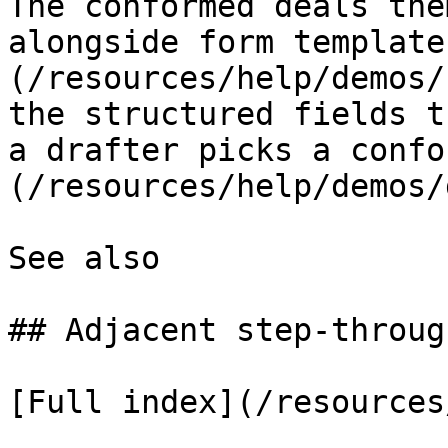
The conformed deals the
alongside form template
(/resources/help/demos/
the structured fields t
a drafter picks a confo
(/resources/help/demos/
See also

## Adjacent step-through
[Full index](/resources