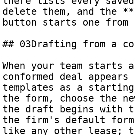
there lists every saved
delete them, and the **
button starts one from 
## 03Drafting from a co
When your team starts a
conformed deal appears 
templates as a starting
the form, choose the ne
the draft begins with t
the firm's default form
like any other lease; t