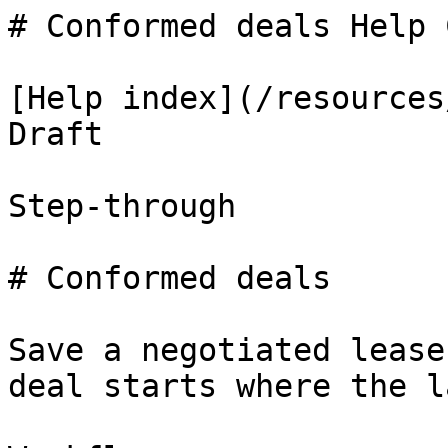
# Conformed deals Help 
[Help index](/resources
Draft

Step-through

# Conformed deals

Save a negotiated lease
deal starts where the l