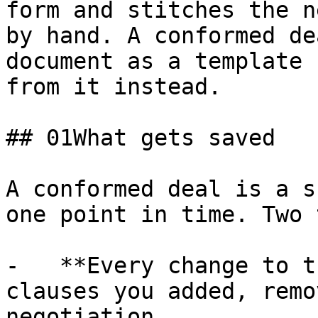
form and stitches the n
by hand. A conformed de
document as a template 
from it instead.

## 01What gets saved

A conformed deal is a s
one point in time. Two 
-   **Every change to t
clauses you added, remo
negotiation.
