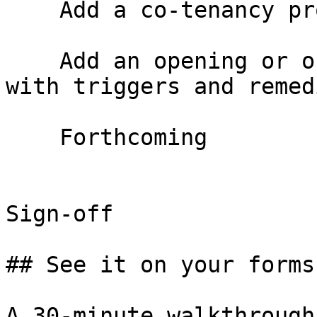
    Add a co-tenancy provision

    Add an opening or ongoing co-tenancy provision 
with triggers and remedi
    Forthcoming

Sign-off

## See it on your forms
A 30-minute walkthrough