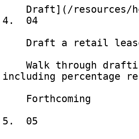
    Draft](/resources/help/demos/deal-terms)

4.  04

    Draft a retail lease

    Walk through drafting a retail lease, 
including percentage re
    Forthcoming

5.  05
