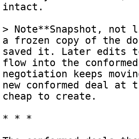
intact.

> Note**Snapshot, not l
a frozen copy of the do
saved it. Later edits t
flow into the conformed
negotiation keeps movin
new conformed deal at t
cheap to create.

* * *
