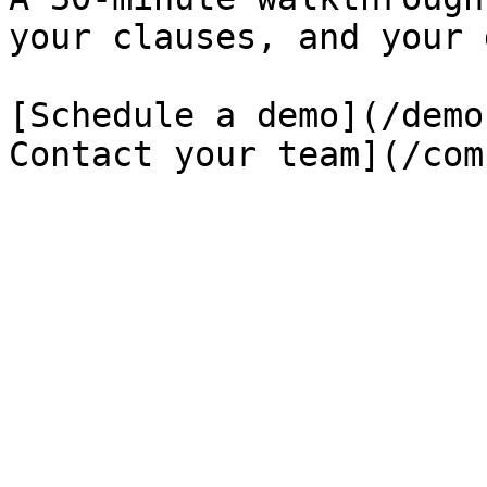
your clauses, and your 
[Schedule a demo](/demo
Contact your team](/com