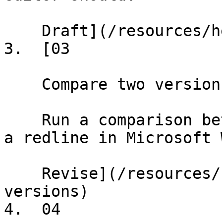
    Draft](/resources/help/demos/text-editing)

3.  [03

    Compare two versions

    Run a comparison between two documents and get 
a redline in Microsoft 
    Revise](/resources/help/demos/compare-
versions)

4.  04
