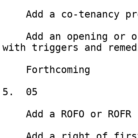
    Add a co-tenancy provision

    Add an opening or ongoing co-tenancy provision 
with triggers and remedi
    Forthcoming

5.  05

    Add a ROFO or ROFR

    Add a right of first offer or right of first 