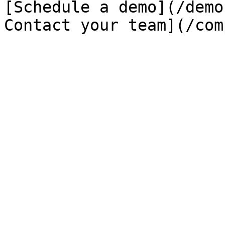
[Schedule a demo](/demo
Contact your team](/com