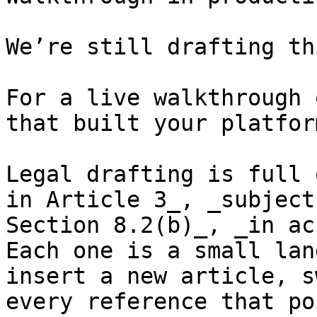
We’re still drafting th
For a live walkthrough 
that built your platform
Legal drafting is full 
in Article 3_, _subject
Section 8.2(b)_, _in ac
Each one is a small lan
insert a new article, s
every reference that po