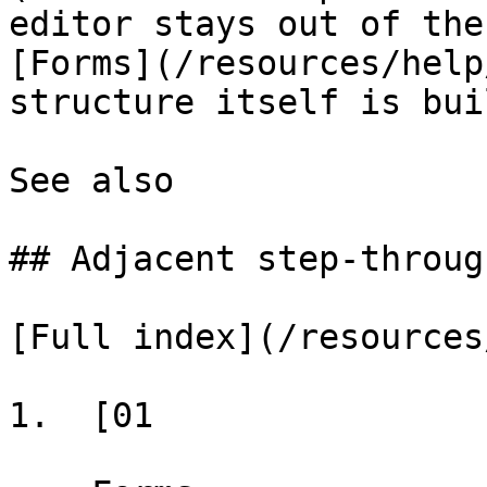
editor stays out of the
[Forms](/resources/help
structure itself is buil
See also

## Adjacent step-through
[Full index](/resources
1.  [01
