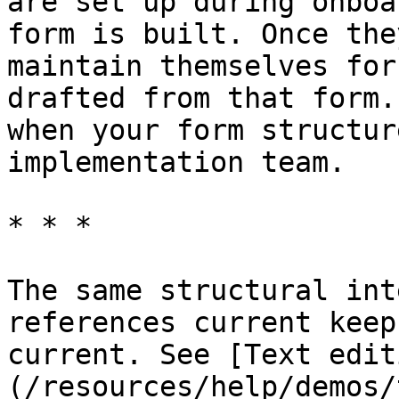
are set up during onboa
form is built. Once the
maintain themselves for
drafted from that form.
when your form structur
implementation team.

* * *

The same structural int
references current keep
current. See [Text edit
(/resources/help/demos/