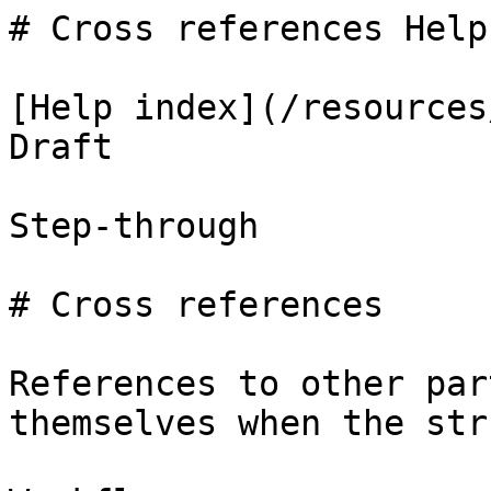
# Cross references Help
[Help index](/resources
Draft

Step-through

# Cross references

References to other par
themselves when the str