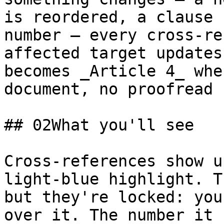
is reordered, a clause 
number — every cross-re
affected target updates
becomes _Article 4_ whe
document, no proofread 
## 02What you'll see

Cross-references show u
light-blue highlight. T
but they're locked: you
over it. The number it 