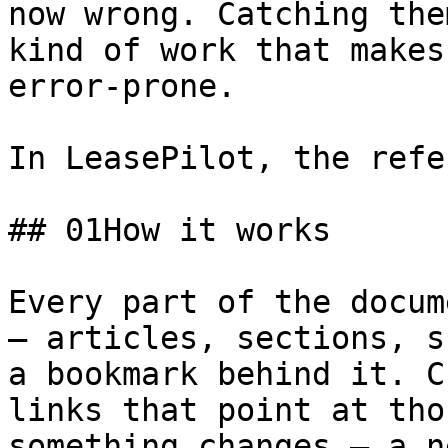
now wrong. Catching the
kind of work that makes
error-prone.

In LeasePilot, the refe
## 01How it works

Every part of the docum
— articles, sections, s
a bookmark behind it. C
links that point at tho
something changes — a n