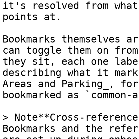
it's resolved from what
points at.

Bookmarks themselves ar
can toggle them on from
they sit, each one labe
describing what it mark
Areas and Parking_, for
bookmarked as `common-a
> Note**Cross-reference
Bookmarks and the refer