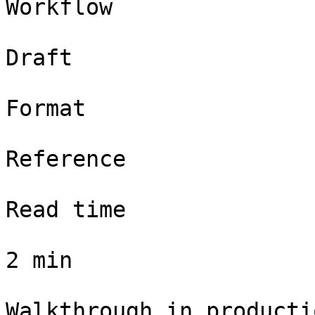
Workflow

Draft

Format

Reference

Read time

2 min

Walkthrough in productio