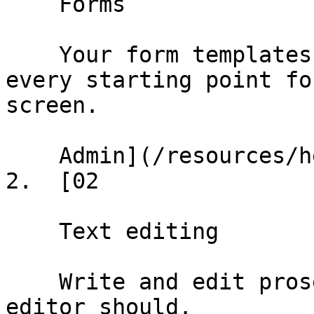
    Forms

    Your form templates and conformed deals — 
every starting point fo
screen.

    Admin](/resources/help/demos/forms)

2.  [02

    Text editing

    Write and edit prose the way any document 
editor should.
