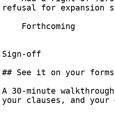
refusal for expansion s
    Forthcoming

Sign-off

## See it on your forms
A 30-minute walkthrough
your clauses, and your 