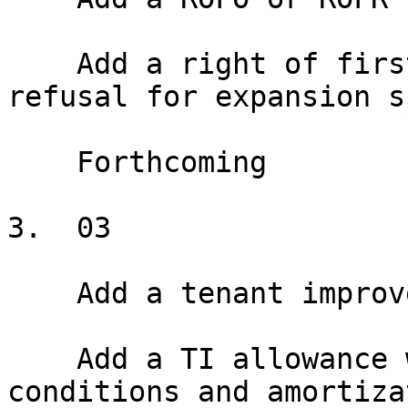
    Add a right of first offer or right of first 
refusal for expansion s
    Forthcoming

3.  03

    Add a tenant improvement allowance

    Add a TI allowance with disbursement 
conditions and amortiza