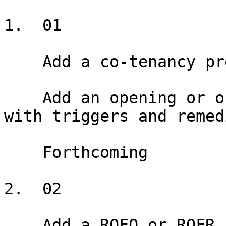
1.  01

    Add a co-tenancy provision

    Add an opening or ongoing co-tenancy provision 
with triggers and remedi
    Forthcoming

2.  02

    Add a ROFO or ROFR
