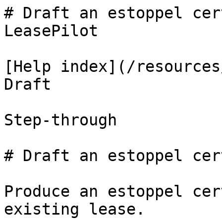
# Draft an estoppel cer
LeasePilot

[Help index](/resources
Draft

Step-through

# Draft an estoppel cer
Produce an estoppel cer
existing lease.
