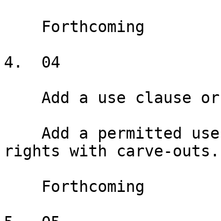
    Forthcoming

4.  04

    Add a use clause or exclusive

    Add a permitted use clause and exclusive use 
rights with carve-outs.

    Forthcoming
