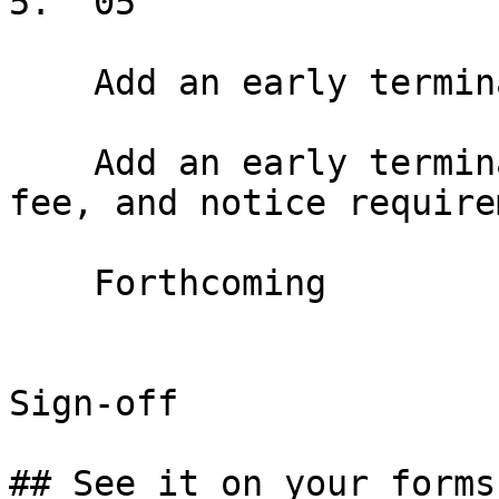
5.  05

    Add an early termination option

    Add an early termination right with window, 
fee, and notice require
    Forthcoming

Sign-off

## See it on your forms