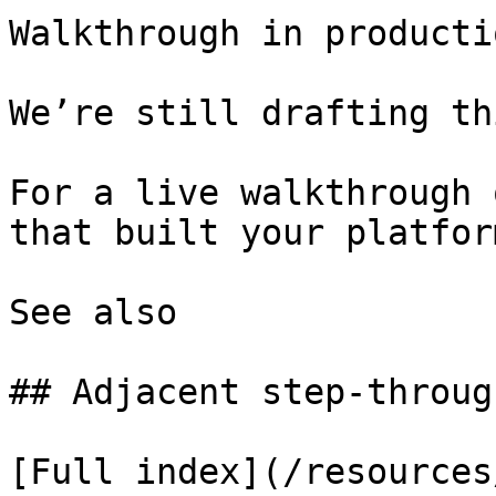
Walkthrough in productio
We’re still drafting th
For a live walkthrough 
that built your platform
See also

## Adjacent step-through
[Full index](/resources