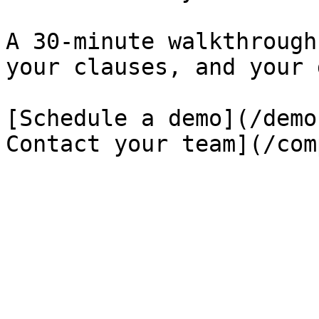
A 30-minute walkthrough
your clauses, and your 
[Schedule a demo](/demo
Contact your team](/com