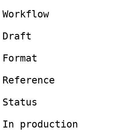
Workflow

Draft

Format

Reference

Status

In production
