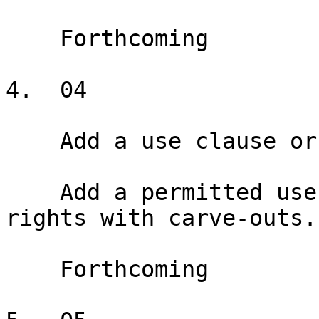
    Forthcoming

4.  04

    Add a use clause or exclusive

    Add a permitted use clause and exclusive use 
rights with carve-outs.

    Forthcoming
