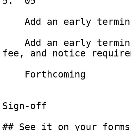
5.  05

    Add an early termination option

    Add an early termination right with window, 
fee, and notice require
    Forthcoming

Sign-off

## See it on your forms