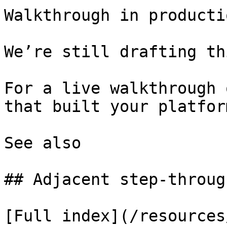
Walkthrough in productio
We’re still drafting th
For a live walkthrough 
that built your platform
See also

## Adjacent step-through
[Full index](/resources