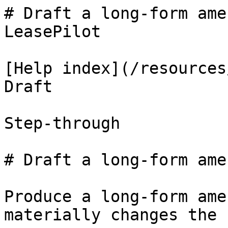
# Draft a long-form ame
LeasePilot

[Help index](/resources
Draft

Step-through

# Draft a long-form ame
Produce a long-form ame
materially changes the 