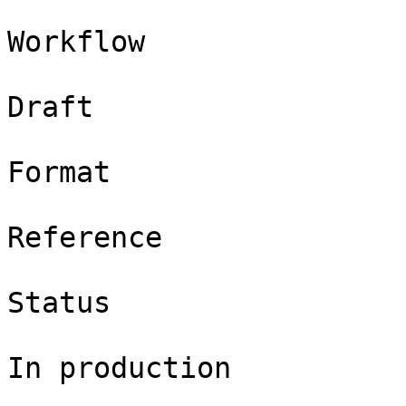
Workflow

Draft

Format

Reference

Status

In production
