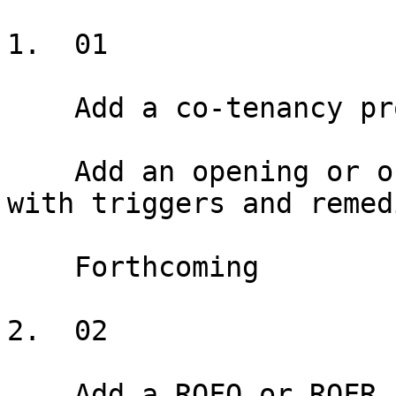
1.  01

    Add a co-tenancy provision

    Add an opening or ongoing co-tenancy provision 
with triggers and remedi
    Forthcoming

2.  02

    Add a ROFO or ROFR
