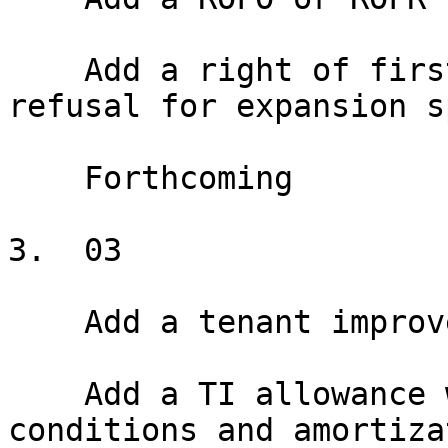
    Add a right of first offer or right of first 
refusal for expansion s
    Forthcoming

3.  03

    Add a tenant improvement allowance

    Add a TI allowance with disbursement 
conditions and amortiza