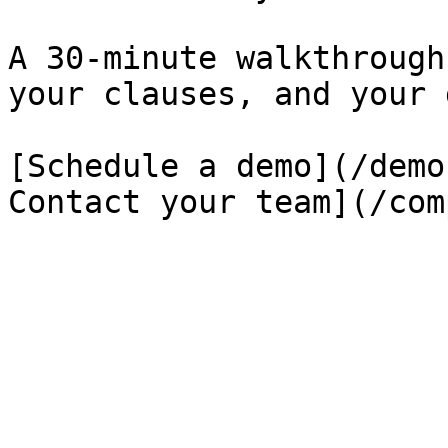
A 30-minute walkthrough
your clauses, and your 
[Schedule a demo](/demo
Contact your team](/com