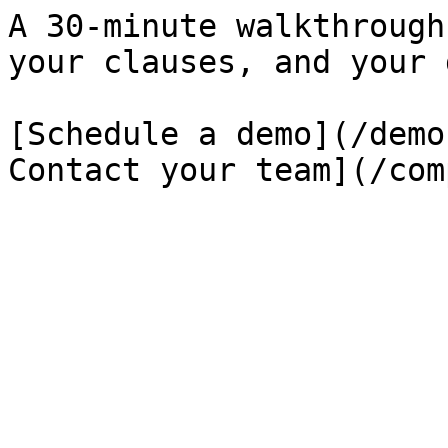
A 30-minute walkthrough
your clauses, and your 
[Schedule a demo](/demo
Contact your team](/com