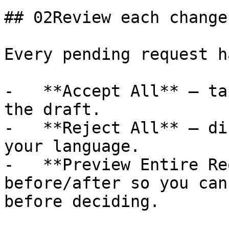
## 02Review each change

Every pending request h
-   **Accept All** — ta
the draft.

-   **Reject All** — di
your language.

-   **Preview Entire Re
before/after so you can
before deciding.
