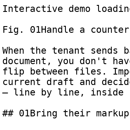
Interactive demo loading
Fig. 01Handle a counter
When the tenant sends b
document, you don't hav
flip between files. Imp
current draft and decid
— line by line, inside 
## 01Bring their markup 