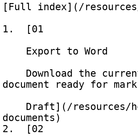
[Full index](/resources
1.  [01

    Export to Word

    Download the current draft as a formatted Word 
document ready for marku
    Draft](/resources/help/demos/exporting-
documents)

2.  [02
