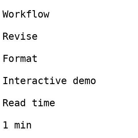
Workflow

Revise

Format

Interactive demo

Read time

1 min
