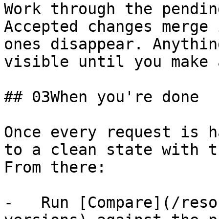
Work through the pendin
Accepted changes merge 
ones disappear. Anythin
visible until you make 
## 03When you're done

Once every request is h
to a clean state with t
From there:

-   Run [Compare](/reso