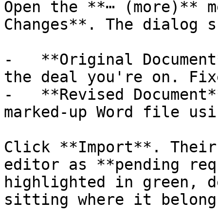
Open the **⋯ (more)** m
Changes**. The dialog s
-   **Original Document
the deal you're on. Fixe
-   **Revised Document*
marked-up Word file usi
Click **Import**. Their
editor as **pending req
highlighted in green, d
sitting where it belong