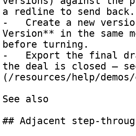
versions) against the p
a redline to send back.

-   Create a new versio
Version** in the same m
before turning.

-   Export the final dr
the deal is closed — se
(/resources/help/demos/
See also

## Adjacent step-through