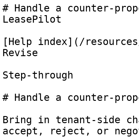
# Handle a counter-prop
LeasePilot

[Help index](/resources
Revise

Step-through

# Handle a counter-propo
Bring in tenant-side ch
accept, reject, or nego