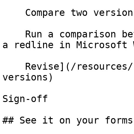
    Compare two versions

    Run a comparison between two documents and get 
a redline in Microsoft 
    Revise](/resources/help/demos/compare-
versions)

Sign-off

## See it on your forms