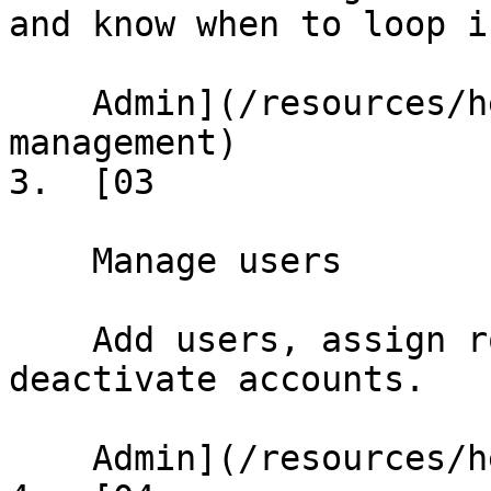
and know when to loop i
    Admin](/resources/help/demos/building-
management)

3.  [03

    Manage users

    Add users, assign roles, set permissions, and 
deactivate accounts.

    Admin](/resources/help/demos/user-management)
