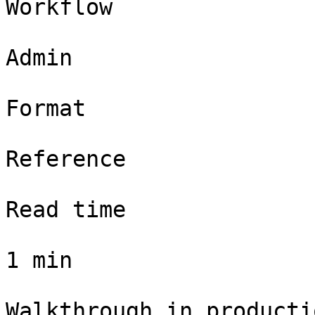
Workflow

Admin

Format

Reference

Read time

1 min

Walkthrough in productio