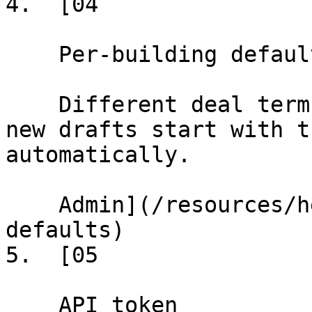
4.  [04

    Per-building defaults

    Different deal terms default per building, so 
new drafts start with t
automatically.

    Admin](/resources/help/demos/per-building-
defaults)

5.  [05

    API token
