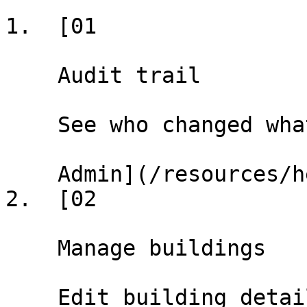
1.  [01

    Audit trail

    See who changed what, when, and why.

    Admin](/resources/help/demos/audit-trail)

2.  [02

    Manage buildings

    Edit building details, update landlord info, 