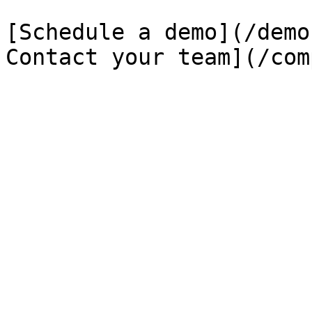
[Schedule a demo](/demo
Contact your team](/com