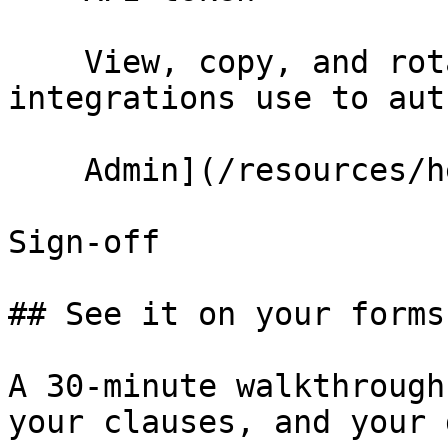
    View, copy, and rotate the token your 
integrations use to aut
    Admin](/resources/help/demos/api-management)

Sign-off

## See it on your forms
A 30-minute walkthrough
your clauses, and your 