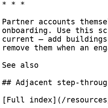
* * *

Partner accounts themse
onboarding. Use this sc
current — add buildings
remove them when an eng
See also

## Adjacent step-through
[Full index](/resources