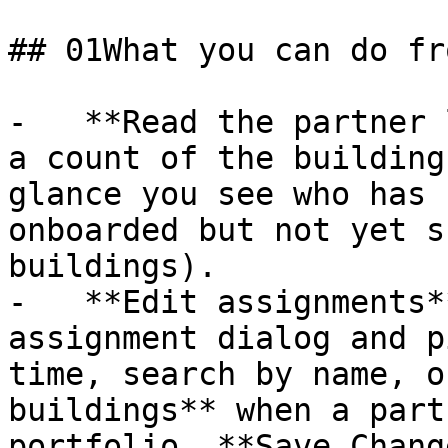
## 01What you can do fr
-   **Read the partner 
a count of the building
glance you see who has 
onboarded but not yet s
buildings).

-   **Edit assignments*
assignment dialog and p
time, search by name, o
buildings** when a part
portfolio. **Save Chang