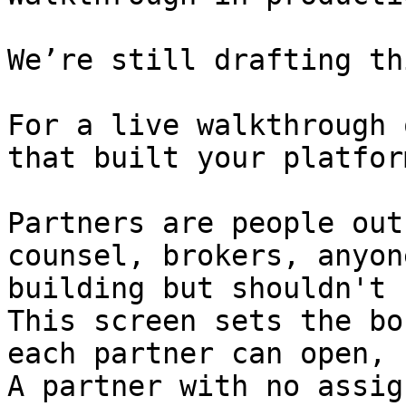
We’re still drafting th
For a live walkthrough 
that built your platform
Partners are people out
counsel, brokers, anyon
building but shouldn't 
This screen sets the bo
each partner can open, 
A partner with no assig