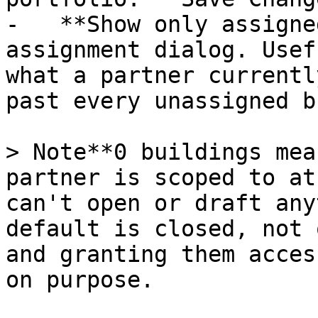
-   **Show only assigne
assignment dialog. Usef
what a partner currentl
past every unassigned b
> Note**0 buildings mea
partner is scoped to at
can't open or draft any
default is closed, not 
and granting them acces
on purpose.
