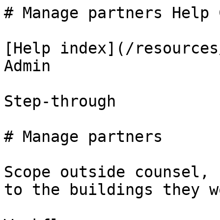
# Manage partners Help 
[Help index](/resources
Admin

Step-through

# Manage partners

Scope outside counsel, 
to the buildings they w