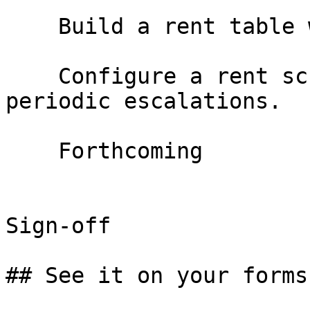
    Build a rent table with fixed escalations

    Configure a rent schedule with fixed annual or 
periodic escalations.

    Forthcoming

Sign-off

## See it on your forms