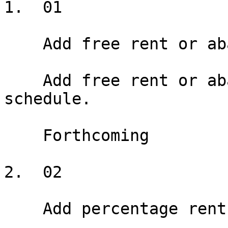
1.  01

    Add free rent or abatement

    Add free rent or abatement periods to the rent 
schedule.

    Forthcoming

2.  02

    Add percentage rent
