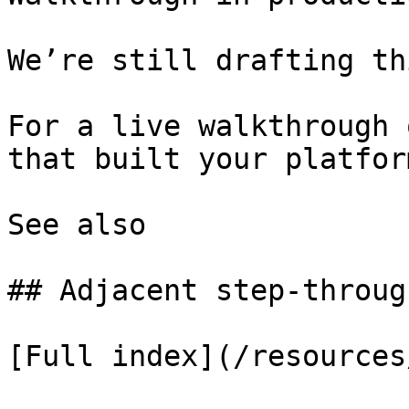
We’re still drafting th
For a live walkthrough 
that built your platform
See also

## Adjacent step-through
[Full index](/resources