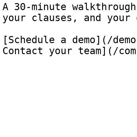
A 30-minute walkthrough
your clauses, and your 
[Schedule a demo](/demo
Contact your team](/com