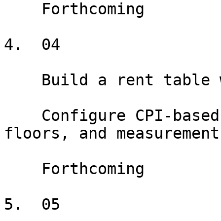
    Forthcoming

4.  04

    Build a rent table with CPI escalations

    Configure CPI-based escalations with caps, 
floors, and measurement
    Forthcoming

5.  05
