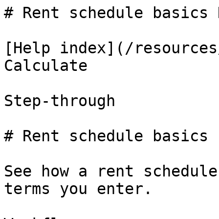
# Rent schedule basics 
[Help index](/resources
Calculate

Step-through

# Rent schedule basics

See how a rent schedule
terms you enter.
