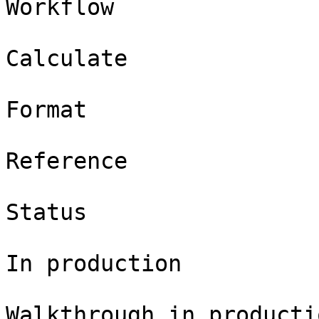
Workflow

Calculate

Format

Reference

Status

In production

Walkthrough in productio