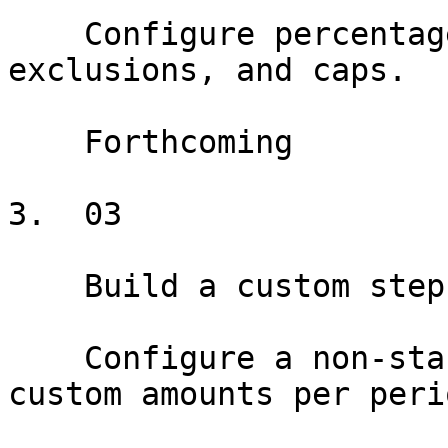
    Configure percentage rent with breakpoints, 
exclusions, and caps.

    Forthcoming

3.  03

    Build a custom step schedule

    Configure a non-standard rent schedule with 
custom amounts per perio