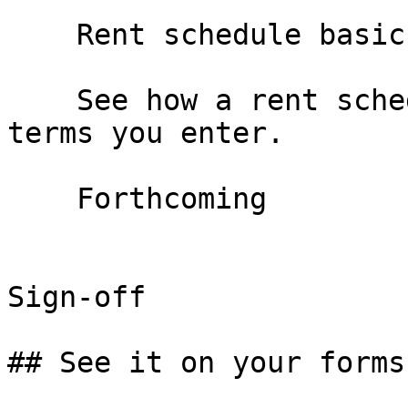
    Rent schedule basics

    See how a rent schedule is built from the deal 
terms you enter.

    Forthcoming

Sign-off

## See it on your forms