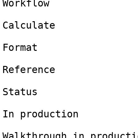
Workflow

Calculate

Format

Reference

Status

In production

Walkthrough in productio