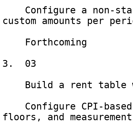
    Configure a non-standard rent schedule with 
custom amounts per perio
    Forthcoming

3.  03

    Build a rent table with CPI escalations

    Configure CPI-based escalations with caps, 
floors, and measurement