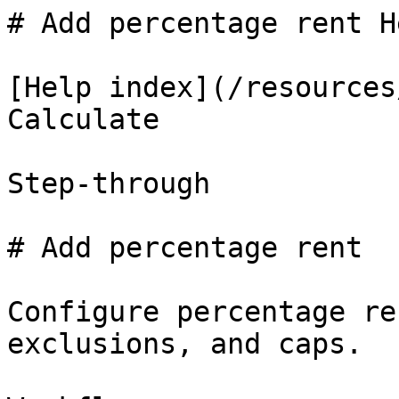
# Add percentage rent H
[Help index](/resources
Calculate

Step-through

# Add percentage rent

Configure percentage re
exclusions, and caps.
