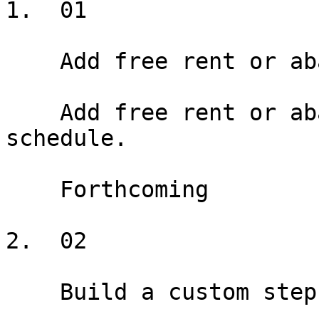
1.  01

    Add free rent or abatement

    Add free rent or abatement periods to the rent 
schedule.

    Forthcoming

2.  02

    Build a custom step schedule
