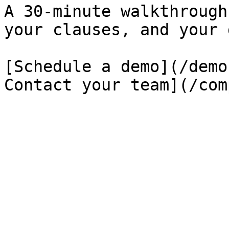
A 30-minute walkthrough
your clauses, and your 
[Schedule a demo](/demo
Contact your team](/com