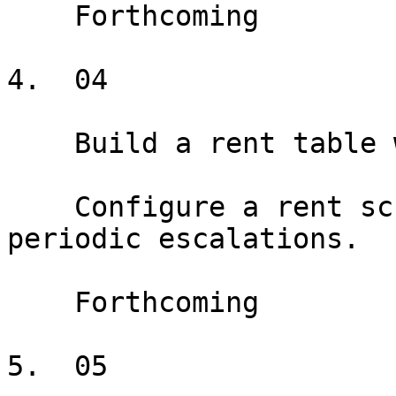
    Forthcoming

4.  04

    Build a rent table with fixed escalations

    Configure a rent schedule with fixed annual or 
periodic escalations.

    Forthcoming

5.  05
