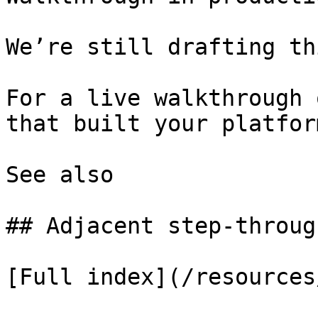
We’re still drafting th
For a live walkthrough 
that built your platform
See also

## Adjacent step-through
[Full index](/resources