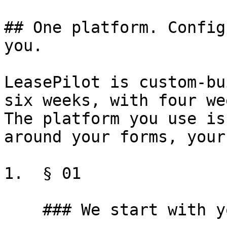
## One platform. Config
you.

LeasePilot is custom-bu
six weeks, with four we
The platform you use is
around your forms, your
1.  § 01

    ### We start with your forms
