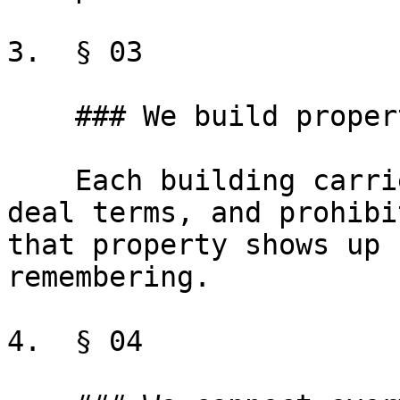
3.  § 03

    ### We build property profiles

    Each building carries its own rules, default 
deal terms, and prohibi
that property shows up 
remembering.

4.  § 04
