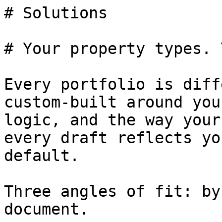
# Solutions

# Your property types. 
Every portfolio is diff
custom-built around you
logic, and the way your
every draft reflects yo
default.

Three angles of fit: by
document.
