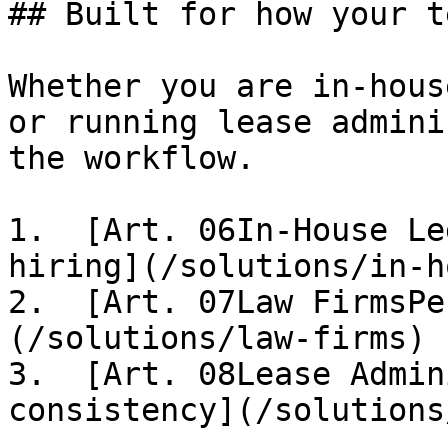
## Built for how your t
Whether you are in-hous
or running lease admini
the workflow.

1.  [Art. 06In-House Le
hiring](/solutions/in-h
2.  [Art. 07Law FirmsPe
(/solutions/law-firms)

3.  [Art. 08Lease Admin
consistency](/solutions