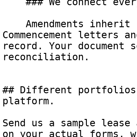
    ### We connect every downstream document

    Amendments inherit from the lease. 
Commencement letters an
record. Your document s
reconciliation.

## Different portfolios
platform.

Send us a sample lease 
on your actual forms, w