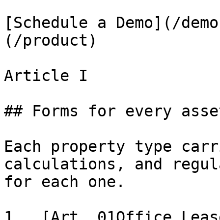
[Schedule a Demo](/demo
(/product)

Article I

## Forms for every asse
Each property type carr
calculations, and regul
for each one.

1.  [Art. 01Office Leas