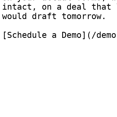
intact, on a deal that 
would draft tomorrow.

[Schedule a Demo](/demo