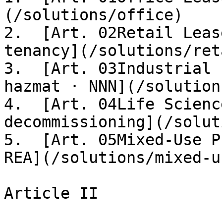
(/solutions/office)

2.  [Art. 02Retail Leas
tenancy](/solutions/reta
3.  [Art. 03Industrial 
hazmat · NNN](/solution
4.  [Art. 04Life Scienc
decommissioning](/solut
5.  [Art. 05Mixed-Use P
REA](/solutions/mixed-us
Article II
