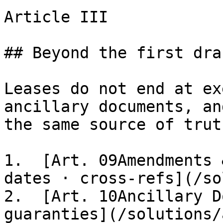
Article III

## Beyond the first draf
Leases do not end at ex
ancillary documents, an
the same source of truth
1.  [Art. 09Amendments 
dates · cross-refs](/so
2.  [Art. 10Ancillary D
guaranties](/solutions/