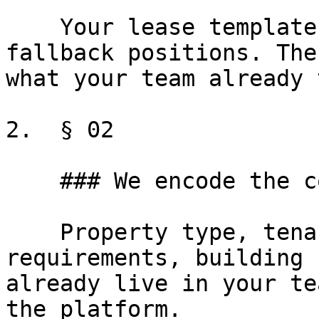
    Your lease templates, your defined terms, your 
fallback positions. The
what your team already 
2.  § 02

    ### We encode the conditional logic

    Property type, tenant credit, state 
requirements, building 
already live in your te
the platform.
