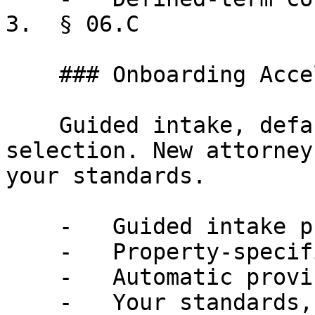
3.  § 06.C

    ### Onboarding Acceleration

    Guided intake, defaults, automatic provision 
selection. New attorney
your standards.

    -   Guided intake process

    -   Property-specific defaults

    -   Automatic provision selection

    -   Your standards, encoded
