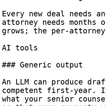
Every new deal needs an
attorney needs months o
grows; the per-attorney
AI tools

### Generic output

An LLM can produce draf
competent first-year. I
what your senior counse