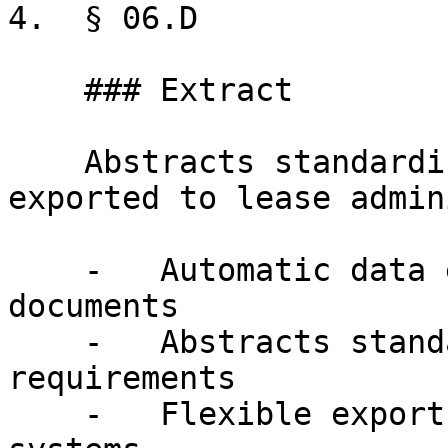
4.  § 06.D

    ### Extract

    Abstracts standardized to your requirements, 
exported to lease admin
    -   Automatic data extraction from executed 
documents

    -   Abstracts standardized to your 
requirements

    -   Flexible export to lease-administration 