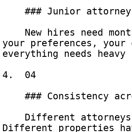
    ### Junior attorney training

    New hires need months to learn your forms, 
your preferences, your 
everything needs heavy 
4.  04

    ### Consistency across properties

    Different attorneys draft differently. 
Different properties ha