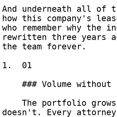
And underneath all of t
how this company's leas
who remember why the in
rewritten three years a
the team forever.

1.  01

    ### Volume without new hires

    The portfolio grows but budget for new hires 
doesn't. Every attorney