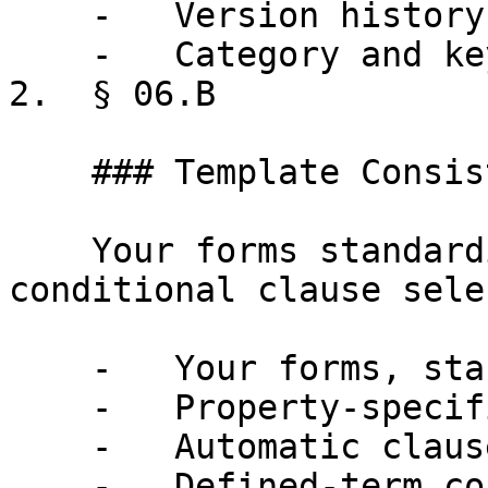
    -   Version history on every clause

    -   Category and keyword search

2.  § 06.B

    ### Template Consistency

    Your forms standardized by property type, with 
conditional clause sele
    -   Your forms, standardized by property type

    -   Property-specific information

    -   Automatic clause selection

    -   Defined-term consistency
