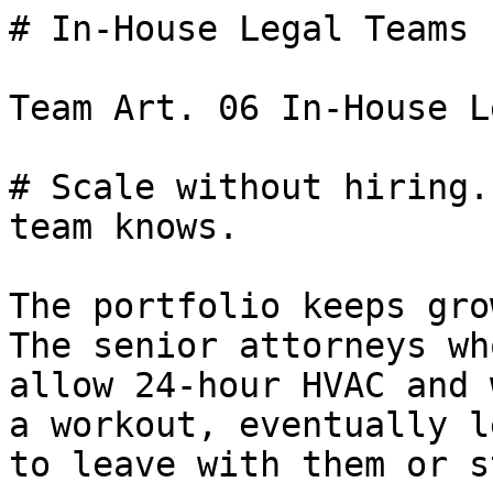
# In-House Legal Teams

Team Art. 06 In-House L
# Scale without hiring.
team knows.

The portfolio keeps gro
The senior attorneys wh
allow 24-hour HVAC and 
a workout, eventually l
to leave with them or s