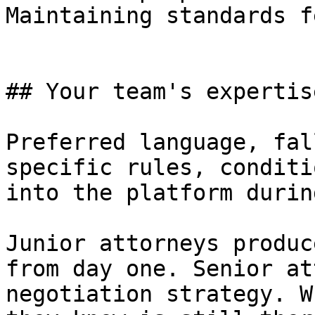
Maintaining standards f
## Your team's expertis
Preferred language, fal
specific rules, conditi
into the platform durin
Junior attorneys produc
from day one. Senior at
negotiation strategy. W