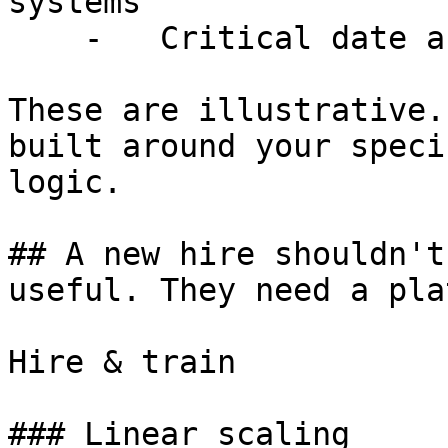
systems

    -   Critical date and obligation tracking

These are illustrative.
built around your speci
logic.

## A new hire shouldn't
useful. They need a pla
Hire & train

### Linear scaling
