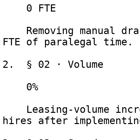
    0 FTE

    Removing manual drafting and assembly frees an 
FTE of paralegal time.

2.  § 02 · Volume

    0%

    Leasing-volume increase with zero additional 
hires after implementin