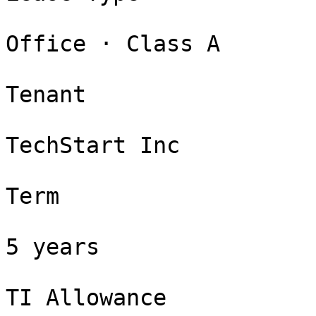
Office · Class A

Tenant

TechStart Inc

Term

5 years

TI Allowance
