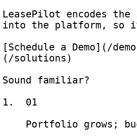
LeasePilot encodes the 
into the platform, so i
[Schedule a Demo](/demo
(/solutions)

Sound familiar?

1.  01

    Portfolio grows; budget for new hires doesn't
