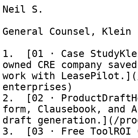
Neil S.

General Counsel, Klein 
1.  [01 · Case StudyKle
owned CRE company saved
work with LeasePilot.](
enterprises)

2.  [02 · ProductDraftH
form, Clausebook, and A
draft generation.](/pro
3.  [03 · Free ToolROI 