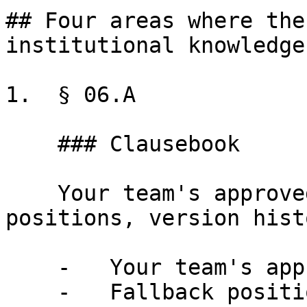
## Four areas where the
institutional knowledge

1.  § 06.A

    ### Clausebook

    Your team's approved clause library, fallback 
positions, version hist
    -   Your team's approved clause library

    -   Fallback positions for negotiation
