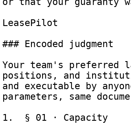
or that your guaranty w
LeasePilot

### Encoded judgment

Your team's preferred l
positions, and institut
and executable by anyon
parameters, same docume
1.  § 01 · Capacity
