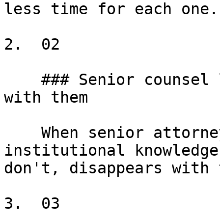
less time for each one.

2.  02

    ### Senior counsel leaves, judgment leaves 
with them

    When senior attorneys leave, years of 
institutional knowledge
don't, disappears with 
3.  03
