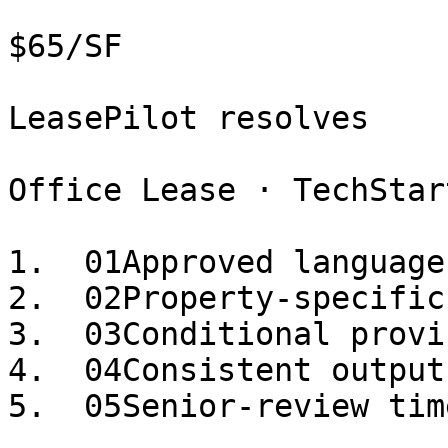
$65/SF

LeasePilot resolves

Office Lease · TechStar
1.  01Approved language
2.  02Property-specific
3.  03Conditional provi
4.  04Consistent output
5.  05Senior-review tim