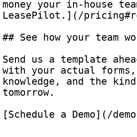
money your in-house tea
LeasePilot.](/pricing#r
## See how your team wo
Send us a template ahea
with your actual forms,
knowledge, and the kind
tomorrow.

[Schedule a Demo](/demo