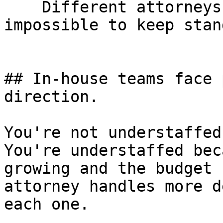
    Different attorneys, different properties, 
impossible to keep stan
## In-house teams face 
direction.

You're not understaffed
You're understaffed bec
growing and the budget 
attorney handles more d
each one.
