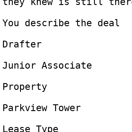
they knew is still there
You describe the deal

Drafter

Junior Associate

Property

Parkview Tower

Lease Type
