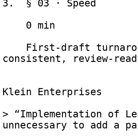
3.  § 03 · Speed

    0 min

    First-draft turnaround. New attorneys produce 
consistent, review-read
Klein Enterprises

> “Implementation of Le
unnecessary to add a pa