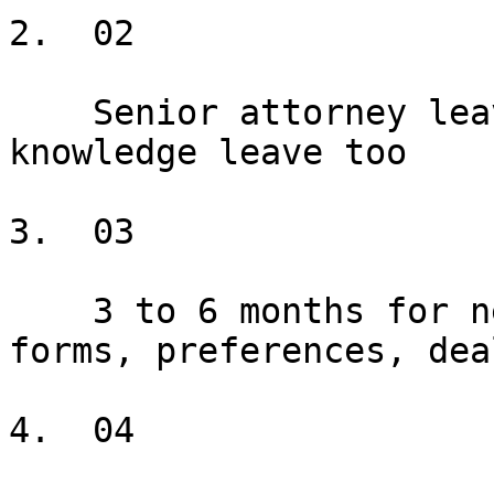
2.  02

    Senior attorney leaves; years of institutional 
knowledge leave too

3.  03

    3 to 6 months for new attorneys to learn 
forms, preferences, dea
4.  04
