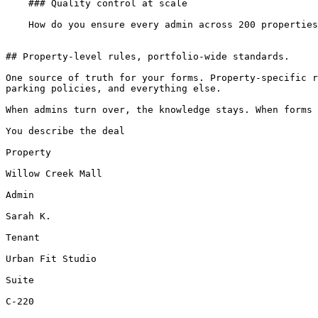
    ### Quality control at scale

    How do you ensure every admin across 200 properties is drafting consistently? You can't review every lease.

## Property-level rules, portfolio-wide standards.

One source of truth for your forms. Property-specific r
parking policies, and everything else.

When admins turn over, the knowledge stays. When forms 
You describe the deal

Property

Willow Creek Mall

Admin

Sarah K.

Tenant

Urban Fit Studio

Suite

C-220
