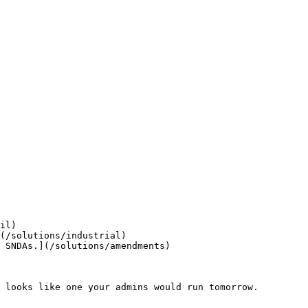
il)

(/solutions/industrial)

 SNDAs.](/solutions/amendments)

 looks like one your admins would run tomorrow.
