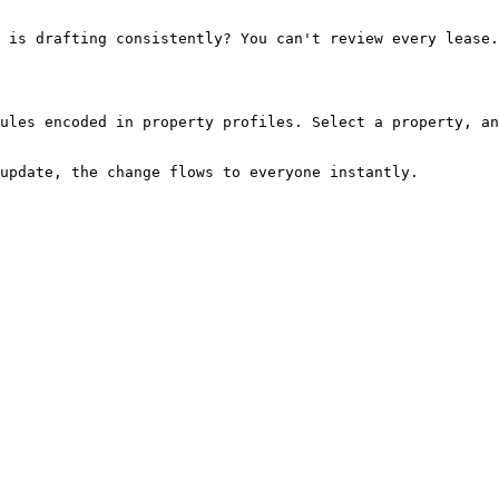
ules encoded in property profiles. Select a property, an
update, the change flows to everyone instantly.
