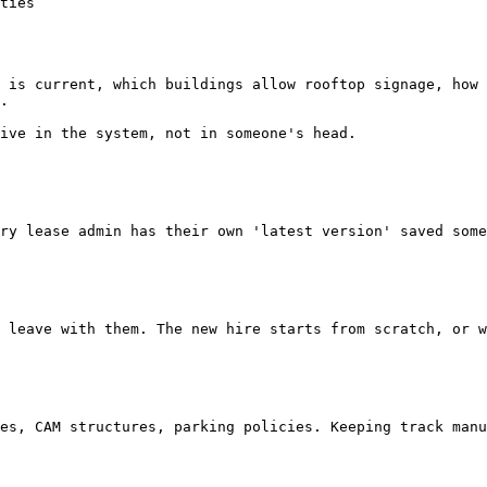
 is current, which buildings allow rooftop signage, how 
.

ive in the system, not in someone's head.
