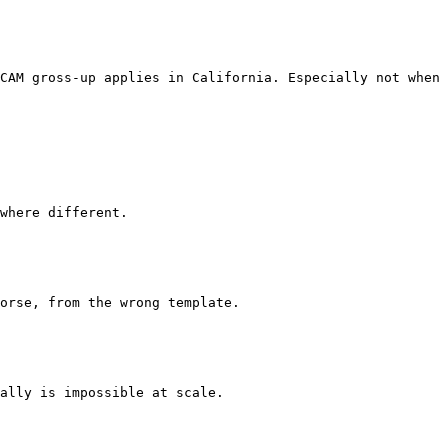
CAM gross-up applies in California. Especially not when 