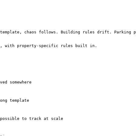
template, chaos follows. Building rules drift. Parking p
, with property-specific rules built in.
