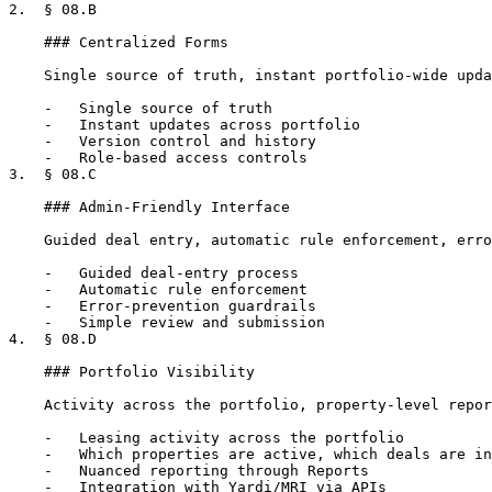
2.  § 08.B

    ### Centralized Forms

    Single source of truth, instant portfolio-wide updates, version history, role-based access.

    -   Single source of truth

    -   Instant updates across portfolio

    -   Version control and history

    -   Role-based access controls

3.  § 08.C

    ### Admin-Friendly Interface

    Guided deal entry, automatic rule enforcement, error-prevention guardrails, simple submission.

    -   Guided deal-entry process

    -   Automatic rule enforcement

    -   Error-prevention guardrails

    -   Simple review and submission

4.  § 08.D

    ### Portfolio Visibility

    Activity across the portfolio, property-level reporting, integration with Yardi/MRI.

    -   Leasing activity across the portfolio

    -   Which properties are active, which deals are in progress

    -   Nuanced reporting through Reports

    -   Integration with Yardi/MRI via APIs
