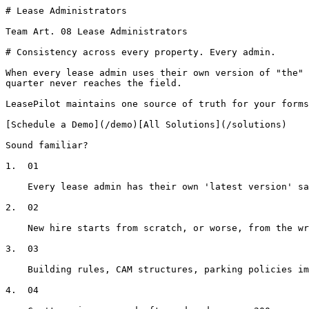
# Lease Administrators

Team Art. 08 Lease Administrators

# Consistency across every property. Every admin.

When every lease admin uses their own version of "the" 
quarter never reaches the field.

LeasePilot maintains one source of truth for your forms
[Schedule a Demo](/demo)[All Solutions](/solutions)

Sound familiar?

1.  01

    Every lease admin has their own 'latest version' saved somewhere

2.  02

    New hire starts from scratch, or worse, from the wrong template

3.  03

    Building rules, CAM structures, parking policies impossible to track at scale

4.  04
