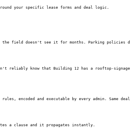
round your specific lease forms and deal logic.

 the field doesn't see it for months. Parking policies d
n't reliably know that Building 12 has a rooftop-signage
 rules, encoded and executable by every admin. Same deal