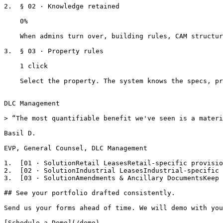
2.  § 02 · Knowledge retained

    0%

    When admins turn over, building rules, CAM structures, and parking policies stay in the system.

3.  § 03 · Property rules

    1 click

    Select the property. The system knows the specs, prohibited uses, and everything else.

DLC Management

> “The most quantifiable benefit we've seen is a materi
Basil D.

EVP, General Counsel, DLC Management

1.  [01 · SolutionRetail LeasesRetail-specific provisio
2.  [02 · SolutionIndustrial LeasesIndustrial-specific 
3.  [03 · SolutionAmendments & Ancillary DocumentsKeep 
## See your portfolio drafted consistently.

Send us your forms ahead of time. We will demo with you
[Schedule a Demo](/demo)