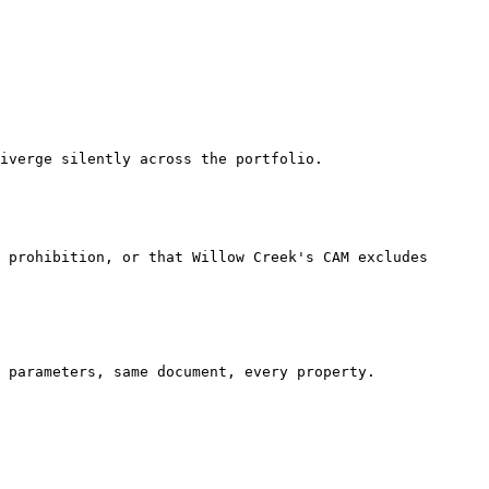
iverge silently across the portfolio.

 prohibition, or that Willow Creek's CAM excludes 
 parameters, same document, every property.
