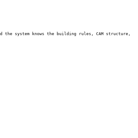
d the system knows the building rules, CAM structure, 