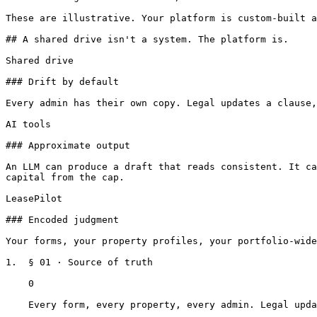
These are illustrative. Your platform is custom-built a
## A shared drive isn't a system. The platform is.

Shared drive

### Drift by default

Every admin has their own copy. Legal updates a clause,
AI tools

### Approximate output

An LLM can produce a draft that reads consistent. It ca
capital from the cap.

LeasePilot

### Encoded judgment

Your forms, your property profiles, your portfolio-wide
1.  § 01 · Source of truth

    0

    Every form, every property, every admin. Legal updates a clause and it propagates instantly.
