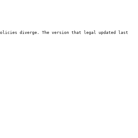
olicies diverge. The version that legal updated last 