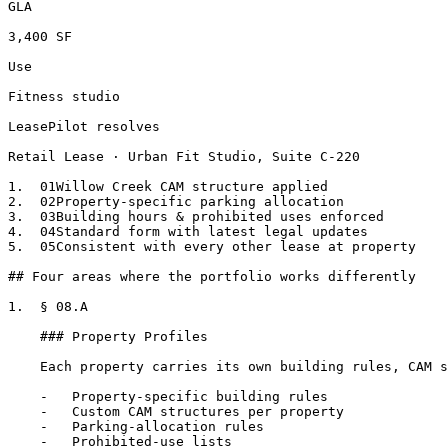
GLA

3,400 SF

Use

Fitness studio

LeasePilot resolves

Retail Lease · Urban Fit Studio, Suite C-220

1.  01Willow Creek CAM structure applied

2.  02Property-specific parking allocation

3.  03Building hours & prohibited uses enforced

4.  04Standard form with latest legal updates

5.  05Consistent with every other lease at property

## Four areas where the portfolio works differently

1.  § 08.A

    ### Property Profiles

    Each property carries its own building rules, CAM structure, parking allocation, prohibited uses.

    -   Property-specific building rules

    -   Custom CAM structures per property

    -   Parking-allocation rules

    -   Prohibited-use lists
