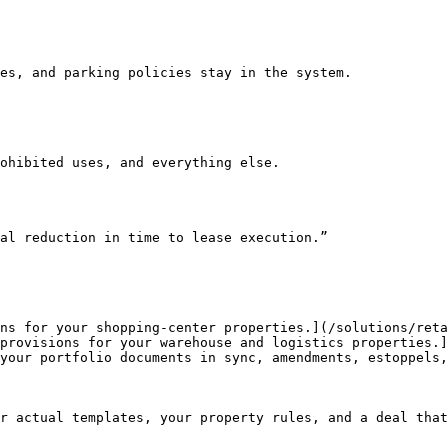
al reduction in time to lease execution.”

ns for your shopping-center properties.](/solutions/reta
provisions for your warehouse and logistics properties.]
your portfolio documents in sync, amendments, estoppels,
r actual templates, your property rules, and a deal that