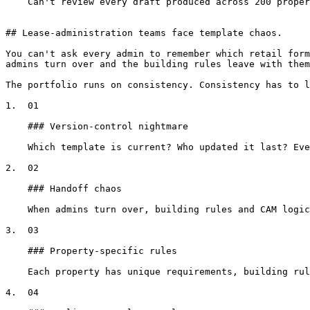
    Can't review every draft produced across 200 properties

## Lease-administration teams face template chaos.

You can't ask every admin to remember which retail form
admins turn over and the building rules leave with them
The portfolio runs on consistency. Consistency has to l
1.  01

    ### Version-control nightmare

    Which template is current? Who updated it last? Every lease admin has their own 'latest version' saved somewhere different.

2.  02

    ### Handoff chaos

    When admins turn over, building rules and CAM logic leave with them. The new hire starts from scratch, or worse, from the wrong template.

3.  03

    ### Property-specific rules

    Each property has unique requirements, building rules, CAM structures, parking policies. Keeping track manually is impossible at scale.

4.  04
