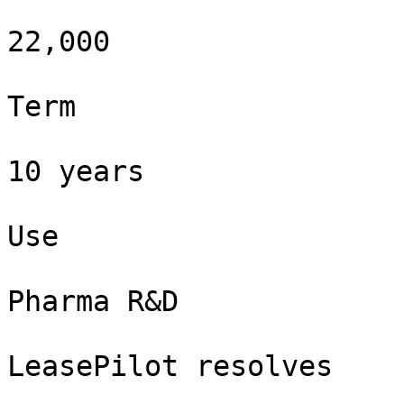
22,000

Term

10 years

Use

Pharma R&D

LeasePilot resolves
