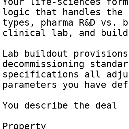
Your life-sciences form
logic that handles the 
types, pharma R&D vs. b
clinical lab, and build
Lab buildout provisions
decommissioning standar
specifications all adju
parameters you have def
You describe the deal

Property
