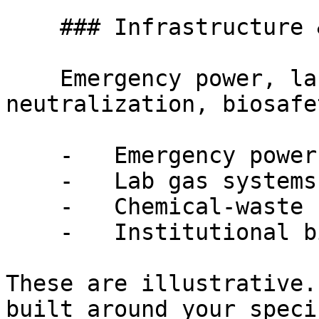
    ### Infrastructure & Regulatory

    Emergency power, lab gas, chemical-waste 
neutralization, biosafe
    -   Emergency power and generator capacity

    -   Lab gas systems and ventilation rates

    -   Chemical-waste neutralization requirements

    -   Institutional biosafety and DEA licensing

These are illustrative.
built around your speci