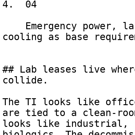
4.  04

    Emergency power, lab gas, ventilation, backup 
cooling as base require
## Lab leases live wher
collide.

The TI looks like offic
are tied to a clean-roo
looks like industrial, 
biologics. The decommis