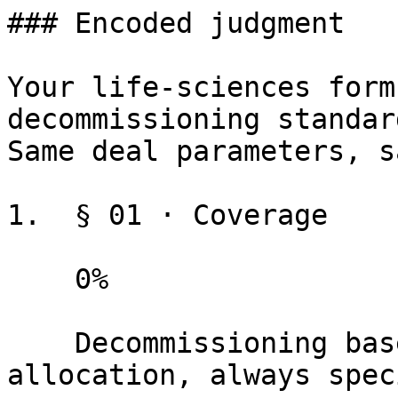
### Encoded judgment

Your life-sciences form
decommissioning standar
Same deal parameters, s
1.  § 01 · Coverage

    0%

    Decommissioning baselines, standards, and cost 
allocation, always spec