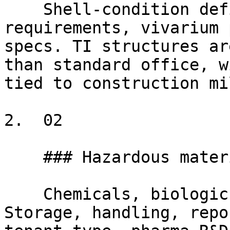
    Shell-condition definitions, specialized MEP 
requirements, vivarium 
specs. TI structures ar
than standard office, w
tied to construction mi
2.  02

    ### Hazardous materials at scale

    Chemicals, biologics, radiological materials. 
Storage, handling, repo