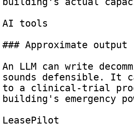
building's actual capaci
AI tools

### Approximate output

An LLM can write decomm
sounds defensible. It c
to a clinical-trial pro
building's emergency po
LeasePilot
