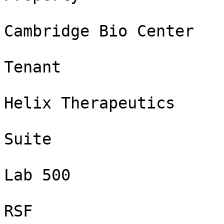
Cambridge Bio Center

Tenant

Helix Therapeutics

Suite

Lab 500

RSF
