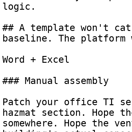
logic.

## A template won't cat
baseline. The platform 
Word + Excel

### Manual assembly

Patch your office TI se
hazmat section. Hope th
somewhere. Hope the ven