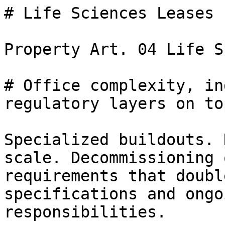
# Life Sciences Leases

Property Art. 04 Life S
# Office complexity, in
regulatory layers on top
Specialized buildouts. 
scale. Decommissioning 
requirements that doubl
specifications and ongo
responsibilities.
