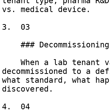
tenant type, pharma R&D
vs. medical device.

3.  03

    ### Decommissioning obligations

    When a lab tenant vacates, the space must be 
decommissioned to a def
what standard, what hap
discovered.

4.  04
