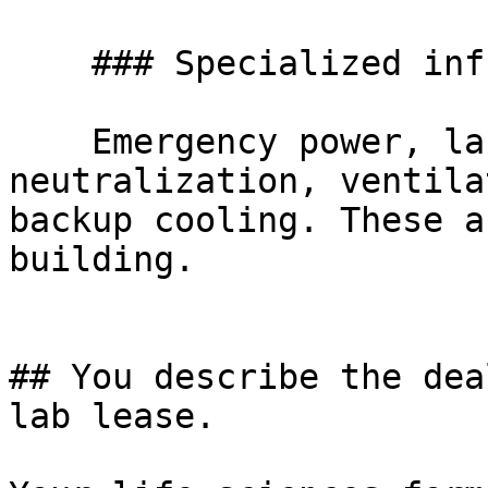
    ### Specialized infrastructure

    Emergency power, lab gas, chemical-waste 
neutralization, ventila
backup cooling. These a
building.

## You describe the dea
lab lease.
