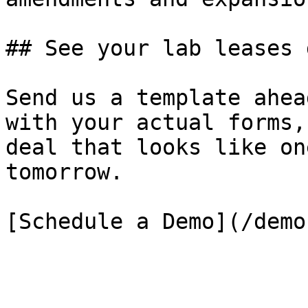
## See your lab leases 
Send us a template ahea
with your actual forms,
deal that looks like on
tomorrow.

[Schedule a Demo](/demo