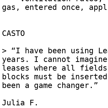
gas, entered once, appl
CASTO

> “I have been using Le
years. I cannot imagine
leases where all fields
blocks must be inserted
been a game changer.”

Julia F.
