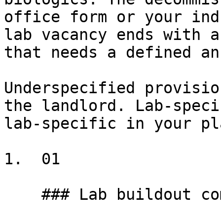
office form or your ind
lab vacancy ends with a
that needs a defined an
Underspecified provisio
the landlord. Lab-speci
lab-specific in your pl
1.  01

    ### Lab buildout complexity
