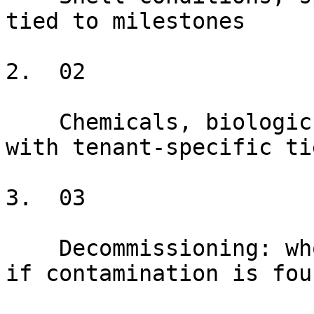
tied to milestones

2.  02

    Chemicals, biologics, radiological materials 
with tenant-specific tie
3.  03

    Decommissioning: who pays, what standard, what 
if contamination is foun