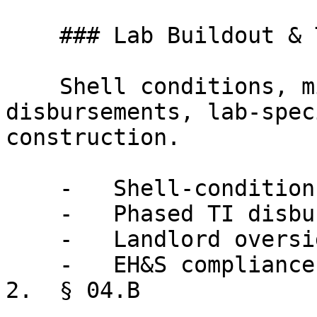
    ### Lab Buildout & TI

    Shell conditions, milestone-based 
disbursements, lab-spec
construction.

    -   Shell-condition definitions for lab space

    -   Phased TI disbursement tied to milestones

    -   Landlord oversight of lab-specific systems

    -   EH&S compliance during construction

2.  § 04.B
