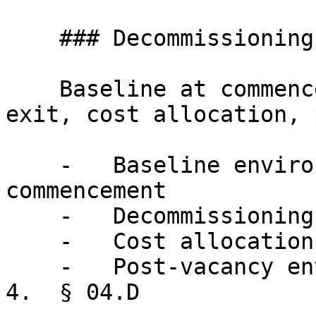
    ### Decommissioning

    Baseline at commencement, defined standard at 
exit, cost allocation, 
    -   Baseline environmental assessment at 
commencement

    -   Decommissioning standard and scope

    -   Cost allocation and timeline requirements

    -   Post-vacancy environmental testing

4.  § 04.D
