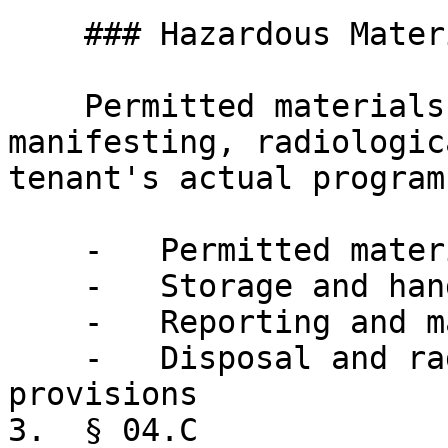
    ### Hazardous Materials

    Permitted materials by tenant use, 
manifesting, radiologic
tenant's actual program.
    -   Permitted materials by tenant use category

    -   Storage and handling requirements

    -   Reporting and manifesting obligations

    -   Disposal and radiological-materials 
provisions

3.  § 04.C
