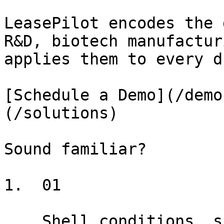
LeasePilot encodes the 
R&D, biotech manufactur
applies them to every d
[Schedule a Demo](/demo
(/solutions)

Sound familiar?

1.  01

    Shell conditions, specialized MEP, phased TI 