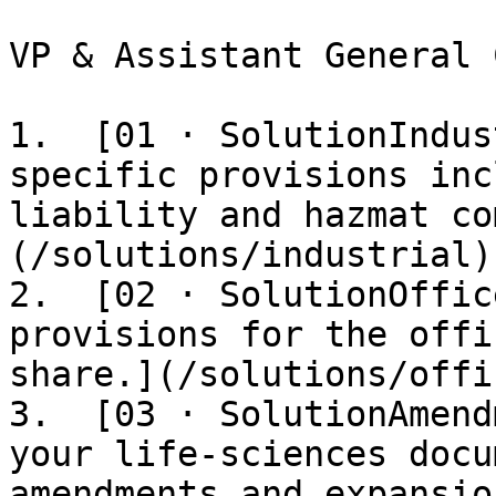
VP & Assistant General 
1.  [01 · SolutionIndus
specific provisions inc
liability and hazmat co
(/solutions/industrial)

2.  [02 · SolutionOffic
provisions for the offi
share.](/solutions/offic
3.  [03 · SolutionAmend
your life-sciences docu
amendments and expansio