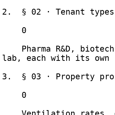
2.  § 02 · Tenant types

    0

    Pharma R&D, biotech manufacturing, clinical 
lab, each with its own 
3.  § 03 · Property prof
    0

    Ventilation rates, generator capacity, lab 