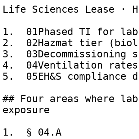
Life Sciences Lease · H
1.  01Phased TI for lab
2.  02Hazmat tier (biol
3.  03Decommissioning s
4.  04Ventilation rates
5.  05EH&S compliance d
## Four areas where lab
exposure

1.  § 04.A
