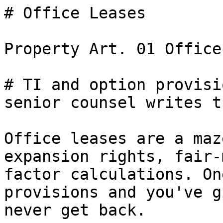
# Office Leases

Property Art. 01 Office
# TI and option provisi
senior counsel writes th
Office leases are a maz
expansion rights, fair-
factor calculations. On
provisions and you've g
never get back.
