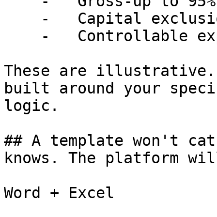
    -   Gross-up to 95% occupancy

    -   Capital exclusions and amortization

    -   Controllable expense caps

These are illustrative.
built around your speci
logic.

## A template won't cat
knows. The platform will
Word + Excel
