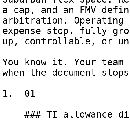
a cap, and an FMV defin
arbitration. Operating 
expense stop, fully gro
up, controllable, or un
You know it. Your team 
when the document stops
1.  01

    ### TI allowance disputes
