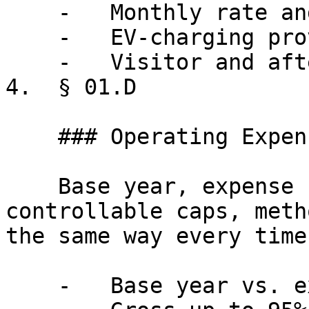
    -   Monthly rate and escalations

    -   EV-charging provisions

    -   Visitor and after-hours access

4.  § 01.D

    ### Operating Expenses

    Base year, expense stop, gross-up methodology, 
controllable caps, meth
the same way every time.
    -   Base year vs. expense stop
