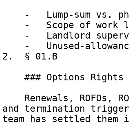
    -   Lump-sum vs. phased disbursement

    -   Scope of work limitations

    -   Landlord supervision requirements

    -   Unused-allowance treatment

2.  § 01.B

    ### Options Rights

    Renewals, ROFOs, ROFRs, expansion mechanics, 
and termination trigger
team has settled them i