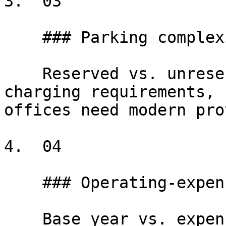
3.  03

    ### Parking complexity

    Reserved vs. unreserved, ratios per RSF, EV-
charging requirements, 
offices need modern pro
4.  04

    ### Operating-expense structures

    Base year vs. expense stop, gross-up to 95% 