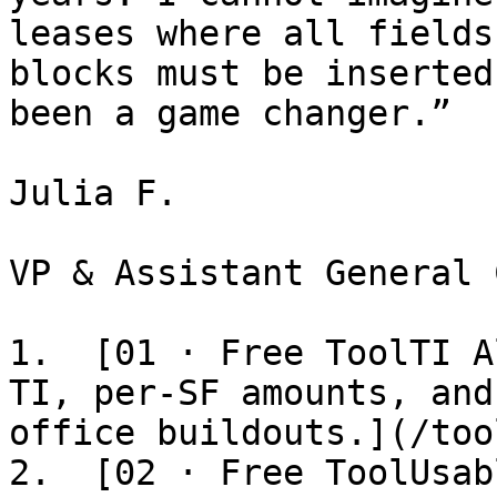
leases where all fields
blocks must be inserted
been a game changer.”

Julia F.

VP & Assistant General 
1.  [01 · Free ToolTI A
TI, per-SF amounts, and
office buildouts.](/too
2.  [02 · Free ToolUsab