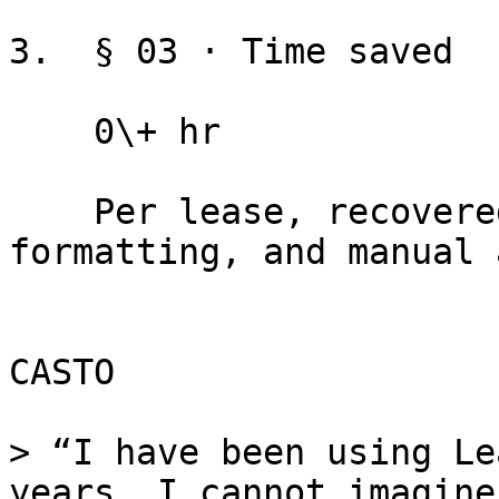
3.  § 03 · Time saved

    0\+ hr

    Per lease, recovered from clause hunting, 
formatting, and manual 
CASTO

> “I have been using Le
years. I cannot imagine