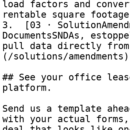
load factors and conver
rentable square footage
3.  [03 · SolutionAmend
DocumentsSNDAs, estoppe
pull data directly from
(/solutions/amendments)

## See your office leas
platform.

Send us a template ahea
with your actual forms,
deal that looks like on