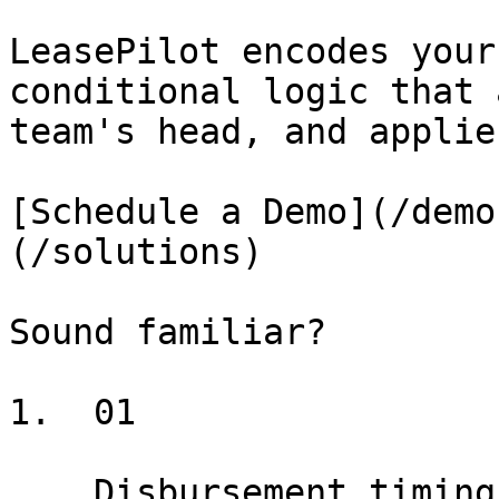
LeasePilot encodes your
conditional logic that 
team's head, and applie
[Schedule a Demo](/demo
(/solutions)

Sound familiar?

1.  01

    Disbursement timing, scope limitations, 