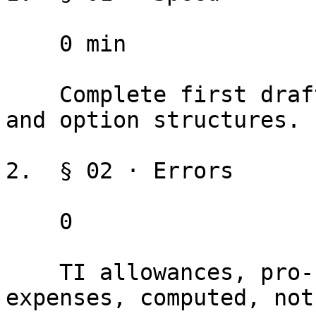
    0 min

    Complete first draft, including TI provisions 
and option structures.

2.  § 02 · Errors

    0

    TI allowances, pro-rata shares, and operating 
expenses, computed, not