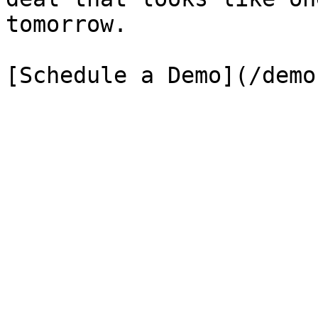
tomorrow.

[Schedule a Demo](/demo