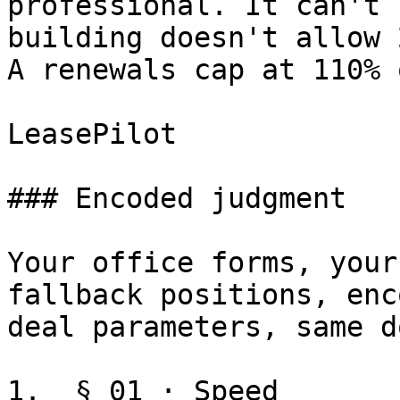
professional. It can't 
building doesn't allow 
A renewals cap at 110% 
LeasePilot

### Encoded judgment

Your office forms, your
fallback positions, enc
deal parameters, same d
1.  § 01 · Speed
