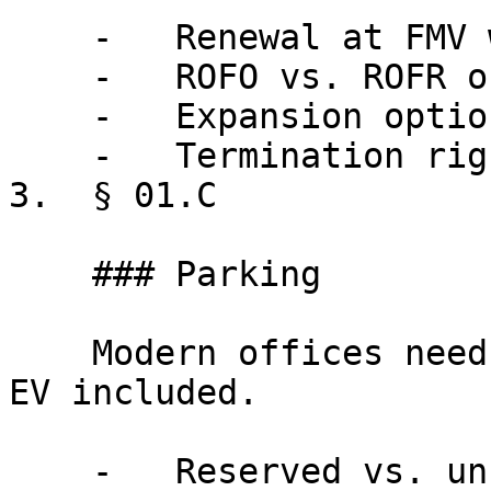
    -   Renewal at FMV with floor/cap

    -   ROFO vs. ROFR on adjacent space

    -   Expansion option mechanics

    -   Termination right conditions

3.  § 01.C

    ### Parking

    Modern offices need modern parking provisions, 
EV included.

    -   Reserved vs. unreserved ratios
