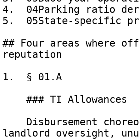
4.  04Parking ratio der
5.  05State-specific pr
## Four areas where off
reputation

1.  § 01.A

    ### TI Allowances

    Disbursement choreography, scope of work, 
landlord oversight, unu