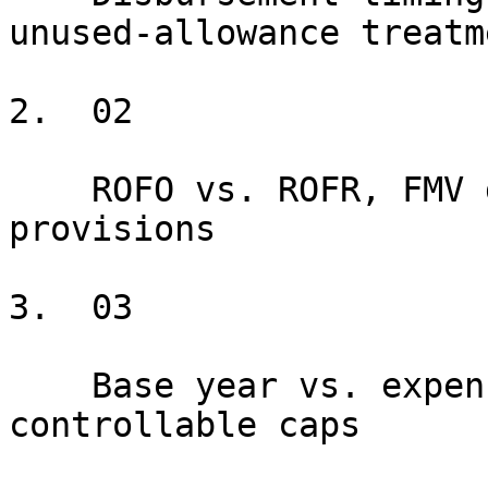
unused-allowance treatme
2.  02

    ROFO vs. ROFR, FMV definitions, cap and floor 
provisions

3.  03

    Base year vs. expense stop, gross-up, 
controllable caps
