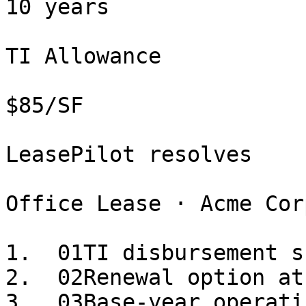
10 years

TI Allowance

$85/SF

LeasePilot resolves

Office Lease · Acme Cor
1.  01TI disbursement s
2.  02Renewal option at
3.  03Base-year operati