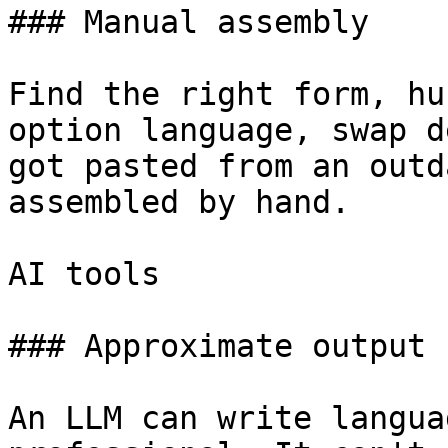
### Manual assembly

Find the right form, hu
option language, swap d
got pasted from an outd
assembled by hand.

AI tools

### Approximate output

An LLM can write langua