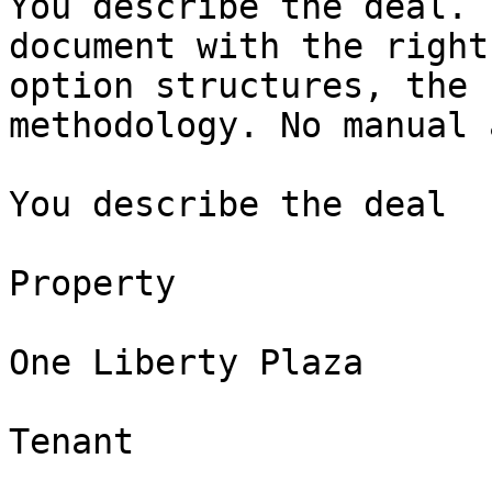
You describe the deal. 
document with the right
option structures, the 
methodology. No manual 
You describe the deal

Property

One Liberty Plaza

Tenant
