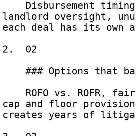
    Disbursement timing, scope limitations, 
landlord oversight, unu
each deal has its own a
2.  02

    ### Options that backfire

    ROFO vs. ROFR, fair-market-rent definitions, 
cap and floor provision
creates years of litiga