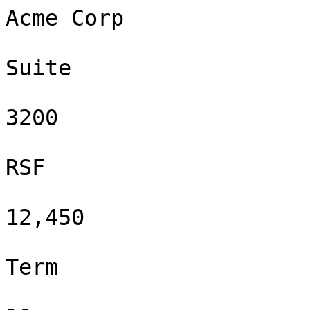
Acme Corp

Suite

3200

RSF

12,450

Term
