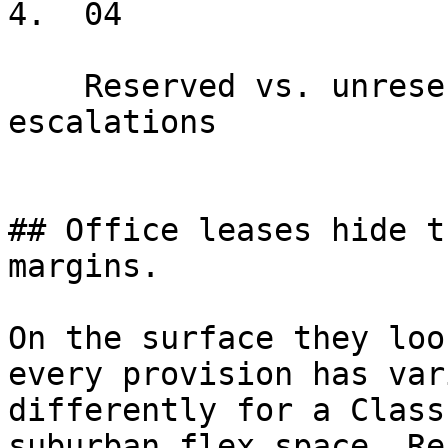
4.  04

    Reserved vs. unreserved, ratios per RSF, rate 
escalations

## Office leases hide t
margins.

On the surface they loo
every provision has var
differently for a Class
suburban flex space. Re