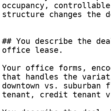
occupancy, controllable
structure changes the d
## You describe the dea
office lease.

Your office forms, enco
that handles the variat
downtown vs. suburban f
tenant, credit tenant v