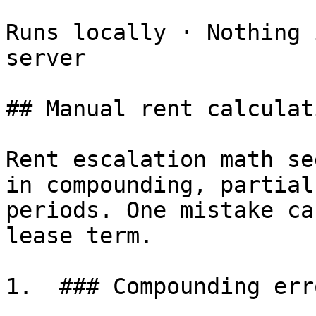
Runs locally · Nothing 
server

## Manual rent calculat
Rent escalation math se
in compounding, partial
periods. One mistake ca
lease term.

1.  ### Compounding erro