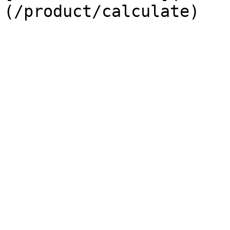
(/product/calculate)