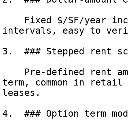
    Fixed $/SF/year increases applied at regular 
intervals, easy to veri
3.  ### Stepped rent sc
    Pre-defined rent amounts for each year of the 
term, common in retail 
leases.

4.  ### Option term mod