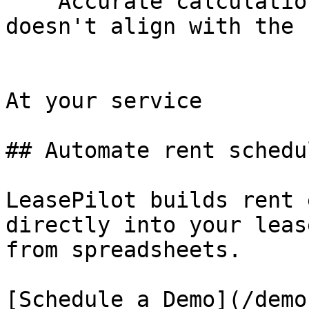
    Accurate calculations when lease commencement 
doesn't align with the 
At your service

## Automate rent schedu
LeasePilot builds rent 
directly into your leas
from spreadsheets.

[Schedule a Demo](/demo