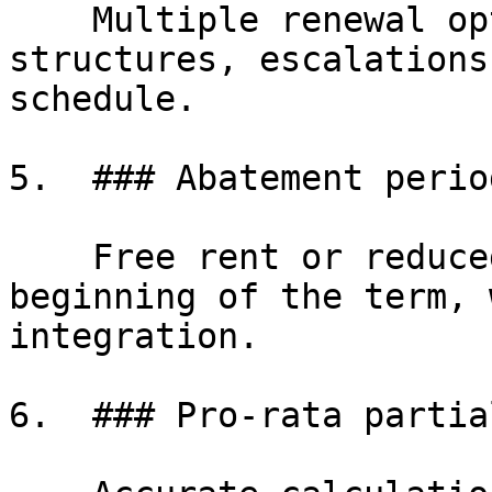
    Multiple renewal options with independent rent 
structures, escalations
schedule.

5.  ### Abatement period
    Free rent or reduced rent periods at the 
beginning of the term, 
integration.

6.  ### Pro-rata partia