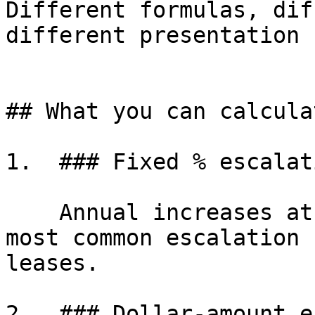
Different formulas, dif
different presentation 
## What you can calculat
1.  ### Fixed % escalati
    Annual increases at a fixed percentage, the 
most common escalation 
leases.

2.  ### Dollar-amount e