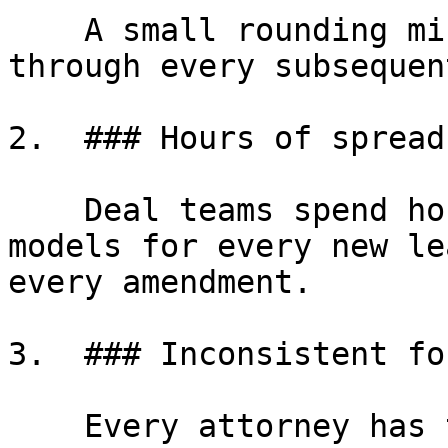
    A small rounding mistake in year one compounds 
through every subsequen
2.  ### Hours of spread
    Deal teams spend hours building custom Excel 
models for every new le
every amendment.

3.  ### Inconsistent fo
    Every attorney has their own spreadsheet. 