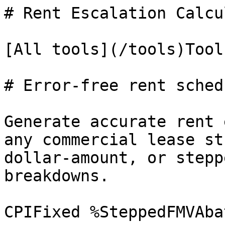
# Rent Escalation Calcu
[All tools](/tools)Tool
# Error-free rent sched
Generate accurate rent 
any commercial lease st
dollar-amount, or stepp
breakdowns.

CPIFixed %SteppedFMVAba